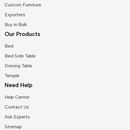
Custom Furniture
Exporters
Buy in Bulk
Our Products
Bed
Bed Side Table
Dinning Table
Temple
Need Help
Help Center
Contact Us
Ask Experts
Sitemap