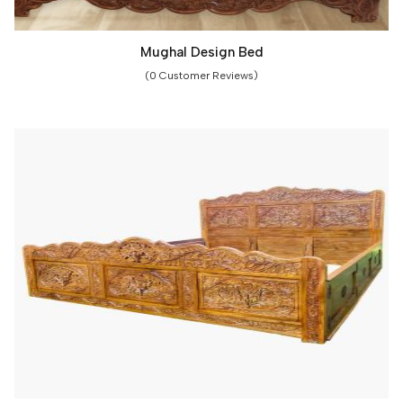
Mughal Design Bed
(0 Customer Reviews)