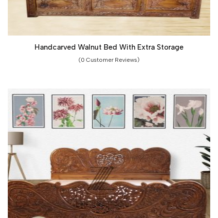
Handcarved Walnut Bed With Extra Storage
(0 Customer Reviews)