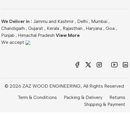
We Deliver in :
Jammu and Kashmir
,
Delhi
,
Mumbai
,
Chandigarh
,
Gujarat
,
Kerala
,
Rajasthan
,
Haryana
,
Goa
,
Punjab
,
Himachal Pradesh
View More
We accept
© 2026 ZAZ WOOD ENGINEERING., All Rights Reserved
Term & Conditions
Packing & Delivery
Returns
Shipping & Payment