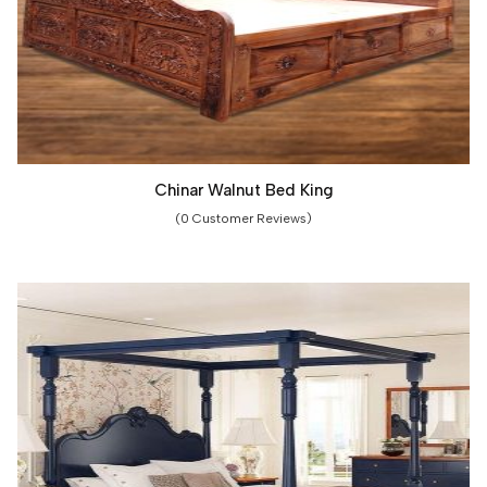
Chinar Walnut Bed King
(0 Customer Reviews)