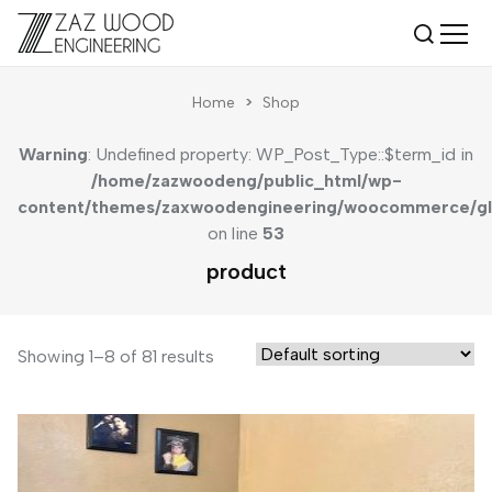
Home
>
Shop
Warning
: Undefined property: WP_Post_Type::$term_id in
/home/zazwoodeng/public_html/wp-
content/themes/zaxwoodengineering/woocommerce/gl
on line
53
product
Showing 1–8 of 81 results