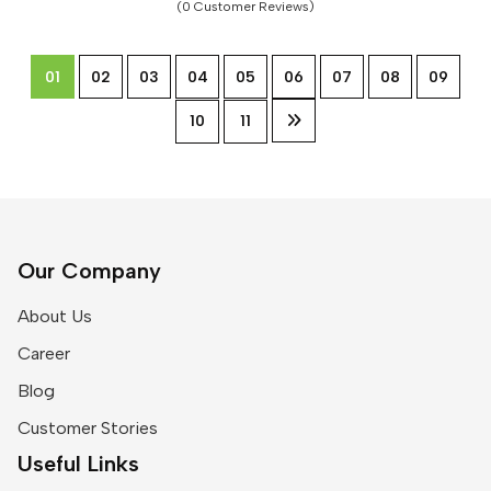
(0 Customer Reviews)
01
02
03
04
05
06
07
08
09
10
11
Our Company
About Us
Career
Blog
Customer Stories
Useful Links