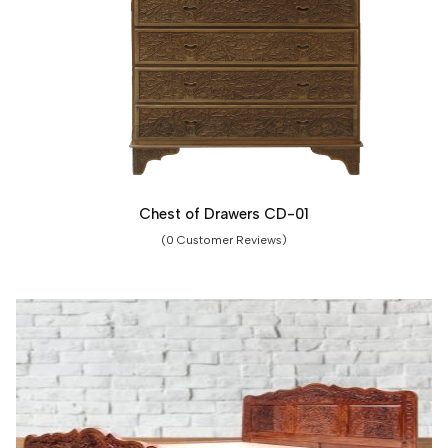
Chest of Drawers CD-01
(0 Customer Reviews)