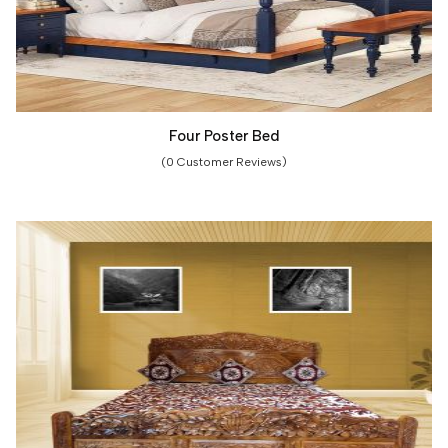
Four Poster Bed
(0 Customer Reviews)