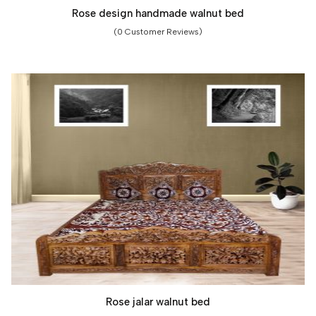
Rose design handmade walnut bed
(0 Customer Reviews)
Rose jalar walnut bed