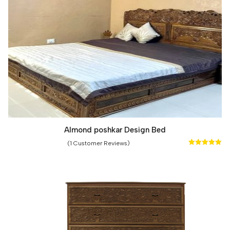
Almond poshkar Design Bed
(1 Customer Reviews)
Rated
5.00
out of 5