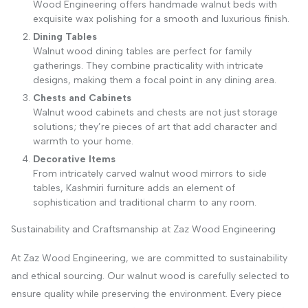
Wood Engineering offers handmade walnut beds with
exquisite wax polishing for a smooth and luxurious finish.
Dining Tables
Walnut wood dining tables are perfect for family
gatherings. They combine practicality with intricate
designs, making them a focal point in any dining area.
Chests and Cabinets
Walnut wood cabinets and chests are not just storage
solutions; they’re pieces of art that add character and
warmth to your home.
Decorative Items
From intricately carved walnut wood mirrors to side
tables, Kashmiri furniture adds an element of
sophistication and traditional charm to any room.
Sustainability and Craftsmanship at Zaz Wood Engineering
At Zaz Wood Engineering, we are committed to sustainability
and ethical sourcing. Our walnut wood is carefully selected to
ensure quality while preserving the environment. Every piece