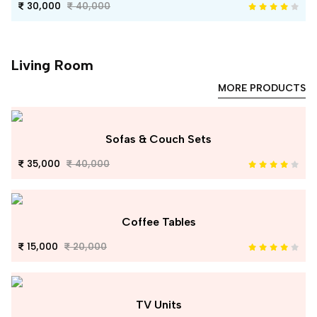
30,000
40,000
Living Room
MORE PRODUCTS
Sofas & Couch Sets
35,000
40,000
Coffee Tables
15,000
20,000
TV Units