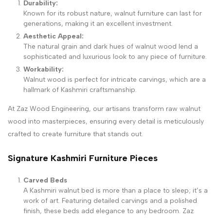
Durability:
Known for its robust nature, walnut furniture can last for
generations, making it an excellent investment.
Aesthetic Appeal:
The natural grain and dark hues of walnut wood lend a
sophisticated and luxurious look to any piece of furniture.
Workability:
Walnut wood is perfect for intricate carvings, which are a
hallmark of Kashmiri craftsmanship.
At Zaz Wood Engineering, our artisans transform raw walnut
wood into masterpieces, ensuring every detail is meticulously
crafted to create furniture that stands out.
Signature Kashmiri Furniture Pieces
Carved Beds
A Kashmiri walnut bed is more than a place to sleep; it’s a
work of art. Featuring detailed carvings and a polished
finish, these beds add elegance to any bedroom. Zaz