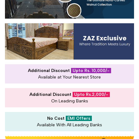
Additional Discount
Upto Rs. 10,000/-
Available at Your Nearest Store
Additional Discount
Upto Rs.2,000/-
On Leading Banks
No Cost
EMI Offers
Available With All Leading Banks