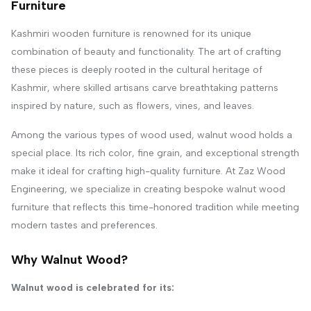
Furniture
Kashmiri wooden furniture is renowned for its unique
combination of beauty and functionality. The art of crafting
these pieces is deeply rooted in the cultural heritage of
Kashmir, where skilled artisans carve breathtaking patterns
inspired by nature, such as flowers, vines, and leaves.
Among the various types of wood used, walnut wood holds a
special place. Its rich color, fine grain, and exceptional strength
make it ideal for crafting high-quality furniture. At Zaz Wood
Engineering, we specialize in creating bespoke walnut wood
furniture that reflects this time-honored tradition while meeting
modern tastes and preferences.
Why Walnut Wood?
Walnut wood is celebrated for its: