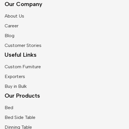
Our Company
About Us
Career
Blog
Customer Stories
Useful Links
Custom Furniture
Exporters
Buy in Bulk
Our Products
Bed
Bed Side Table
Dinning Table