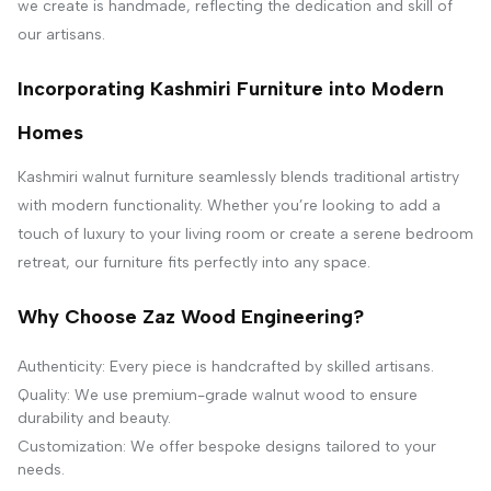
we create is handmade, reflecting the dedication and skill of
our artisans.
Incorporating Kashmiri Furniture into Modern
Homes
Kashmiri walnut furniture seamlessly blends traditional artistry
with modern functionality. Whether you’re looking to add a
touch of luxury to your living room or create a serene bedroom
retreat, our furniture fits perfectly into any space.
Why Choose Zaz Wood Engineering?
Authenticity: Every piece is handcrafted by skilled artisans.
Quality: We use premium-grade walnut wood to ensure
durability and beauty.
Customization: We offer bespoke designs tailored to your
needs.