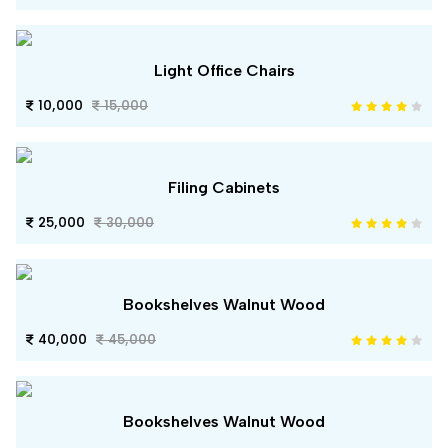
Light Office Chairs
10,000
15,000
Filing Cabinets
25,000
30,000
Bookshelves Walnut Wood
40,000
45,000
Bookshelves Walnut Wood