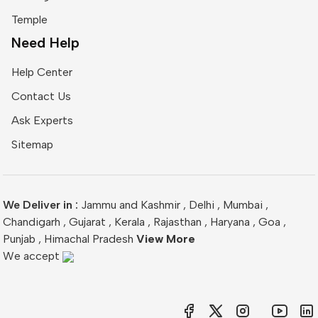
Temple
Need Help
Help Center
Contact Us
Ask Experts
Sitemap
We Deliver in :
Jammu and Kashmir
,
Delhi
,
Mumbai
,
Chandigarh
,
Gujarat
,
Kerala
,
Rajasthan
,
Haryana
,
Goa
,
Punjab
,
Himachal Pradesh
View More
We accept