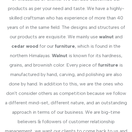
products as per your need and taste. We have a highly-
skilled craftsman who has experience of more than 40
years of in the same field. The designs and structures of
our products are exquisite. We mainly use
walnut
and
cedar wood
for our
furniture
, which is found in the
northern Himalayas.
Walnut
is known for its hardness,
grains, and brownish color. Every piece of
furniture
is
manufactured by hand, carving, and polishing are also
done by hand. In addition to this, we are the ones who
don't consider others as competition because we follow
a different mind-set, different nature, and an outstanding
approach in terms of our business. We are big-time
believers & followers of customer relationship
management, we want our clients to come back to us and