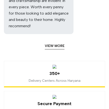
and craftsmanship are evident in
every piece. Worth every penny
for those looking to add elegance
and beauty to their home. Highly
recommend!
VIEW MORE
350+
Delivery Centers Across Haryana
Secure Payment