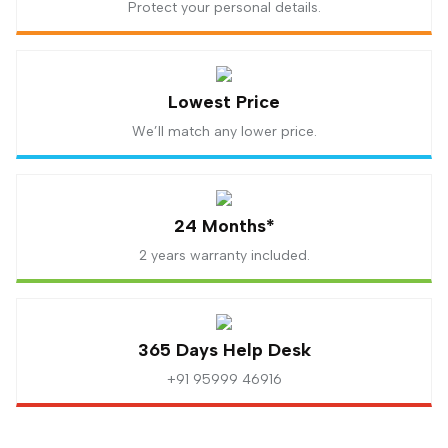
Protect your personal details.
Lowest Price
We’ll match any lower price.
24 Months*
2 years warranty included.
365 Days Help Desk
+91 95999 46916