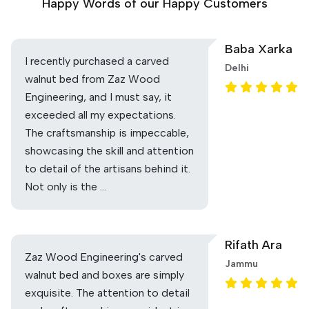
Happy Words of our Happy Customers
Baba Xarka
I recently purchased a carved
Delhi
walnut bed from Zaz Wood
Engineering, and I must say, it
exceeded all my expectations.
The craftsmanship is impeccable,
showcasing the skill and attention
to detail of the artisans behind it.
Not only is the …
Rifath Ara
Zaz Wood Engineering's carved
Jammu
walnut bed and boxes are simply
exquisite. The attention to detail