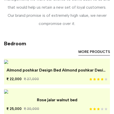
that would help us retain a new set of loyal customers.
Our brand promise is of extremely high value, we never
compromise over it.
Bedroom
MORE PRODUCTS
Almond poshkar Design Bed Almond poshkar Design Bed
22,000
27,000
Rose jalar walnut bed
25,000
30,000