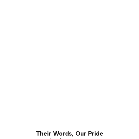
that carves well and holds a good shape for a number
of years. This makes it is an excellent choice for luxury
furniture that requires hand carving. Walnut furniture
can easily last a lifetime with proper care and
maintenance.
Their Words, Our Pride