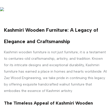
Kashmiri Wooden Furniture: A Legacy of
Elegance and Craftsmanship
Kashmiri wooden furniture is not just furniture; it is a testament
to centuries-old craftsmanship, artistry, and tradition. Known
for its intricate designs and exceptional durability, Kashmiri
furniture has earned a place in homes and hearts worldwide. At
Zaz Wood Engineering, we take pride in continuing this legacy
by offering exquisite handcrafted walnut furniture that
embodies the essence of Kashmiri artistry.
The Timeless Appeal of Kashmiri Wooden