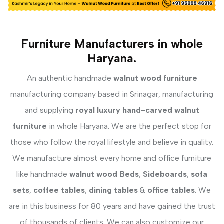
Furniture Manufacturers in whole
Haryana.
An authentic handmade
walnut wood furniture
manufacturing company based in Srinagar, manufacturing
and supplying
royal luxury hand-carved walnut
furniture
in whole Haryana. We are the perfect stop for
those who follow the royal lifestyle and believe in quality.
We manufacture almost every home and office furniture
like handmade
walnut wood Beds
,
Sideboards
,
sofa
sets
,
coffee tables
,
dining tables
&
office tables
. We
are in this business for 80 years and have gained the trust
of thousands of clients. We can also customize our