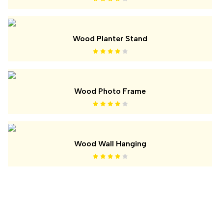
Wood Planter Stand
Wood Photo Frame
Wood Wall Hanging