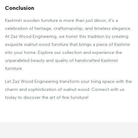
Conclusion
Kashmiri wooden furniture is more than just décor; it’s a
celebration of heritage, craftsmanship, and timeless elegance.
At Zaz Wood Engineering, we honor this tradition by creating
exquisite walnut wood furniture that brings a piece of Kashmir
into your home. Explore our collection and experience the
unparalleled beauty and quality of handcrafted Kashmiri
furniture.
Let Zaz Wood Engineering transform your living space with the
charm and sophistication of walnut wood. Connect with us
today to discover the art of fine furniture!