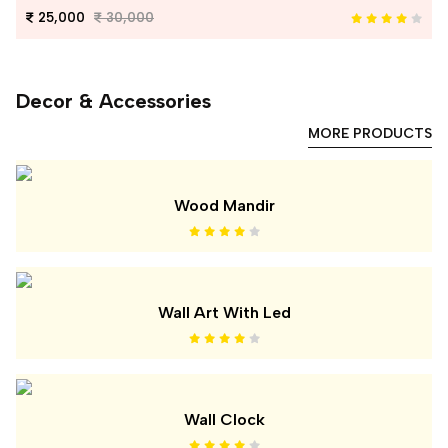
25,000
30,000
Decor & Accessories
MORE PRODUCTS
Wood Mandir
Wall Art With Led
Wall Clock