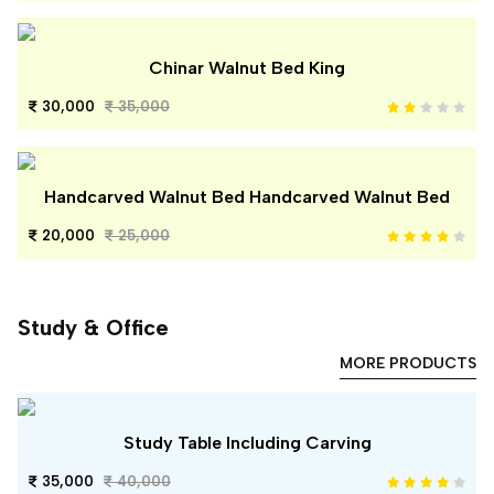
Chinar Walnut Bed King
30,000
35,000
Handcarved Walnut Bed Handcarved Walnut Bed
20,000
25,000
Study & Office
MORE PRODUCTS
Study Table Including Carving
35,000
40,000