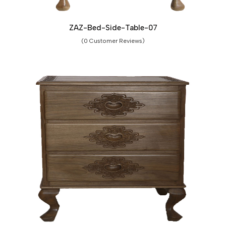
ZAZ-Bed-Side-Table-07
(0 Customer Reviews)