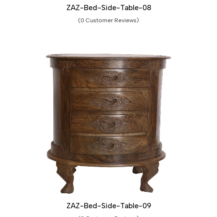
ZAZ-Bed-Side-Table-08
(0 Customer Reviews)
ZAZ-Bed-Side-Table-09