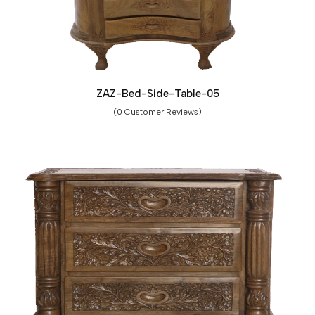
ZAZ-Bed-Side-Table-05
(0 Customer Reviews)