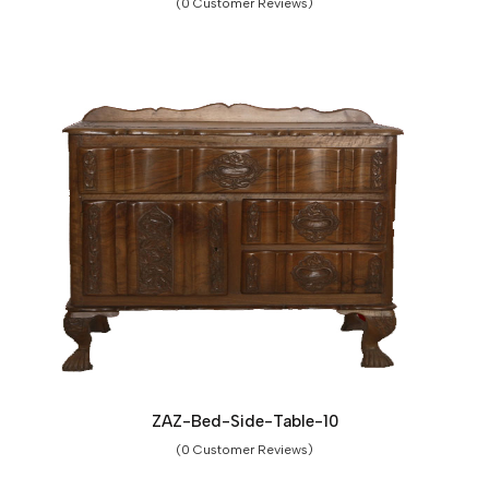
(0 Customer Reviews)
ZAZ-Bed-Side-Table-10
(0 Customer Reviews)