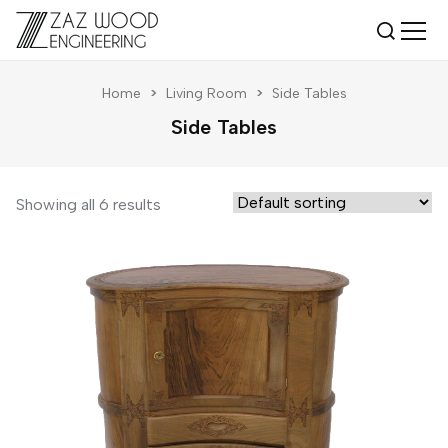
Home
>
Living Room
>
Side Tables
Side Tables
Showing all 6 results