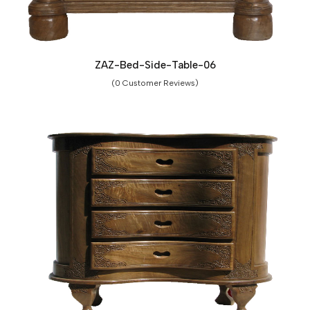
ZAZ-Bed-Side-Table-06
(0 Customer Reviews)