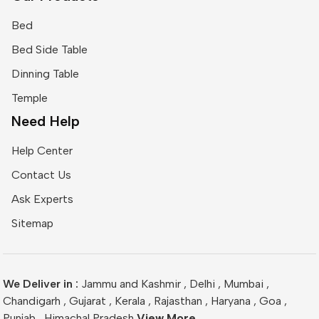
Bed
Bed Side Table
Dinning Table
Temple
Need Help
Help Center
Contact Us
Ask Experts
Sitemap
We Deliver in :
Jammu and Kashmir
,
Delhi
,
Mumbai
,
Chandigarh
,
Gujarat
,
Kerala
,
Rajasthan
,
Haryana
,
Goa
,
Punjab
,
Himachal Pradesh
View More