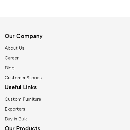
Our Company
About Us
Career
Blog
Customer Stories
Useful Links
Custom Furniture
Exporters
Buy in Bulk
Our Products