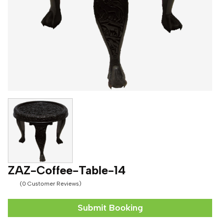
ZAZ-Coffee-Table-14
(0 Customer Reviews)
Submit Booking