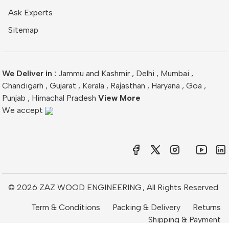
Ask Experts
Sitemap
We Deliver in :
Jammu and Kashmir
,
Delhi
,
Mumbai
,
Chandigarh
,
Gujarat
,
Kerala
,
Rajasthan
,
Haryana
,
Goa
,
Punjab
,
Himachal Pradesh
View More
We accept
© 2026 ZAZ WOOD ENGINEERING., All Rights Reserved
Term & Conditions
Packing & Delivery
Returns
Shipping & Payment