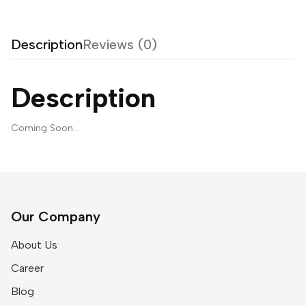
Description
Reviews (0)
Description
Coming Soon…
Our Company
About Us
Career
Blog