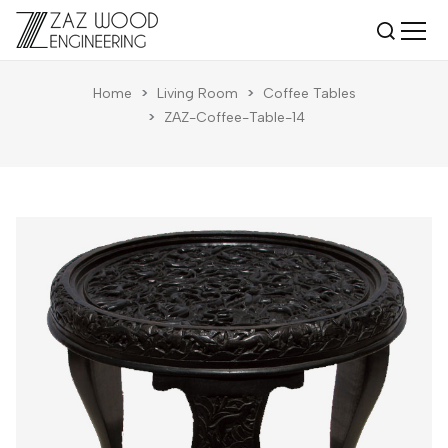
Home
>
Living Room
>
Coffee Tables
>
ZAZ-Coffee-Table-14