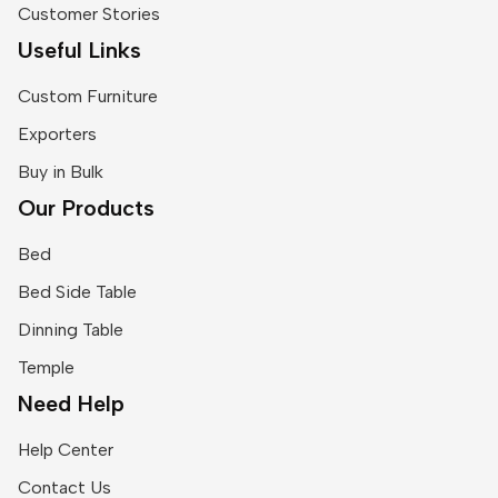
Customer Stories
Useful Links
Custom Furniture
Exporters
Buy in Bulk
Our Products
Bed
Bed Side Table
Dinning Table
Temple
Need Help
Help Center
Contact Us