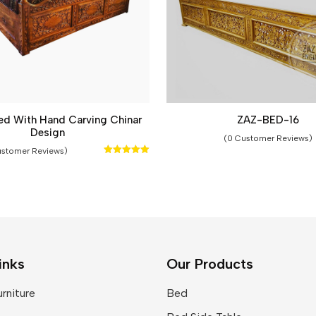
ed With Hand Carving Chinar
ZAZ-BED-16
Design
(0 Customer Reviews)
ustomer Reviews)
Rated
5.00
out of 5
inks
Our Products
rniture
Bed