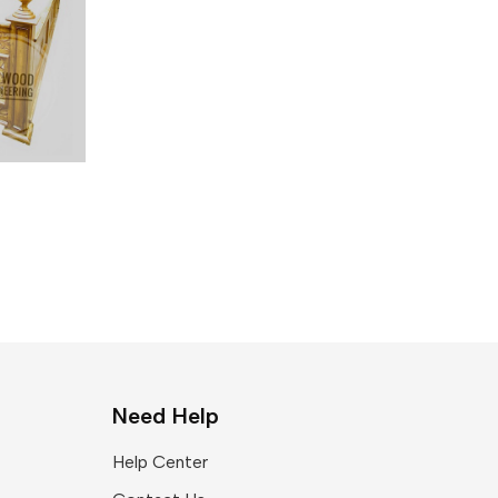
Need Help
Help Center