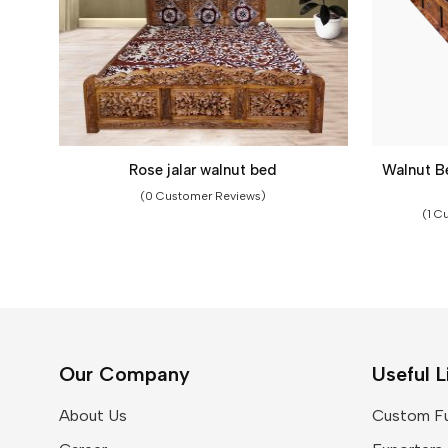
Rose jalar walnut bed
Walnut B
(0 Customer Reviews)
(1 C
Our Company
Useful L
About Us
Custom Fu