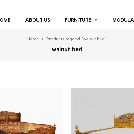
OME
ABOUT US
FURNITURE
MODULA
Home
>
Products tagged “walnut bed”
walnut bed