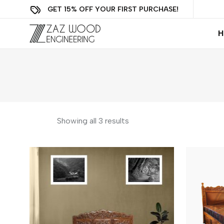
GET 15% OFF YOUR FIRST PURCHASE!
H
Showing all 3 results