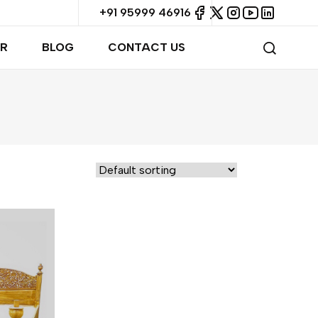
+91 95999 46916
R
BLOG
CONTACT US