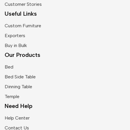
Customer Stories
Useful Links
Custom Furniture
Exporters
Buy in Bulk
Our Products
Bed
Bed Side Table
Dinning Table
Temple
Need Help
Help Center
Contact Us