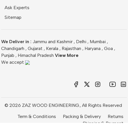
Ask Experts
Sitemap
We Deliver in :
Jammu and Kashmir
,
Delhi
,
Mumbai
,
Chandigarh
,
Gujarat
,
Kerala
,
Rajasthan
,
Haryana
,
Goa
,
Punjab
,
Himachal Pradesh
View More
We accept
© 2026 ZAZ WOOD ENGINEERING., All Rights Reserved
Term & Conditions
Packing & Delivery
Returns
Shipping & Payment