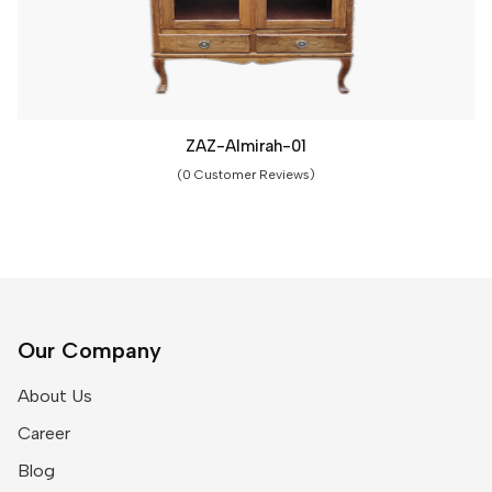
ZAZ-Almirah-01
(0 Customer Reviews)
Our Company
About Us
Career
Blog