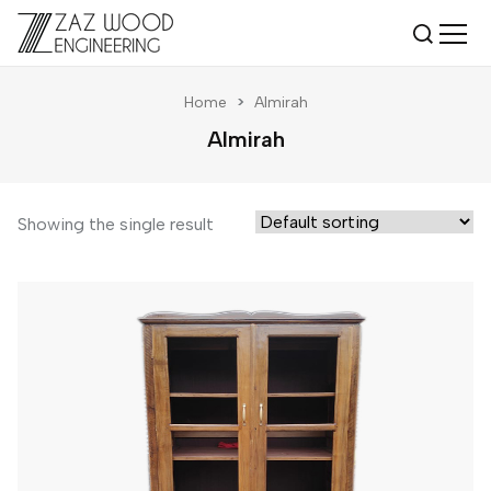
Home
>
Almirah
Almirah
Showing the single result