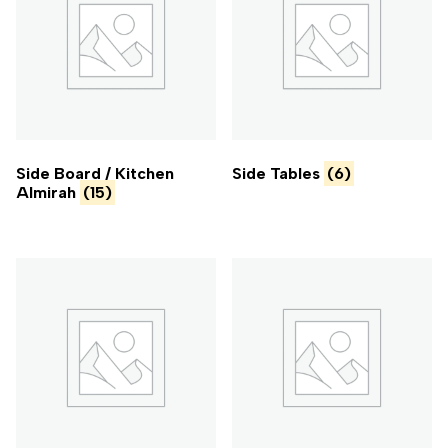
Side Board / Kitchen
Side Tables
(6)
Almirah
(15)