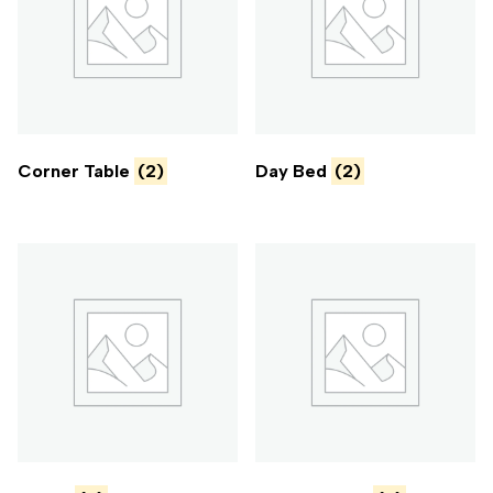
Corner Table
(2)
Day Bed
(2)