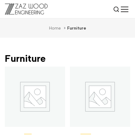
Home
>
Furniture
Furniture