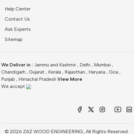
Help Center
Contact Us
Ask Experts
Sitemap
We Deliver in :
Jammu and Kashmir
,
Delhi
,
Mumbai
,
Chandigarh
,
Gujarat
,
Kerala
,
Rajasthan
,
Haryana
,
Goa
,
Punjab
,
Himachal Pradesh
View More
We accept
© 2026 ZAZ WOOD ENGINEERING., All Rights Reserved