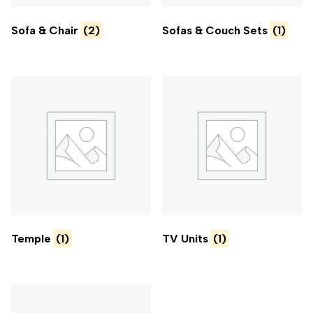
Sofa & Chair
(2)
Sofas & Couch Sets
(1)
Temple
(1)
TV Units
(1)