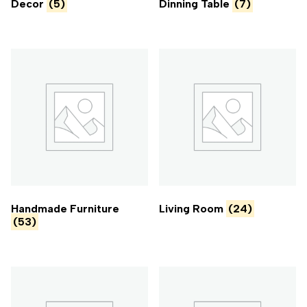
Decor
(5)
Dinning Table
(7)
Handmade Furniture
Living Room
(24)
(53)