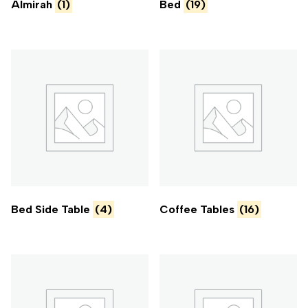
Almirah
(1)
Bed
(19)
Bed Side Table
(4)
Coffee Tables
(16)