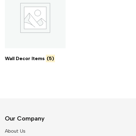
Wall Decor Items
(5)
Our Company
About Us