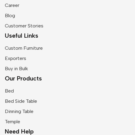
Career
Blog
Customer Stories
Useful Links
Custom Furniture
Exporters
Buy in Bulk
Our Products
Bed
Bed Side Table
Dinning Table
Temple
Need Help