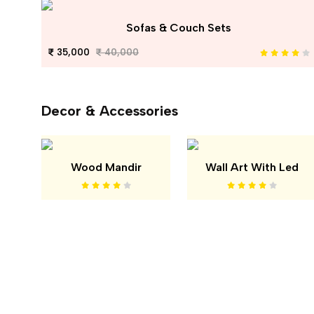
Sofas & Couch Sets
35,000
40,000
Decor & Accessories
Wood Mandir
Wall Art With Led