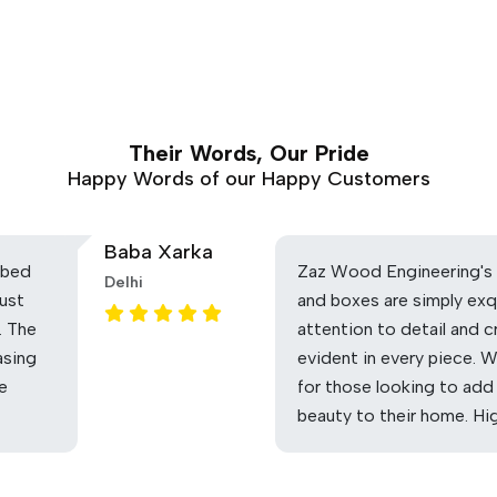
Their Words, Our Pride
Happy Words of our Happy Customers
Baba Xarka
 bed
Zaz Wood Engineering's 
Delhi
ust
and boxes are simply exq
. The
attention to detail and c
asing
evident in every piece. 
he
for those looking to add
beauty to their home. H