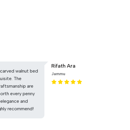
Rifath Ara
carved walnut bed
Jammu
uisite. The
raftsmanship are
Worth every penny
 elegance and
ighly recommend!