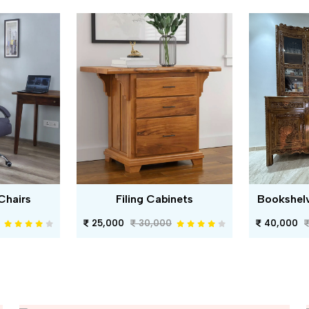
Chairs
Filing Cabinets
Bookshel
25,000
30,000
40,000