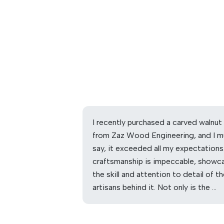
I recently purchased a carved walnut
from Zaz Wood Engineering, and I m
say, it exceeded all my expectations
craftsmanship is impeccable, showc
the skill and attention to detail of t
artisans behind it. Not only is the …