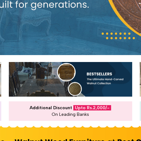
Additional Discount
Upto Rs.2,000/-
On Leading Banks