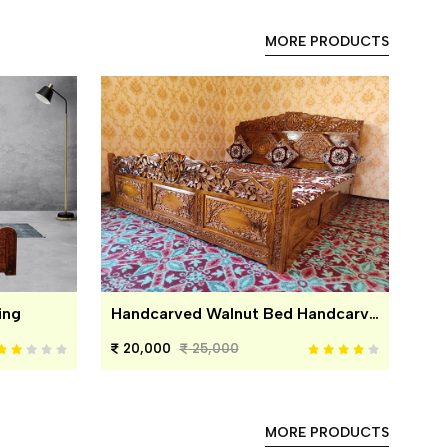
MORE PRODUCTS
ing
Handcarved Walnut Bed Handcarved Walnut Bed
20,000
25,000
MORE PRODUCTS