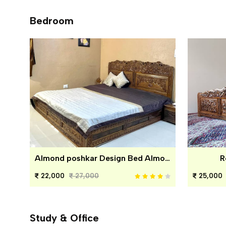
Bedroom
Almond poshkar Design Bed Almond poshkar Design Bed
R
22,000
27,000
25,000
Study & Office