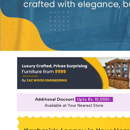
Additional Discount
Upto Rs. 10,000/-
Available at Your Nearest Store