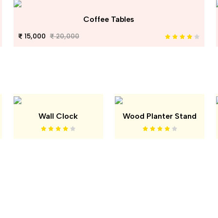
Coffee Tables
15,000
20,000
Wall Clock
Wood Planter Stand