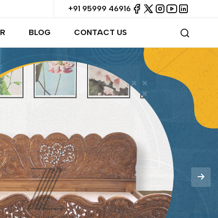
+91 95999 46916
R
BLOG
CONTACT US