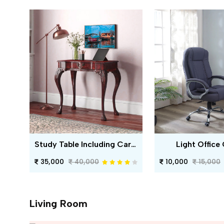
Study Table Including Carving
Light Office 
35,000
40,000
10,000
15,000
Living Room