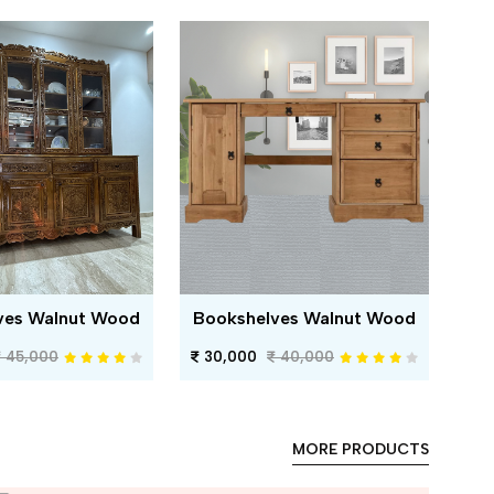
ves Walnut Wood
Bookshelves Walnut Wood
45,000
30,000
40,000
MORE PRODUCTS