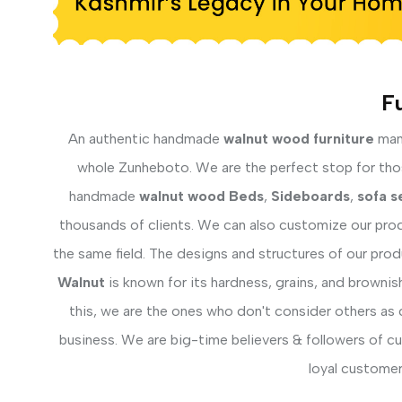
Fu
An authentic handmade
walnut wood furniture
manu
whole Zunheboto. We are the perfect stop for those
handmade
walnut wood Beds
,
Sideboards
,
sofa s
thousands of clients. We can also customize our prod
the same field. The designs and structures of our pro
Walnut
is known for its hardness, grains, and brownis
this, we are the ones who don't consider others as 
business. We are big-time believers & followers of c
loyal customer