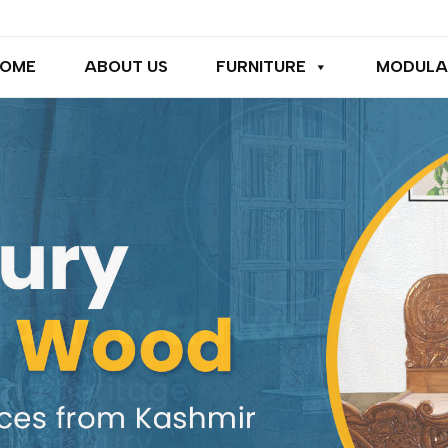
OME
ABOUT US
FURNITURE
MODULA