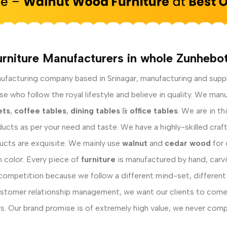
rniture Manufacturers in whole Zunhebo
facturing company based in Srinagar, manufacturing and supp
 who follow the royal lifestyle and believe in quality. We manu
ets
,
coffee tables
,
dining tables
&
office tables
. We are in t
ucts as per your need and taste. We have a highly-skilled cra
ducts are exquisite. We mainly use
walnut
and
cedar wood
for 
h color. Every piece of
furniture
is manufactured by hand, carvi
competition because we follow a different mind-set, different
ustomer relationship management, we want our clients to come 
s. Our brand promise is of extremely high value, we never comp