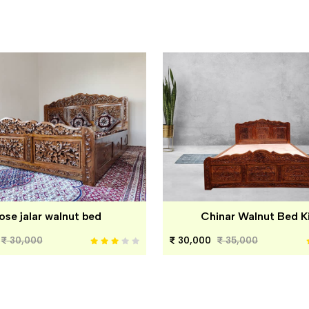
ose jalar walnut bed
Chinar Walnut Bed K
30,000
30,000
35,000