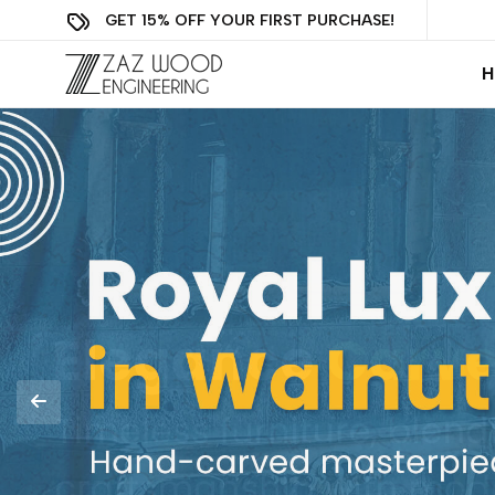
GET 15% OFF YOUR FIRST PURCHASE!
H