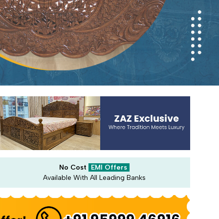
No Cost
EMI Offers
Available With All Leading Banks