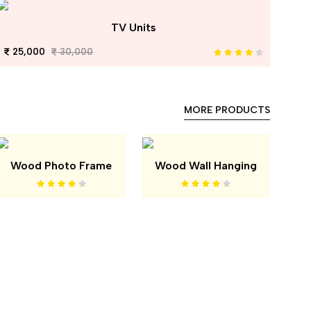
TV Units
25,000
30,000
MORE PRODUCTS
Wood Photo Frame
Wood Wall Hanging