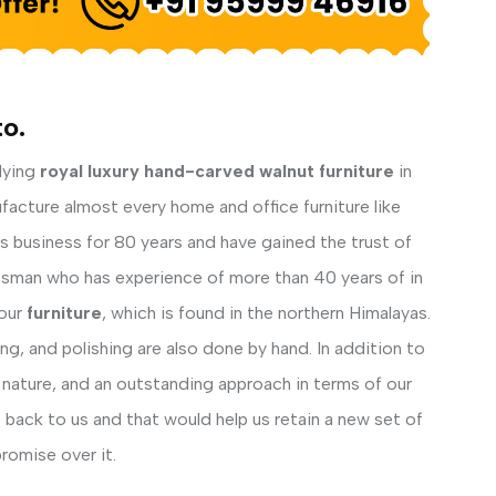
to.
lying
royal luxury hand-carved walnut furniture
in
facture almost every home and office furniture like
his business for 80 years and have gained the trust of
ftsman who has experience of more than 40 years of in
our
furniture
, which is found in the northern Himalayas.
ng, and polishing are also done by hand. In addition to
 nature, and an outstanding approach in terms of our
back to us and that would help us retain a new set of
romise over it.