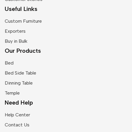
Useful Links
Custom Furniture
Exporters
Buy in Bulk
Our Products
Bed
Bed Side Table
Dinning Table
Temple
Need Help
Help Center
Contact Us