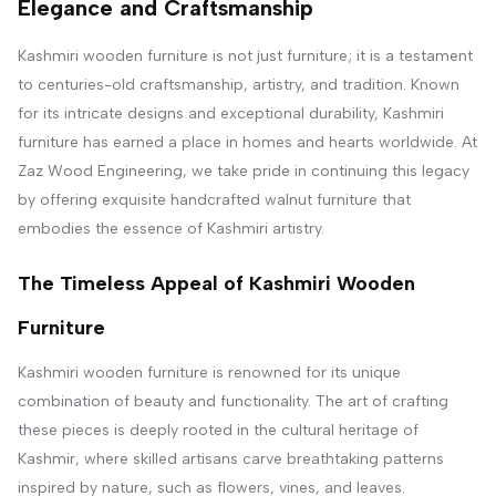
Elegance and Craftsmanship
Kashmiri wooden furniture is not just furniture; it is a testament
to centuries-old craftsmanship, artistry, and tradition. Known
for its intricate designs and exceptional durability, Kashmiri
furniture has earned a place in homes and hearts worldwide. At
Zaz Wood Engineering, we take pride in continuing this legacy
by offering exquisite handcrafted walnut furniture that
embodies the essence of Kashmiri artistry.
The Timeless Appeal of Kashmiri Wooden
Furniture
Kashmiri wooden furniture is renowned for its unique
combination of beauty and functionality. The art of crafting
these pieces is deeply rooted in the cultural heritage of
Kashmir, where skilled artisans carve breathtaking patterns
inspired by nature, such as flowers, vines, and leaves.