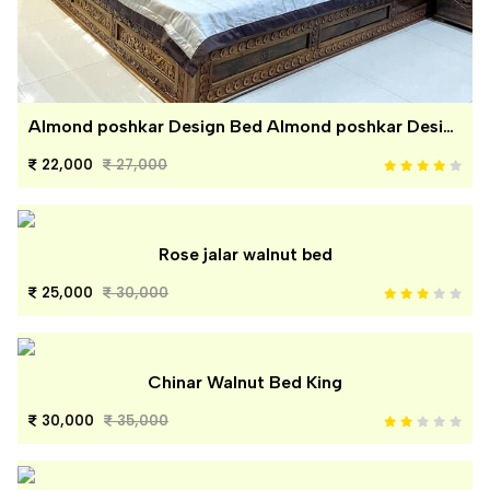
Almond poshkar Design Bed Almond poshkar Design Bed
22,000
27,000
Rose jalar walnut bed
25,000
30,000
Chinar Walnut Bed King
30,000
35,000