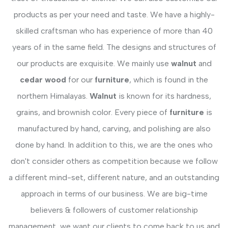
products as per your need and taste. We have a highly-
skilled craftsman who has experience of more than 40
years of in the same field. The designs and structures of
our products are exquisite. We mainly use
walnut
and
cedar wood
for our
furniture
, which is found in the
northern Himalayas.
Walnut
is known for its hardness,
grains, and brownish color. Every piece of
furniture
is
manufactured by hand, carving, and polishing are also
done by hand. In addition to this, we are the ones who
don't consider others as competition because we follow
a different mind-set, different nature, and an outstanding
approach in terms of our business. We are big-time
believers & followers of customer relationship
management, we want our clients to come back to us and