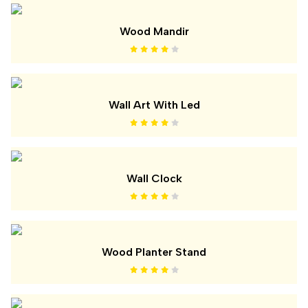
Wood Mandir
Wall Art With Led
Wall Clock
Wood Planter Stand