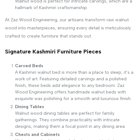
Walnut wood is perfect for intricate carvings, which are a
hallmark of Kashmiri craftsmanship.
At Zaz Wood Engineering, our artisans transform raw walnut
wood into masterpieces, ensuring every detail is meticulously
crafted to create furniture that stands out.
Signature Kashmiri Furniture Pieces
Carved Beds
A Kashmiri walnut bed is more than a place to sleep; it’s a
work of art. Featuring detailed carvings and a polished
finish, these beds add elegance to any bedroom. Zaz
Wood Engineering offers handmade walnut beds with
exquisite wax polishing for a smooth and luxurious finish.
Dining Tables
Walnut wood dining tables are perfect for family
gatherings. They combine practicality with intricate
designs, making them a focal point in any dining area.
Chests and Cabinets