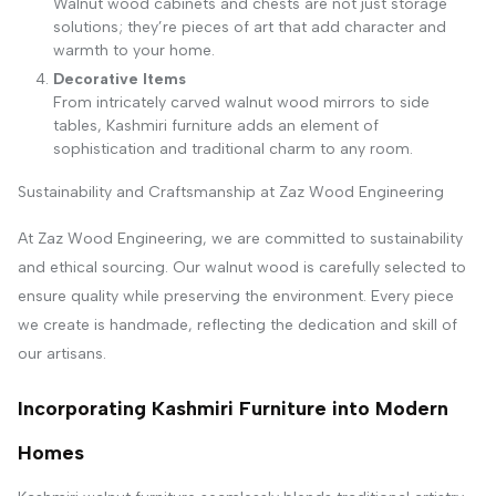
Walnut wood cabinets and chests are not just storage
solutions; they’re pieces of art that add character and
warmth to your home.
Decorative Items
From intricately carved walnut wood mirrors to side
tables, Kashmiri furniture adds an element of
sophistication and traditional charm to any room.
Sustainability and Craftsmanship at Zaz Wood Engineering
At Zaz Wood Engineering, we are committed to sustainability
and ethical sourcing. Our walnut wood is carefully selected to
ensure quality while preserving the environment. Every piece
we create is handmade, reflecting the dedication and skill of
our artisans.
Incorporating Kashmiri Furniture into Modern
Homes