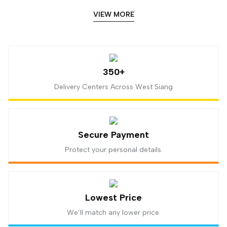
VIEW MORE
350+
Delivery Centers Across West Siang
Secure Payment
Protect your personal details.
Lowest Price
We’ll match any lower price.