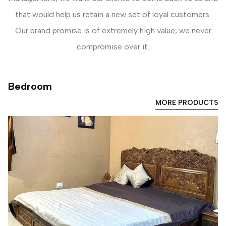
that would help us retain a new set of loyal customers.
Our brand promise is of extremely high value, we never
compromise over it.
Bedroom
MORE PRODUCTS