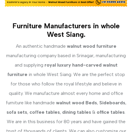
Furniture Manufacturers in whole
West Siang.
An authentic handmade
walnut wood furniture
manufacturing company based in Srinagar, manufacturing
and supplying
royal luxury hand-carved walnut
furniture
in whole West Siang. We are the perfect stop
for those who follow the royal lifestyle and believe in
quality. We manufacture almost every home and office
furniture like handmade
walnut wood Beds
,
Sideboards
,
sofa sets
,
coffee tables
,
dining tables
&
office tables
.
We are in this business for 80 years and have gained the
trust of thousands of clients. We can also customize our