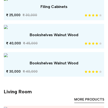
Filing Cabinets
25,000
30,000
Bookshelves Walnut Wood
40,000
45,000
Bookshelves Walnut Wood
30,000
40,000
Living Room
MORE PRODUCTS