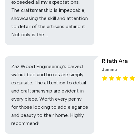
exceeded all my expectations.
The craftsmanship is impeccable,
showcasing the skill and attention
to detail of the artisans behind it.
Not only is the …
Rifath Ara
Zaz Wood Engineering's carved
Jammu
walnut bed and boxes are simply
exquisite. The attention to detail
and craftsmanship are evident in
every piece. Worth every penny
for those looking to add elegance
and beauty to their home. Highly
recommend!