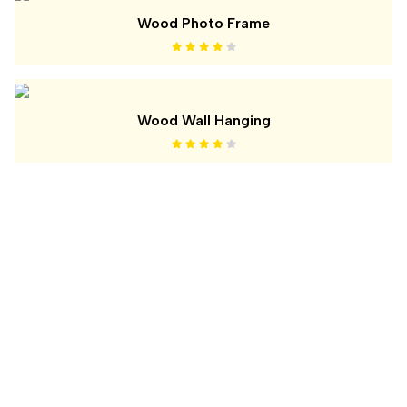
Wood Photo Frame
Wood Wall Hanging