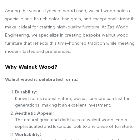
Among the various types of wood used, walnut wood holds a
special place. Its rich color, fine grain, and exceptional strength
make it ideal for crafting high-quality furniture. At Zaz Wood
Engineering, we specialize in creating bespoke walnut wood
furniture that reflects this time-honored tradition while meeting
modern tastes and preferences.
Why Walnut Wood?
Walnut wood is celebrated for its:
Durability:
Known for its robust nature, walnut furniture can last for
generations, making it an excellent investment.
Aesthetic Appeal:
The natural grain and dark hues of walnut wood lend a
sophisticated and luxurious look to any piece of furniture.
Workability: