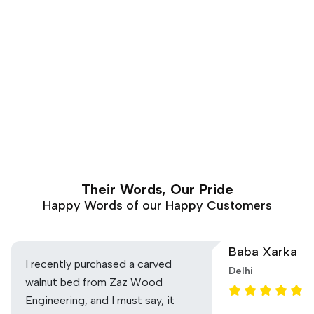
Their Words, Our Pride
Happy Words of our Happy Customers
Baba Xarka
I recently purchased a carved
Delhi
walnut bed from Zaz Wood
Engineering, and I must say, it