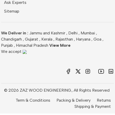
Ask Experts
Sitemap
We Deliver in :
Jammu and Kashmir
,
Delhi
,
Mumbai
,
Chandigarh
,
Gujarat
,
Kerala
,
Rajasthan
,
Haryana
,
Goa
,
Punjab
,
Himachal Pradesh
View More
We accept
© 2026 ZAZ WOOD ENGINEERING., All Rights Reserved
Term & Conditions
Packing & Delivery
Returns
Shipping & Payment