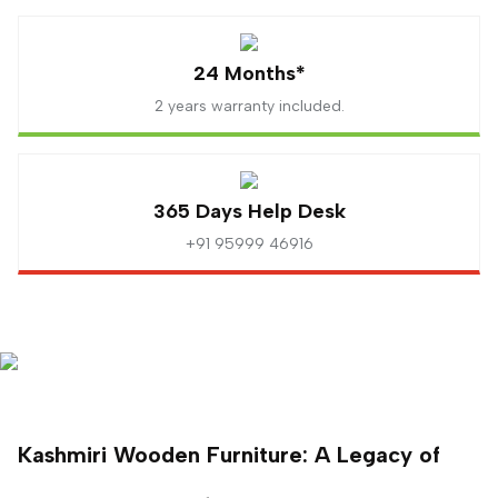
24 Months*
2 years warranty included.
365 Days Help Desk
+91 95999 46916
Kashmiri Wooden Furniture: A Legacy of