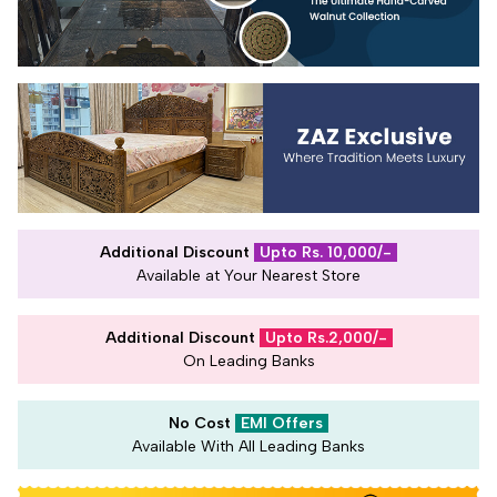
Additional Discount
Upto Rs. 10,000/-
Available at Your Nearest Store
Additional Discount
Upto Rs.2,000/-
On Leading Banks
No Cost
EMI Offers
Available With All Leading Banks