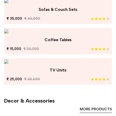
Sofas & Couch Sets
35,000
40,000
Coffee Tables
15,000
20,000
TV Units
25,000
30,000
Decor & Accessories
MORE PRODUCTS