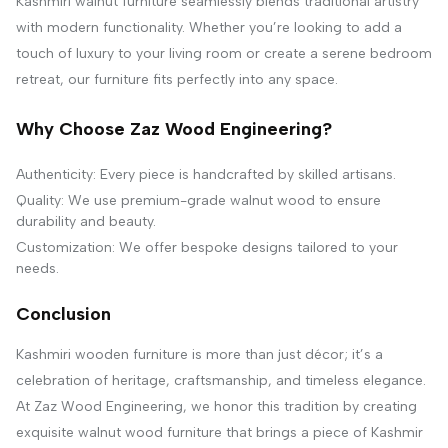
Kashmiri walnut furniture seamlessly blends traditional artistry
with modern functionality. Whether you’re looking to add a
touch of luxury to your living room or create a serene bedroom
retreat, our furniture fits perfectly into any space.
Why Choose Zaz Wood Engineering?
Authenticity: Every piece is handcrafted by skilled artisans.
Quality: We use premium-grade walnut wood to ensure
durability and beauty.
Customization: We offer bespoke designs tailored to your
needs.
Conclusion
Kashmiri wooden furniture is more than just décor; it’s a
celebration of heritage, craftsmanship, and timeless elegance.
At Zaz Wood Engineering, we honor this tradition by creating
exquisite walnut wood furniture that brings a piece of Kashmir