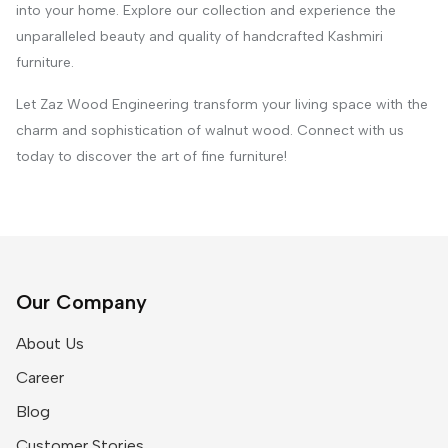
into your home. Explore our collection and experience the
unparalleled beauty and quality of handcrafted Kashmiri
furniture.
Let Zaz Wood Engineering transform your living space with the
charm and sophistication of walnut wood. Connect with us
today to discover the art of fine furniture!
Our Company
About Us
Career
Blog
Customer Stories