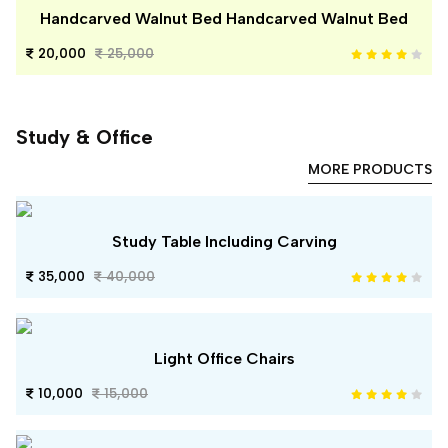
Handcarved Walnut Bed Handcarved Walnut Bed
20,000
25,000
Study & Office
MORE PRODUCTS
Study Table Including Carving
35,000
40,000
Light Office Chairs
10,000
15,000