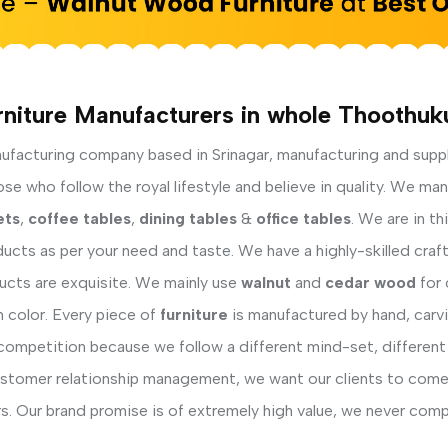
rniture Manufacturers in whole Thoothuku
facturing company based in Srinagar, manufacturing and supp
e who follow the royal lifestyle and believe in quality. We man
ets
,
coffee tables
,
dining tables
&
office tables
. We are in t
ucts as per your need and taste. We have a highly-skilled cra
ducts are exquisite. We mainly use
walnut
and
cedar wood
for 
h color. Every piece of
furniture
is manufactured by hand, carvi
competition because we follow a different mind-set, different
ustomer relationship management, we want our clients to come 
s. Our brand promise is of extremely high value, we never comp