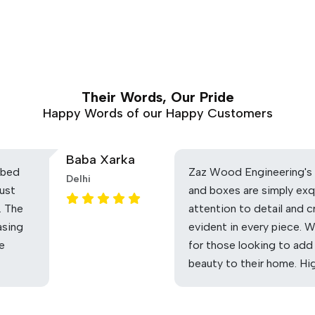
Their Words, Our Pride
Happy Words of our Happy Customers
Baba Xarka
 bed
Zaz Wood Engineering's 
Delhi
ust
and boxes are simply exq
. The
attention to detail and c
asing
evident in every piece. 
he
for those looking to add
beauty to their home. H