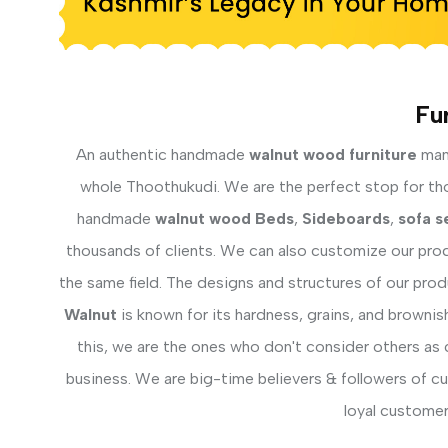
Fu
An authentic handmade
walnut wood furniture
manu
whole Thoothukudi. We are the perfect stop for thos
handmade
walnut wood Beds
,
Sideboards
,
sofa s
thousands of clients. We can also customize our prod
the same field. The designs and structures of our pro
Walnut
is known for its hardness, grains, and brownis
this, we are the ones who don't consider others as 
business. We are big-time believers & followers of c
loyal customer