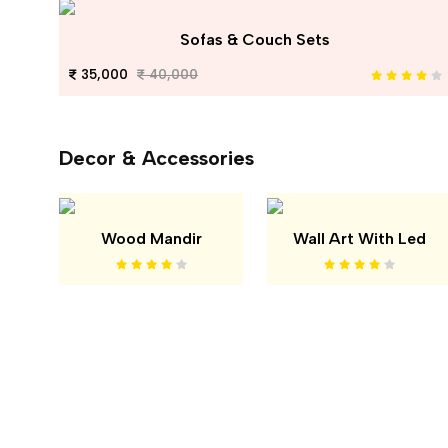
Sofas & Couch Sets
35,000
40,000
Decor & Accessories
Wood Mandir
Wall Art With Led