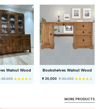
ves Walnut Wood
Bookshelves Walnut Wood
45,000
30,000
40,000
MORE PRODUCTS