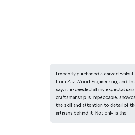
I recently purchased a carved walnut
from Zaz Wood Engineering, and I m
say, it exceeded all my expectations
craftsmanship is impeccable, showc
the skill and attention to detail of t
artisans behind it. Not only is the …