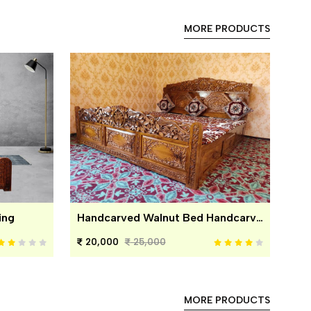
MORE PRODUCTS
ing
Handcarved Walnut Bed Handcarved Walnut Bed
20,000
25,000
MORE PRODUCTS