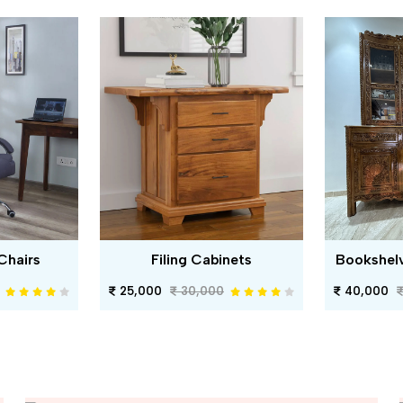
Chairs
Filing Cabinets
Bookshel
25,000
30,000
40,000