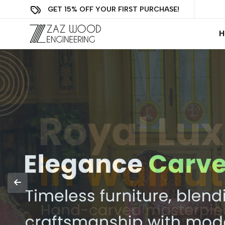
GET 15% OFF YOUR FIRST PURCHASE!
H