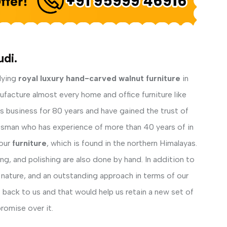
di.
lying
royal luxury hand-carved walnut furniture
in
ufacture almost every home and office furniture like
his business for 80 years and have gained the trust of
ftsman who has experience of more than 40 years of in
our
furniture
, which is found in the northern Himalayas.
ng, and polishing are also done by hand. In addition to
 nature, and an outstanding approach in terms of our
back to us and that would help us retain a new set of
romise over it.