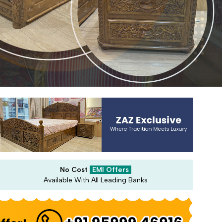
No Cost
EMI Offers
Available With All Leading Banks