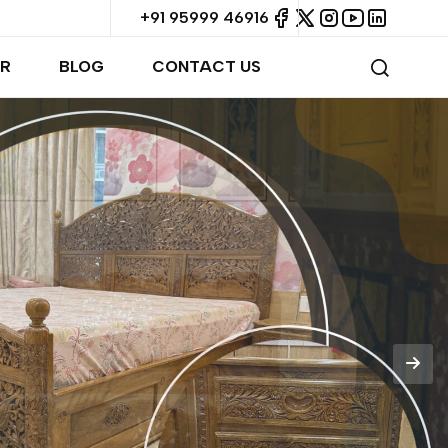
+91 95999 46916
R
BLOG
CONTACT US