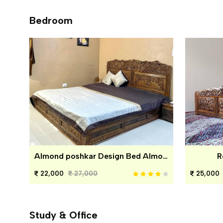
Bedroom
Almond poshkar Design Bed Almond poshkar Design Bed
R
22,000
27,000
25,000
Study & Office