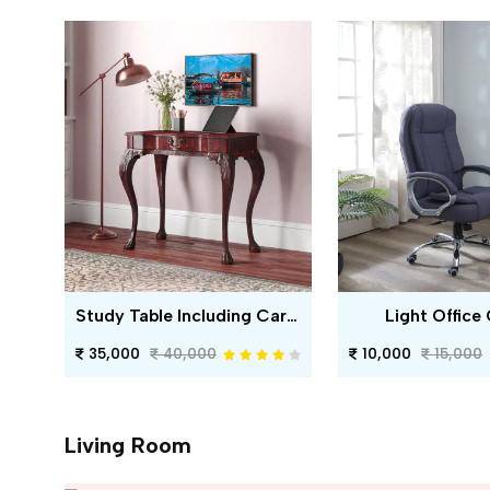
Study Table Including Carving
Light Office 
35,000
40,000
10,000
15,000
Living Room