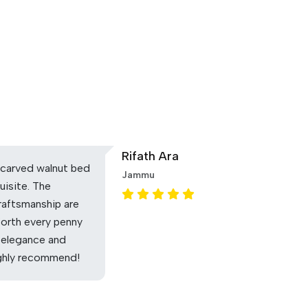
Rifath Ara
carved walnut bed
Jammu
uisite. The
raftsmanship are
Worth every penny
 elegance and
ighly recommend!