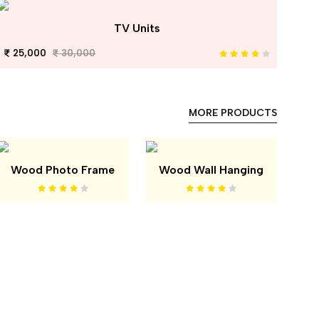
TV Units
25,000
30,000
MORE PRODUCTS
Wood Photo Frame
Wood Wall Hanging