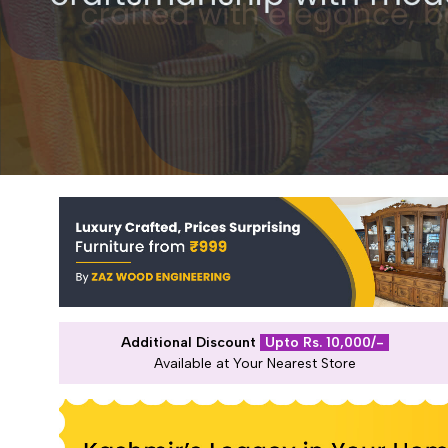
Additional Discount
Upto Rs. 10,000/-
Available at Your Nearest Store