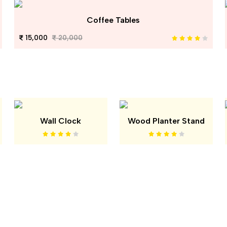
Coffee Tables
15,000
20,000
Wall Clock
Wood Planter Stand