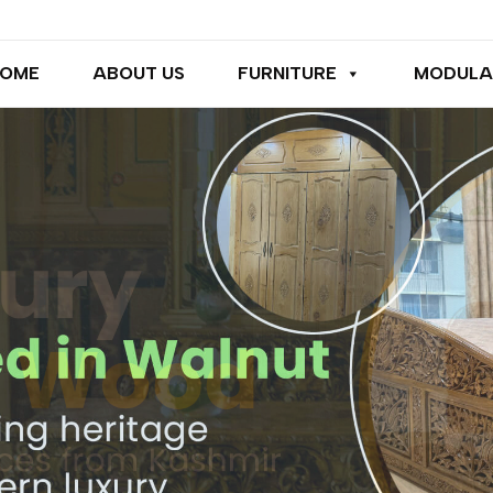
OME
ABOUT US
FURNITURE
MODULA