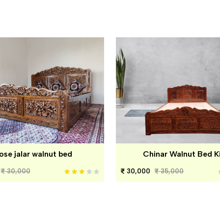
ose jalar walnut bed
Chinar Walnut Bed K
30,000
30,000
35,000