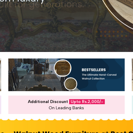
Additional Discount
Upto Rs.2,000/-
On Leading Banks