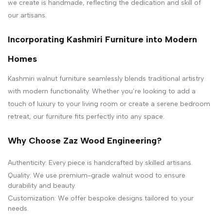
we create is handmade, reflecting the dedication and skill of
our artisans.
Incorporating Kashmiri Furniture into Modern
Homes
Kashmiri walnut furniture seamlessly blends traditional artistry
with modern functionality. Whether you’re looking to add a
touch of luxury to your living room or create a serene bedroom
retreat, our furniture fits perfectly into any space.
Why Choose Zaz Wood Engineering?
Authenticity: Every piece is handcrafted by skilled artisans.
Quality: We use premium-grade walnut wood to ensure
durability and beauty.
Customization: We offer bespoke designs tailored to your
needs.