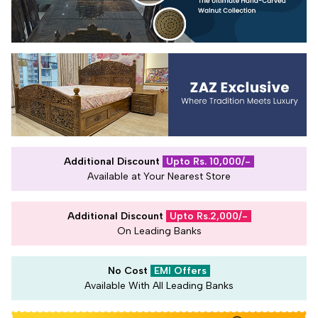
Additional Discount
Upto Rs. 10,000/-
Available at Your Nearest Store
Additional Discount
Upto Rs.2,000/-
On Leading Banks
No Cost
EMI Offers
Available With All Leading Banks