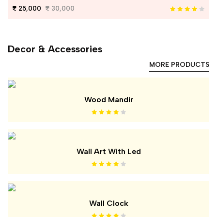
25,000
30,000
Decor & Accessories
MORE PRODUCTS
Wood Mandir
Wall Art With Led
Wall Clock