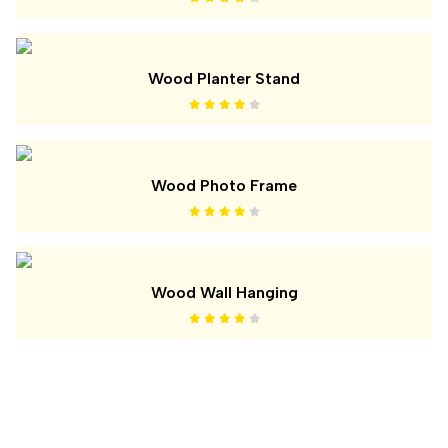
Wood Planter Stand
Wood Photo Frame
Wood Wall Hanging