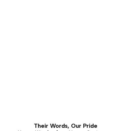
that carves well and holds a good shape for a number
of years. This makes it is an excellent choice for luxury
furniture that requires hand carving. Walnut furniture
can easily last a lifetime with proper care and
maintenance.
Their Words, Our Pride