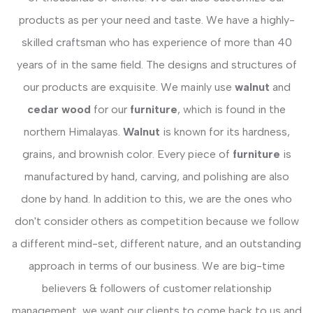
products as per your need and taste. We have a highly-
skilled craftsman who has experience of more than 40
years of in the same field. The designs and structures of
our products are exquisite. We mainly use
walnut
and
cedar wood
for our
furniture
, which is found in the
northern Himalayas.
Walnut
is known for its hardness,
grains, and brownish color. Every piece of
furniture
is
manufactured by hand, carving, and polishing are also
done by hand. In addition to this, we are the ones who
don't consider others as competition because we follow
a different mind-set, different nature, and an outstanding
approach in terms of our business. We are big-time
believers & followers of customer relationship
management, we want our clients to come back to us and