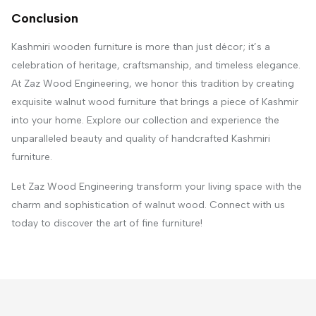
Conclusion
Kashmiri wooden furniture is more than just décor; it’s a
celebration of heritage, craftsmanship, and timeless elegance.
At Zaz Wood Engineering, we honor this tradition by creating
exquisite walnut wood furniture that brings a piece of Kashmir
into your home. Explore our collection and experience the
unparalleled beauty and quality of handcrafted Kashmiri
furniture.
Let Zaz Wood Engineering transform your living space with the
charm and sophistication of walnut wood. Connect with us
today to discover the art of fine furniture!