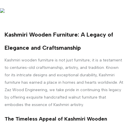
Kashmiri Wooden Furniture: A Legacy of
Elegance and Craftsmanship
Kashmiri wooden furniture is not just furniture; it is a testament
to centuries-old craftsmanship, artistry, and tradition. Known
for its intricate designs and exceptional durability, Kashmiri
furniture has earned a place in homes and hearts worldwide. At
Zaz Wood Engineering, we take pride in continuing this legacy
by offering exquisite handcrafted walnut furniture that
embodies the essence of Kashmiri artistry.
The Timeless Appeal of Kashmiri Wooden