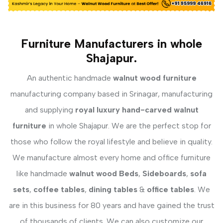
Furniture Manufacturers in whole
Shajapur.
An authentic handmade
walnut wood furniture
manufacturing company based in Srinagar, manufacturing
and supplying
royal luxury hand-carved walnut
furniture
in whole Shajapur. We are the perfect stop for
those who follow the royal lifestyle and believe in quality.
We manufacture almost every home and office furniture
like handmade
walnut wood Beds
,
Sideboards
,
sofa
sets
,
coffee tables
,
dining tables
&
office tables
. We
are in this business for 80 years and have gained the trust
of thousands of clients. We can also customize our