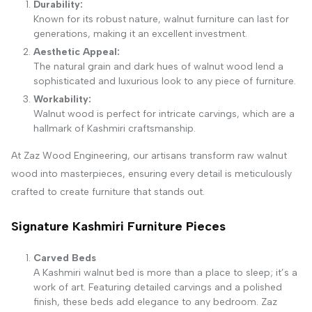
Durability:
Known for its robust nature, walnut furniture can last for
generations, making it an excellent investment.
Aesthetic Appeal:
The natural grain and dark hues of walnut wood lend a
sophisticated and luxurious look to any piece of furniture.
Workability:
Walnut wood is perfect for intricate carvings, which are a
hallmark of Kashmiri craftsmanship.
At Zaz Wood Engineering, our artisans transform raw walnut
wood into masterpieces, ensuring every detail is meticulously
crafted to create furniture that stands out.
Signature Kashmiri Furniture Pieces
Carved Beds
A Kashmiri walnut bed is more than a place to sleep; it’s a
work of art. Featuring detailed carvings and a polished
finish, these beds add elegance to any bedroom. Zaz