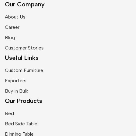
Our Company
About Us
Career
Blog
Customer Stories
Useful Links
Custom Furniture
Exporters
Buy in Bulk
Our Products
Bed
Bed Side Table
Dinning Table