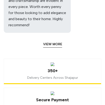
and craftsmanship are evident in
every piece. Worth every penny
for those looking to add elegance
and beauty to their home. Highly
recommend!
VIEW MORE
350+
Delivery Centers Across Shajapur
Secure Payment