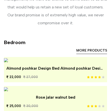
that would help us retain a new set of loyal customers.
Our brand promise is of extremely high value, we never
compromise over it.
Bedroom
MORE PRODUCTS
Almond poshkar Design Bed Almond poshkar Design Bed
22,000
27,000
Rose jalar walnut bed
25,000
30,000