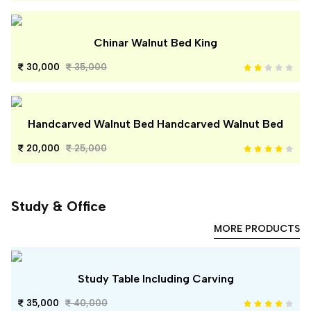
Chinar Walnut Bed King
30,000
35,000
Handcarved Walnut Bed Handcarved Walnut Bed
20,000
25,000
Study & Office
MORE PRODUCTS
Study Table Including Carving
35,000
40,000