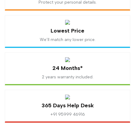
Protect your personal details.
Lowest Price
We’ll match any lower price.
24 Months*
2 years warranty included.
365 Days Help Desk
+91 95999 46916