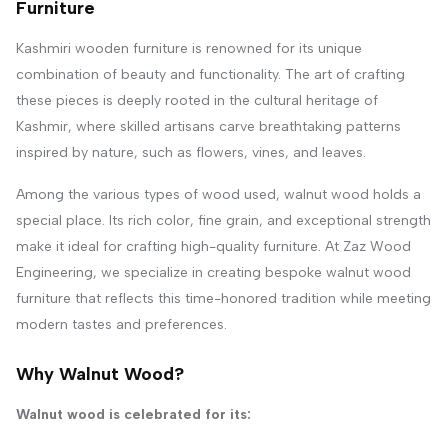
Furniture
Kashmiri wooden furniture is renowned for its unique
combination of beauty and functionality. The art of crafting
these pieces is deeply rooted in the cultural heritage of
Kashmir, where skilled artisans carve breathtaking patterns
inspired by nature, such as flowers, vines, and leaves.
Among the various types of wood used, walnut wood holds a
special place. Its rich color, fine grain, and exceptional strength
make it ideal for crafting high-quality furniture. At Zaz Wood
Engineering, we specialize in creating bespoke walnut wood
furniture that reflects this time-honored tradition while meeting
modern tastes and preferences.
Why Walnut Wood?
Walnut wood is celebrated for its: