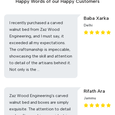
Happy Words of our Happy Customers
Baba Xarka
I recently purchased a carved
Delhi
walnut bed from Zaz Wood
Engineering, and I must say, it
exceeded all my expectations.
The craftsmanship is impeccable,
showcasing the skill and attention
to detail of the artisans behind it.
Not only is the …
Rifath Ara
Zaz Wood Engineering's carved
Jammu
walnut bed and boxes are simply
exquisite. The attention to detail