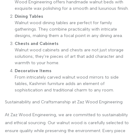
Wood Engineering offers handmade walnut beds with
exquisite wax polishing for a smooth and luxurious finish.
Dining Tables
Walnut wood dining tables are perfect for family
gatherings. They combine practicality with intricate
designs, making them a focal point in any dining area.
Chests and Cabinets
Walnut wood cabinets and chests are not just storage
solutions; they’re pieces of art that add character and
warmth to your home.
Decorative Items
From intricately carved walnut wood mirrors to side
tables, Kashmiri furniture adds an element of
sophistication and traditional charm to any room.
Sustainability and Craftsmanship at Zaz Wood Engineering
At Zaz Wood Engineering, we are committed to sustainability
and ethical sourcing. Our walnut wood is carefully selected to
ensure quality while preserving the environment. Every piece