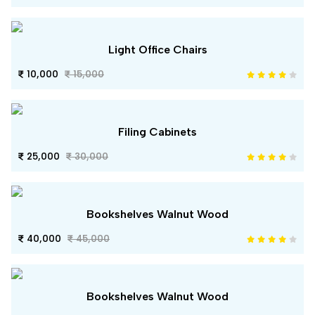
Light Office Chairs
10,000
15,000
Filing Cabinets
25,000
30,000
Bookshelves Walnut Wood
40,000
45,000
Bookshelves Walnut Wood