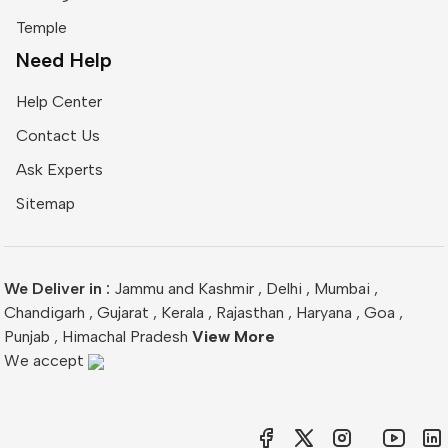
Temple
Need Help
Help Center
Contact Us
Ask Experts
Sitemap
We Deliver in :
Jammu and Kashmir
,
Delhi
,
Mumbai
,
Chandigarh
,
Gujarat
,
Kerala
,
Rajasthan
,
Haryana
,
Goa
,
Punjab
,
Himachal Pradesh
View More
We accept