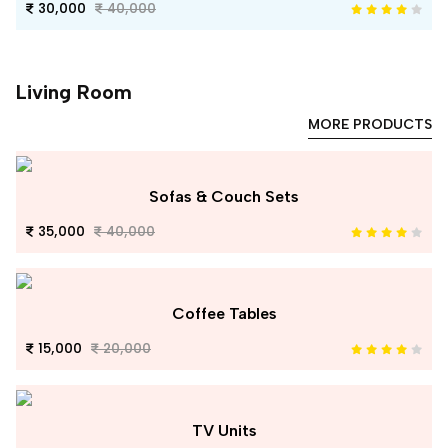
30,000
40,000
Living Room
MORE PRODUCTS
Sofas & Couch Sets
35,000
40,000
Coffee Tables
15,000
20,000
TV Units