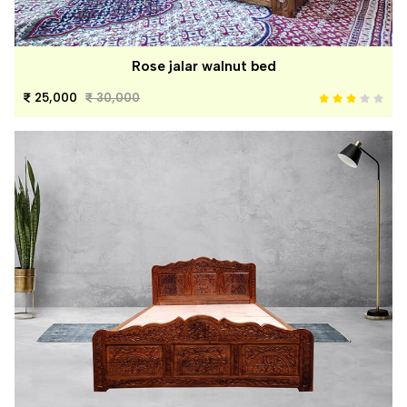
Rose jalar walnut bed
25,000
30,000