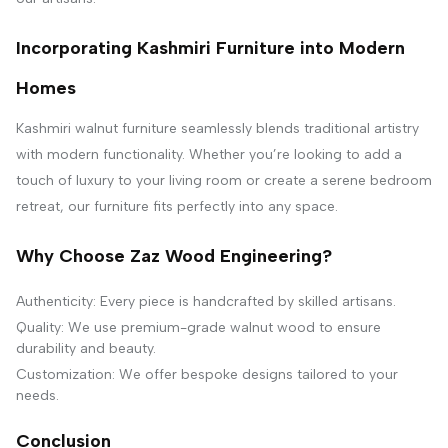
Incorporating Kashmiri Furniture into Modern
Homes
Kashmiri walnut furniture seamlessly blends traditional artistry
with modern functionality. Whether you’re looking to add a
touch of luxury to your living room or create a serene bedroom
retreat, our furniture fits perfectly into any space.
Why Choose Zaz Wood Engineering?
Authenticity: Every piece is handcrafted by skilled artisans.
Quality: We use premium-grade walnut wood to ensure
durability and beauty.
Customization: We offer bespoke designs tailored to your
needs.
Conclusion