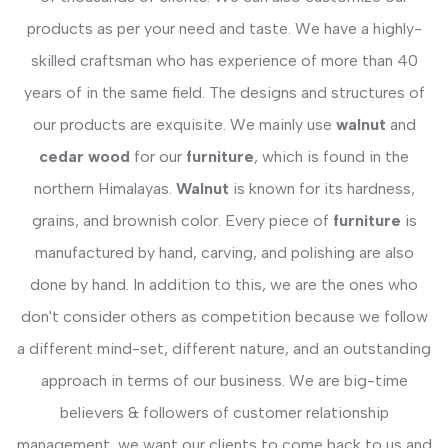
products as per your need and taste. We have a highly-
skilled craftsman who has experience of more than 40
years of in the same field. The designs and structures of
our products are exquisite. We mainly use
walnut
and
cedar wood
for our
furniture
, which is found in the
northern Himalayas.
Walnut
is known for its hardness,
grains, and brownish color. Every piece of
furniture
is
manufactured by hand, carving, and polishing are also
done by hand. In addition to this, we are the ones who
don't consider others as competition because we follow
a different mind-set, different nature, and an outstanding
approach in terms of our business. We are big-time
believers & followers of customer relationship
management, we want our clients to come back to us and