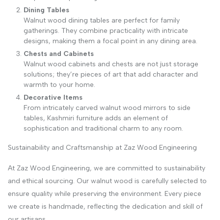
Dining Tables
Walnut wood dining tables are perfect for family
gatherings. They combine practicality with intricate
designs, making them a focal point in any dining area.
Chests and Cabinets
Walnut wood cabinets and chests are not just storage
solutions; they’re pieces of art that add character and
warmth to your home.
Decorative Items
From intricately carved walnut wood mirrors to side
tables, Kashmiri furniture adds an element of
sophistication and traditional charm to any room.
Sustainability and Craftsmanship at Zaz Wood Engineering
At Zaz Wood Engineering, we are committed to sustainability
and ethical sourcing. Our walnut wood is carefully selected to
ensure quality while preserving the environment. Every piece
we create is handmade, reflecting the dedication and skill of
our artisans.