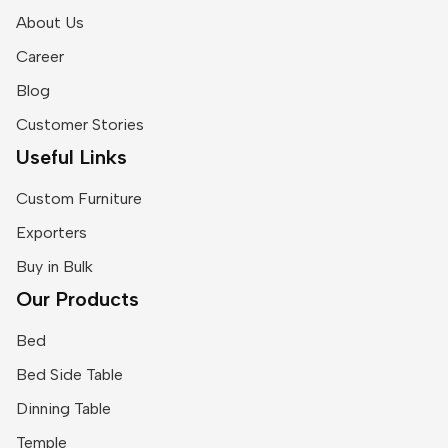
About Us
Career
Blog
Customer Stories
Useful Links
Custom Furniture
Exporters
Buy in Bulk
Our Products
Bed
Bed Side Table
Dinning Table
Temple