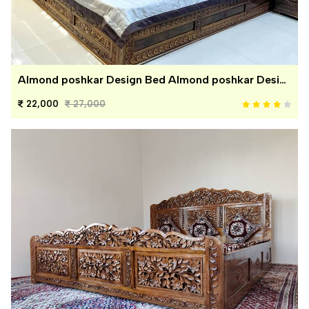
Almond poshkar Design Bed Almond poshkar Design Bed
22,000
27,000