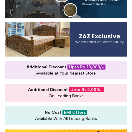
Additional Discount
Upto Rs. 10,000/-
Available at Your Nearest Store
Additional Discount
Upto Rs.2,000/-
On Leading Banks
No Cost
EMI Offers
Available With All Leading Banks