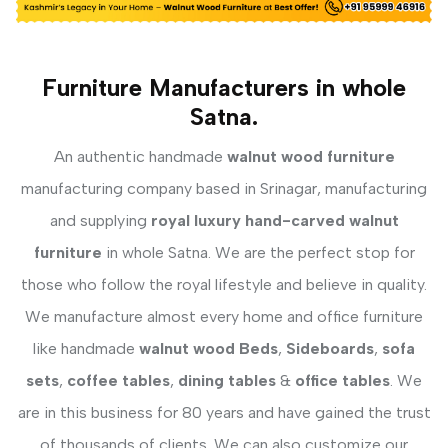
Furniture Manufacturers in whole
Satna.
An authentic handmade
walnut wood furniture
manufacturing company based in Srinagar, manufacturing
and supplying
royal luxury hand-carved walnut
furniture
in whole Satna. We are the perfect stop for
those who follow the royal lifestyle and believe in quality.
We manufacture almost every home and office furniture
like handmade
walnut wood Beds
,
Sideboards
,
sofa
sets
,
coffee tables
,
dining tables
&
office tables
. We
are in this business for 80 years and have gained the trust
of thousands of clients. We can also customize our