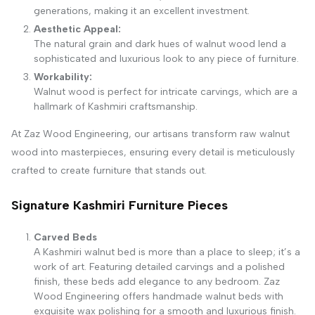
generations, making it an excellent investment.
Aesthetic Appeal:
The natural grain and dark hues of walnut wood lend a
sophisticated and luxurious look to any piece of furniture.
Workability:
Walnut wood is perfect for intricate carvings, which are a
hallmark of Kashmiri craftsmanship.
At Zaz Wood Engineering, our artisans transform raw walnut
wood into masterpieces, ensuring every detail is meticulously
crafted to create furniture that stands out.
Signature Kashmiri Furniture Pieces
Carved Beds
A Kashmiri walnut bed is more than a place to sleep; it’s a
work of art. Featuring detailed carvings and a polished
finish, these beds add elegance to any bedroom. Zaz
Wood Engineering offers handmade walnut beds with
exquisite wax polishing for a smooth and luxurious finish.