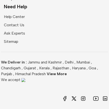
Need Help
Help Center
Contact Us
Ask Experts
Sitemap
We Deliver in :
Jammu and Kashmir
,
Delhi
,
Mumbai
,
Chandigarh
,
Gujarat
,
Kerala
,
Rajasthan
,
Haryana
,
Goa
,
Punjab
,
Himachal Pradesh
View More
We accept