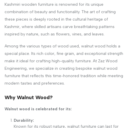
Kashmiri wooden furniture is renowned for its unique
combination of beauty and functionality. The art of crafting
these pieces is deeply rooted in the cultural heritage of
Kashmir, where skilled artisans carve breathtaking patterns
inspired by nature, such as flowers, vines, and leaves.
Among the various types of wood used, walnut wood holds a
special place. Its rich color, fine grain, and exceptional strength
make it ideal for crafting high-quality furniture. At Zaz Wood
Engineering, we specialize in creating bespoke walnut wood
furniture that reflects this time-honored tradition while meeting
modern tastes and preferences.
Why Walnut Wood?
Walnut wood is celebrated for its:
Durability:
Known for its robust nature, walnut furniture can last for