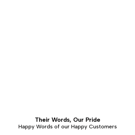
of years. This makes it is an excellent choice for luxury
furniture that requires hand carving. Walnut furniture
can easily last a lifetime with proper care and
maintenance.
Their Words, Our Pride
Happy Words of our Happy Customers