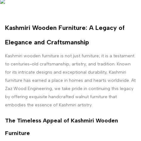
Kashmiri Wooden Furniture: A Legacy of
Elegance and Craftsmanship
Kashmiri wooden furniture is not just furniture; it is a testament
to centuries-old craftsmanship, artistry, and tradition. Known
for its intricate designs and exceptional durability, Kashmiri
furniture has earned a place in homes and hearts worldwide. At
Zaz Wood Engineering, we take pride in continuing this legacy
by offering exquisite handcrafted walnut furniture that
embodies the essence of Kashmiri artistry.
The Timeless Appeal of Kashmiri Wooden
Furniture