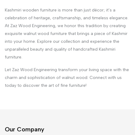
Kashmiri wooden furniture is more than just décor; it’s a
celebration of heritage, craftsmanship, and timeless elegance.
At Zaz Wood Engineering, we honor this tradition by creating
exquisite walnut wood furniture that brings a piece of Kashmir
into your home. Explore our collection and experience the
unparalleled beauty and quality of handcrafted Kashmiri
furniture.
Let Zaz Wood Engineering transform your living space with the
charm and sophistication of walnut wood. Connect with us
today to discover the art of fine furniture!
Our Company