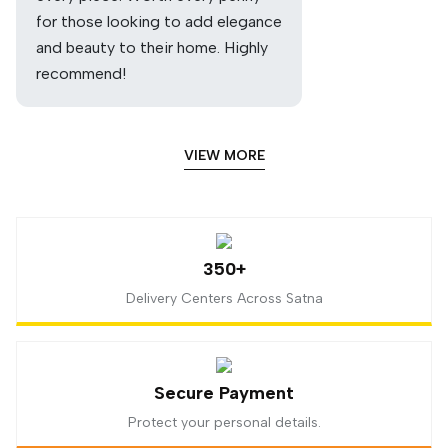
for those looking to add elegance
and beauty to their home. Highly
recommend!
VIEW MORE
350+
Delivery Centers Across Satna
Secure Payment
Protect your personal details.