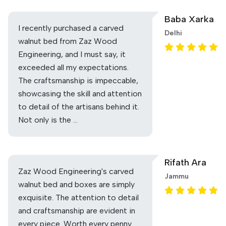
Baba Xarka
I recently purchased a carved
Delhi
walnut bed from Zaz Wood
Engineering, and I must say, it
exceeded all my expectations.
The craftsmanship is impeccable,
showcasing the skill and attention
to detail of the artisans behind it.
Not only is the …
Rifath Ara
Zaz Wood Engineering's carved
Jammu
walnut bed and boxes are simply
exquisite. The attention to detail
and craftsmanship are evident in
every piece. Worth every penny