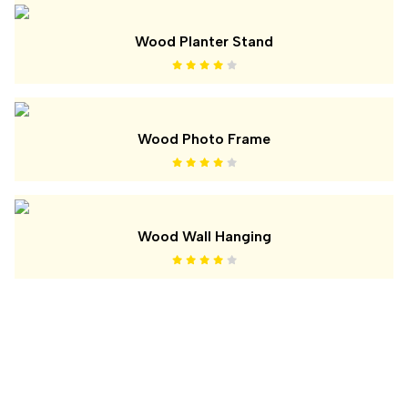
Wood Planter Stand
Wood Photo Frame
Wood Wall Hanging