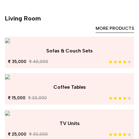
Living Room
MORE PRODUCTS
Sofas & Couch Sets
35,000
40,000
Coffee Tables
15,000
20,000
TV Units
25,000
30,000