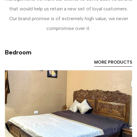
that would help us retain a new set of loyal customers.
Our brand promise is of extremely high value, we never
compromise over it.
Bedroom
MORE PRODUCTS