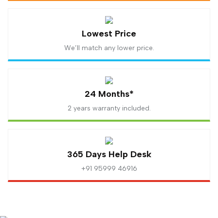
Lowest Price
We’ll match any lower price.
24 Months*
2 years warranty included.
365 Days Help Desk
+91 95999 46916