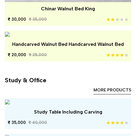
Chinar Walnut Bed King
30,000
35,000
Handcarved Walnut Bed Handcarved Walnut Bed
20,000
25,000
Study & Office
MORE PRODUCTS
Study Table Including Carving
35,000
40,000