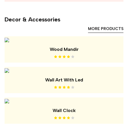
Decor & Accessories
MORE PRODUCTS
Wood Mandir
Wall Art With Led
Wall Clock