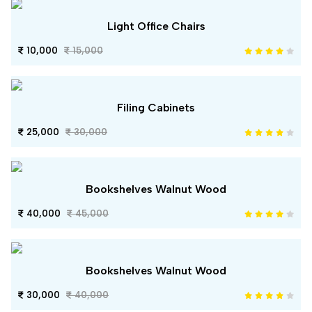
Light Office Chairs
10,000
15,000
Filing Cabinets
25,000
30,000
Bookshelves Walnut Wood
40,000
45,000
Bookshelves Walnut Wood
30,000
40,000