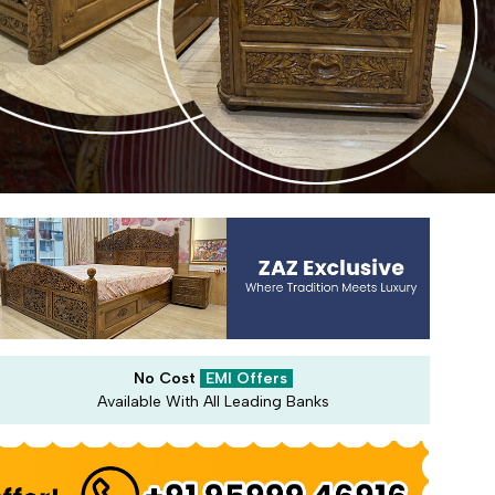
No Cost
EMI Offers
Available With All Leading Banks