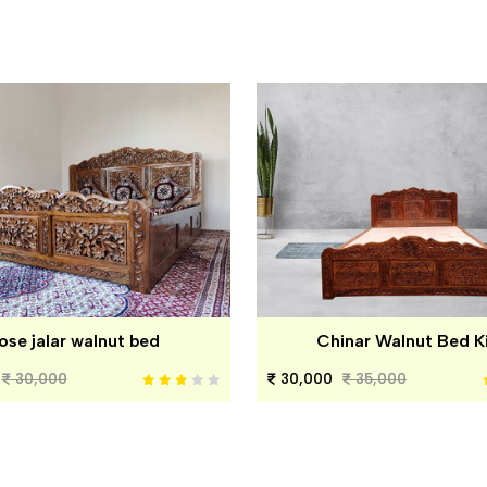
ose jalar walnut bed
Chinar Walnut Bed K
30,000
30,000
35,000