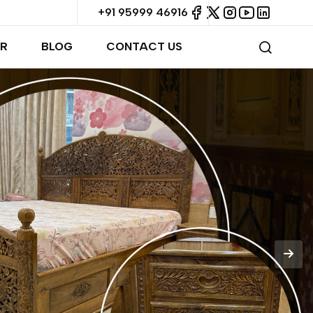
+91 95999 46916
R
BLOG
CONTACT US