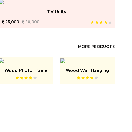
TV Units
25,000
30,000
MORE PRODUCTS
Wood Photo Frame
Wood Wall Hanging