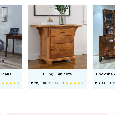
Chairs
Filing Cabinets
Bookshel
25,000
30,000
40,000