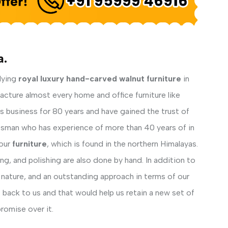
a.
lying
royal luxury hand-carved walnut furniture
in
facture almost every home and office furniture like
his business for 80 years and have gained the trust of
ftsman who has experience of more than 40 years of in
our
furniture
, which is found in the northern Himalayas.
ng, and polishing are also done by hand. In addition to
 nature, and an outstanding approach in terms of our
back to us and that would help us retain a new set of
romise over it.