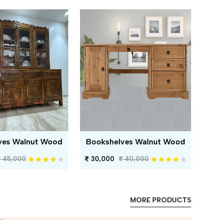
ves Walnut Wood
Bookshelves Walnut Wood
45,000
30,000
40,000
MORE PRODUCTS