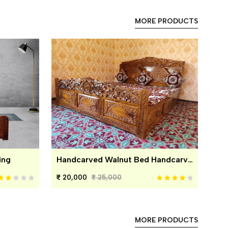
MORE PRODUCTS
ing
Handcarved Walnut Bed Handcarved Walnut Bed
20,000
25,000
MORE PRODUCTS