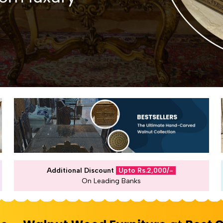
Additional Discount
Upto Rs.2,000/-
On Leading Banks