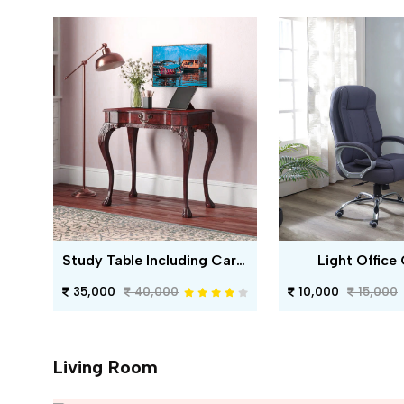
Study Table Including Carving
Light Office 
35,000
40,000
10,000
15,000
Living Room