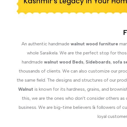
F
An authentic handmade
walnut wood furniture
manu
whole Saraikela. We are the perfect stop for those
handmade
walnut wood Beds
,
Sideboards
,
sofa s
thousands of clients. We can also customize our prod
the same field. The designs and structures of our pro
Walnut
is known for its hardness, grains, and brownis
this, we are the ones who don't consider others as 
business. We are big-time believers & followers of c
loyal customer