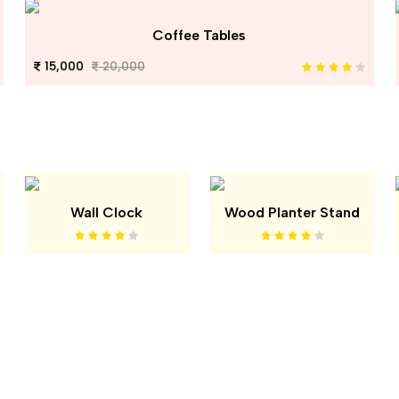
Coffee Tables
15,000
20,000
Wall Clock
Wood Planter Stand