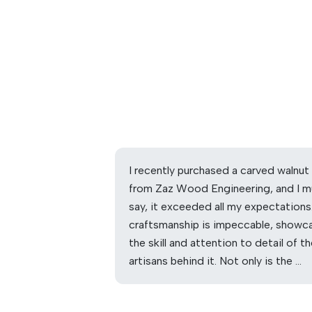
I recently purchased a carved walnut
from Zaz Wood Engineering, and I m
say, it exceeded all my expectations
craftsmanship is impeccable, showc
the skill and attention to detail of t
artisans behind it. Not only is the …