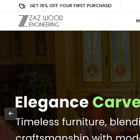
GET 15% OFF YOUR FIRST PURCHASE!
H