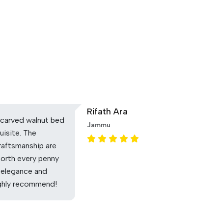
Rifath Ara
carved walnut bed
Jammu
uisite. The
raftsmanship are
Worth every penny
 elegance and
ighly recommend!