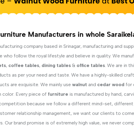
urniture Manufacturers in whole Saraikel
facturing company based in Srinagar, manufacturing and supp
 who follow the royal lifestyle and believe in quality. We manu
ets
,
coffee tables
,
dining tables
&
office tables
. We are in t
ucts as per your need and taste. We have a highly-skilled cra
ducts are exquisite. We mainly use
walnut
and
cedar wood
for 
h color. Every piece of
furniture
is manufactured by hand, carvi
competition because we follow a different mind-set, different
ustomer relationship management, we want our clients to come 
s. Our brand promise is of extremely high value, we never comp