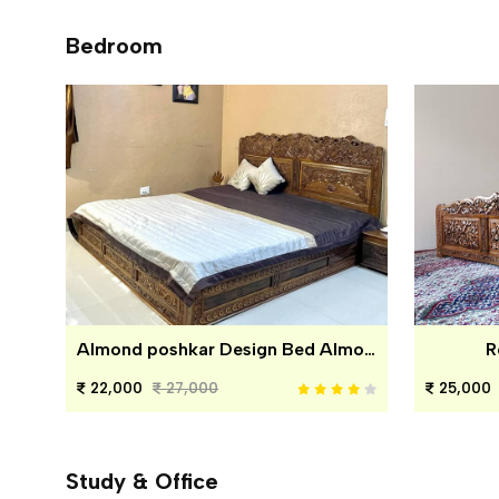
Bedroom
Almond poshkar Design Bed Almond poshkar Design Bed
R
22,000
27,000
25,000
Study & Office