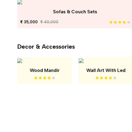
Sofas & Couch Sets
35,000
40,000
Decor & Accessories
Wood Mandir
Wall Art With Led