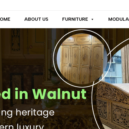
OME
ABOUT US
FURNITURE
MODULA