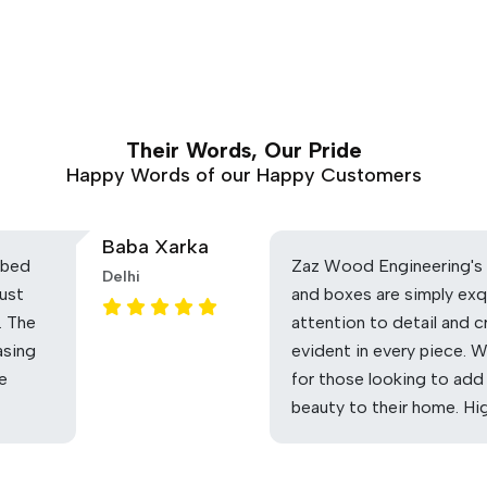
Their Words, Our Pride
Happy Words of our Happy Customers
Baba Xarka
 bed
Zaz Wood Engineering's 
Delhi
ust
and boxes are simply exq
. The
attention to detail and c
asing
evident in every piece. 
he
for those looking to add
beauty to their home. H