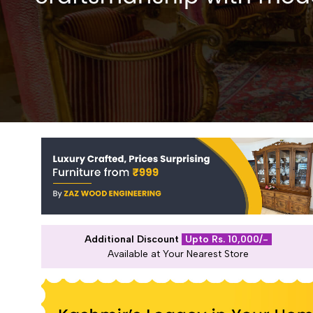
Additional Discount
Upto Rs. 10,000/-
Available at Your Nearest Store