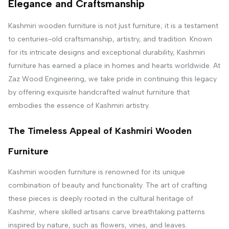
Elegance and Craftsmanship
Kashmiri wooden furniture is not just furniture; it is a testament
to centuries-old craftsmanship, artistry, and tradition. Known
for its intricate designs and exceptional durability, Kashmiri
furniture has earned a place in homes and hearts worldwide. At
Zaz Wood Engineering, we take pride in continuing this legacy
by offering exquisite handcrafted walnut furniture that
embodies the essence of Kashmiri artistry.
The Timeless Appeal of Kashmiri Wooden
Furniture
Kashmiri wooden furniture is renowned for its unique
combination of beauty and functionality. The art of crafting
these pieces is deeply rooted in the cultural heritage of
Kashmir, where skilled artisans carve breathtaking patterns
inspired by nature, such as flowers, vines, and leaves.