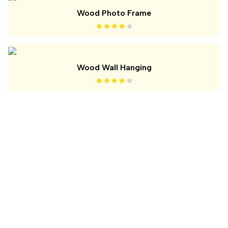
Wood Photo Frame
Wood Wall Hanging