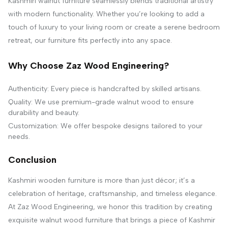
Kashmiri walnut furniture seamlessly blends traditional artistry
with modern functionality. Whether you’re looking to add a
touch of luxury to your living room or create a serene bedroom
retreat, our furniture fits perfectly into any space.
Why Choose Zaz Wood Engineering?
Authenticity: Every piece is handcrafted by skilled artisans.
Quality: We use premium-grade walnut wood to ensure
durability and beauty.
Customization: We offer bespoke designs tailored to your
needs.
Conclusion
Kashmiri wooden furniture is more than just décor; it’s a
celebration of heritage, craftsmanship, and timeless elegance.
At Zaz Wood Engineering, we honor this tradition by creating
exquisite walnut wood furniture that brings a piece of Kashmir