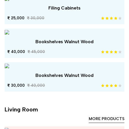
Filing Cabinets
25,000
30,000
Bookshelves Walnut Wood
40,000
45,000
Bookshelves Walnut Wood
30,000
40,000
Living Room
MORE PRODUCTS