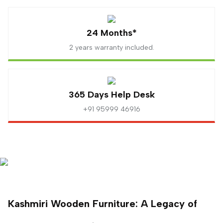
24 Months*
2 years warranty included.
365 Days Help Desk
+91 95999 46916
Kashmiri Wooden Furniture: A Legacy of