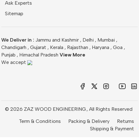
Ask Experts
Sitemap
We Deliver in :
Jammu and Kashmir
,
Delhi
,
Mumbai
,
Chandigarh
,
Gujarat
,
Kerala
,
Rajasthan
,
Haryana
,
Goa
,
Punjab
,
Himachal Pradesh
View More
We accept
© 2026 ZAZ WOOD ENGINEERING., All Rights Reserved
Term & Conditions
Packing & Delivery
Returns
Shipping & Payment