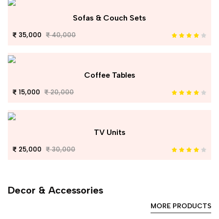
Sofas & Couch Sets
35,000
40,000
Coffee Tables
15,000
20,000
TV Units
25,000
30,000
Decor & Accessories
MORE PRODUCTS