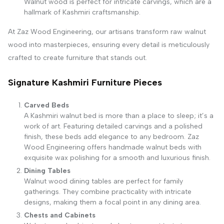
Walnut wood is perfect for intricate carvings, which are a
hallmark of Kashmiri craftsmanship.
At Zaz Wood Engineering, our artisans transform raw walnut
wood into masterpieces, ensuring every detail is meticulously
crafted to create furniture that stands out.
Signature Kashmiri Furniture Pieces
Carved Beds
A Kashmiri walnut bed is more than a place to sleep; it’s a
work of art. Featuring detailed carvings and a polished
finish, these beds add elegance to any bedroom. Zaz
Wood Engineering offers handmade walnut beds with
exquisite wax polishing for a smooth and luxurious finish.
Dining Tables
Walnut wood dining tables are perfect for family
gatherings. They combine practicality with intricate
designs, making them a focal point in any dining area.
Chests and Cabinets