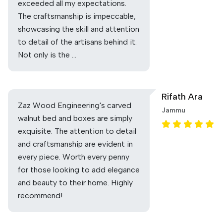
exceeded all my expectations.
The craftsmanship is impeccable,
showcasing the skill and attention
to detail of the artisans behind it.
Not only is the …
Rifath Ara
Zaz Wood Engineering's carved
Jammu
walnut bed and boxes are simply
exquisite. The attention to detail
and craftsmanship are evident in
every piece. Worth every penny
for those looking to add elegance
and beauty to their home. Highly
recommend!