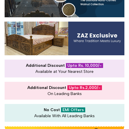
Additional Discount
Upto Rs. 10,000/-
Available at Your Nearest Store
Additional Discount
Upto Rs.2,000/-
On Leading Banks
No Cost
EMI Offers
Available With All Leading Banks