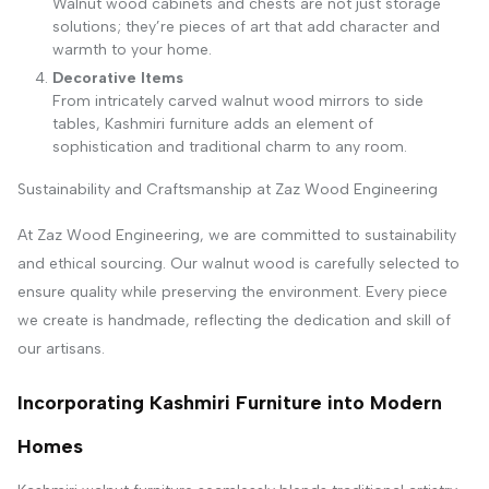
Walnut wood cabinets and chests are not just storage
solutions; they’re pieces of art that add character and
warmth to your home.
Decorative Items
From intricately carved walnut wood mirrors to side
tables, Kashmiri furniture adds an element of
sophistication and traditional charm to any room.
Sustainability and Craftsmanship at Zaz Wood Engineering
At Zaz Wood Engineering, we are committed to sustainability
and ethical sourcing. Our walnut wood is carefully selected to
ensure quality while preserving the environment. Every piece
we create is handmade, reflecting the dedication and skill of
our artisans.
Incorporating Kashmiri Furniture into Modern
Homes