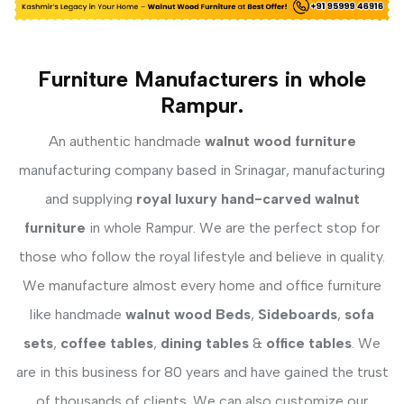
Furniture Manufacturers in whole
Rampur.
An authentic handmade
walnut wood furniture
manufacturing company based in Srinagar, manufacturing
and supplying
royal luxury hand-carved walnut
furniture
in whole Rampur. We are the perfect stop for
those who follow the royal lifestyle and believe in quality.
We manufacture almost every home and office furniture
like handmade
walnut wood Beds
,
Sideboards
,
sofa
sets
,
coffee tables
,
dining tables
&
office tables
. We
are in this business for 80 years and have gained the trust
of thousands of clients. We can also customize our