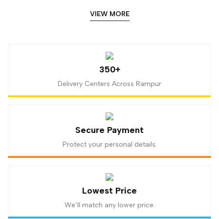
VIEW MORE
350+
Delivery Centers Across Rampur
Secure Payment
Protect your personal details.
Lowest Price
We’ll match any lower price.