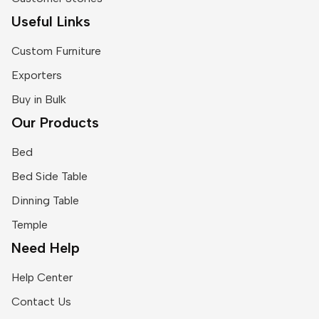
Useful Links
Custom Furniture
Exporters
Buy in Bulk
Our Products
Bed
Bed Side Table
Dinning Table
Temple
Need Help
Help Center
Contact Us