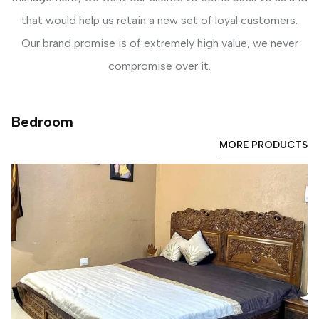
that would help us retain a new set of loyal customers.
Our brand promise is of extremely high value, we never
compromise over it.
Bedroom
MORE PRODUCTS