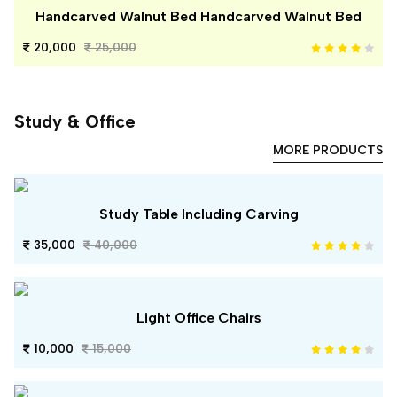
Handcarved Walnut Bed Handcarved Walnut Bed
20,000
25,000
Study & Office
MORE PRODUCTS
Study Table Including Carving
35,000
40,000
Light Office Chairs
10,000
15,000