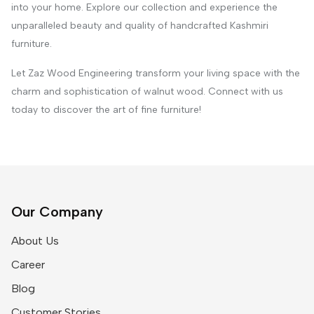
into your home. Explore our collection and experience the
unparalleled beauty and quality of handcrafted Kashmiri
furniture.
Let Zaz Wood Engineering transform your living space with the
charm and sophistication of walnut wood. Connect with us
today to discover the art of fine furniture!
Our Company
About Us
Career
Blog
Customer Stories