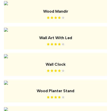
Wood Mandir
Wall Art With Led
Wall Clock
Wood Planter Stand