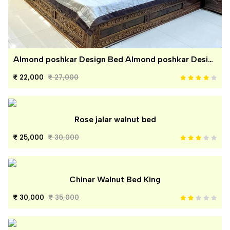
Almond poshkar Design Bed Almond poshkar Design Bed
22,000
27,000
Rose jalar walnut bed
25,000
30,000
Chinar Walnut Bed King
30,000
35,000