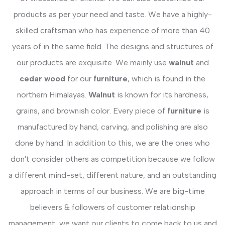
products as per your need and taste. We have a highly-
skilled craftsman who has experience of more than 40
years of in the same field. The designs and structures of
our products are exquisite. We mainly use
walnut
and
cedar wood
for our
furniture
, which is found in the
northern Himalayas.
Walnut
is known for its hardness,
grains, and brownish color. Every piece of
furniture
is
manufactured by hand, carving, and polishing are also
done by hand. In addition to this, we are the ones who
don't consider others as competition because we follow
a different mind-set, different nature, and an outstanding
approach in terms of our business. We are big-time
believers & followers of customer relationship
management, we want our clients to come back to us and