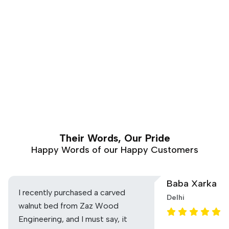
Their Words, Our Pride
Happy Words of our Happy Customers
Baba Xarka
I recently purchased a carved
Delhi
walnut bed from Zaz Wood
Engineering, and I must say, it