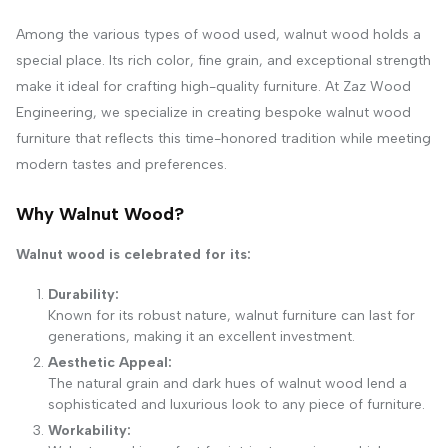
Among the various types of wood used, walnut wood holds a
special place. Its rich color, fine grain, and exceptional strength
make it ideal for crafting high-quality furniture. At Zaz Wood
Engineering, we specialize in creating bespoke walnut wood
furniture that reflects this time-honored tradition while meeting
modern tastes and preferences.
Why Walnut Wood?
Walnut wood is celebrated for its:
Durability:
Known for its robust nature, walnut furniture can last for
generations, making it an excellent investment.
Aesthetic Appeal:
The natural grain and dark hues of walnut wood lend a
sophisticated and luxurious look to any piece of furniture.
Workability: