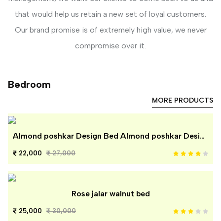
that would help us retain a new set of loyal customers.
Our brand promise is of extremely high value, we never
compromise over it.
Bedroom
MORE PRODUCTS
Almond poshkar Design Bed Almond poshkar Design Bed
22,000
27,000
Rose jalar walnut bed
25,000
30,000