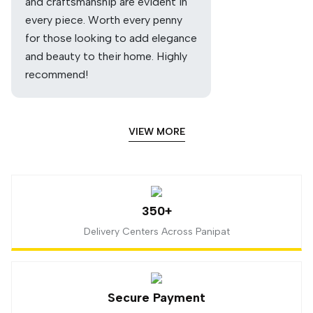
and craftsmanship are evident in
every piece. Worth every penny
for those looking to add elegance
and beauty to their home. Highly
recommend!
VIEW MORE
350+
Delivery Centers Across Panipat
Secure Payment