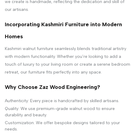
we create is handmade, reflecting the dedication and skill of
our artisans.
Incorporating Kashmiri Furniture into Modern
Homes
Kashmiri walnut furniture seamlessly blends traditional artistry
with modern functionality. Whether you’re looking to add a
touch of luxury to your living room or create a serene bedroom
retreat, our furniture fits perfectly into any space.
Why Choose Zaz Wood Engineering?
Authenticity: Every piece is handcrafted by skilled artisans.
Quality: We use premium-grade walnut wood to ensure
durability and beauty.
Customization: We offer bespoke designs tailored to your
needs.