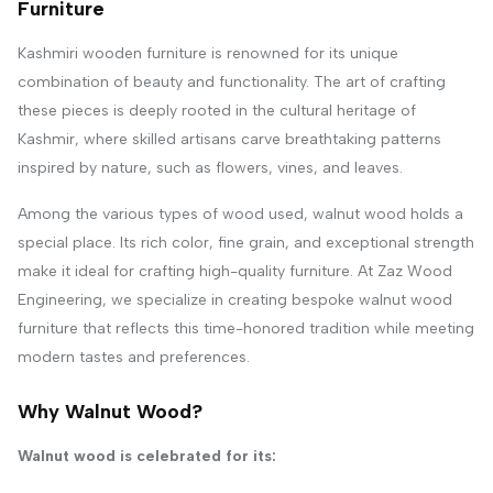
Furniture
Kashmiri wooden furniture is renowned for its unique
combination of beauty and functionality. The art of crafting
these pieces is deeply rooted in the cultural heritage of
Kashmir, where skilled artisans carve breathtaking patterns
inspired by nature, such as flowers, vines, and leaves.
Among the various types of wood used, walnut wood holds a
special place. Its rich color, fine grain, and exceptional strength
make it ideal for crafting high-quality furniture. At Zaz Wood
Engineering, we specialize in creating bespoke walnut wood
furniture that reflects this time-honored tradition while meeting
modern tastes and preferences.
Why Walnut Wood?
Walnut wood is celebrated for its: