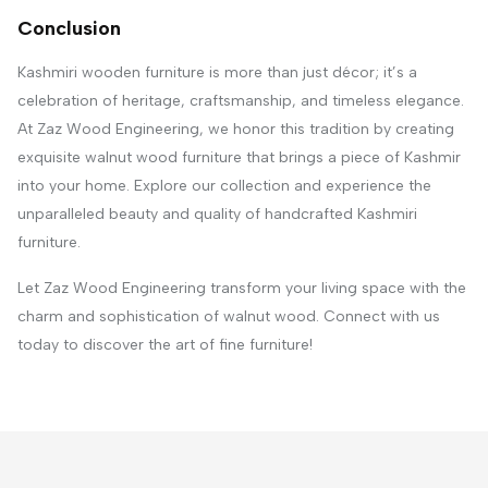
Conclusion
Kashmiri wooden furniture is more than just décor; it’s a
celebration of heritage, craftsmanship, and timeless elegance.
At Zaz Wood Engineering, we honor this tradition by creating
exquisite walnut wood furniture that brings a piece of Kashmir
into your home. Explore our collection and experience the
unparalleled beauty and quality of handcrafted Kashmiri
furniture.
Let Zaz Wood Engineering transform your living space with the
charm and sophistication of walnut wood. Connect with us
today to discover the art of fine furniture!