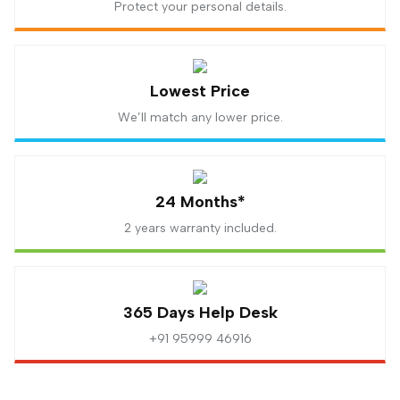
Protect your personal details.
Lowest Price
We’ll match any lower price.
24 Months*
2 years warranty included.
365 Days Help Desk
+91 95999 46916