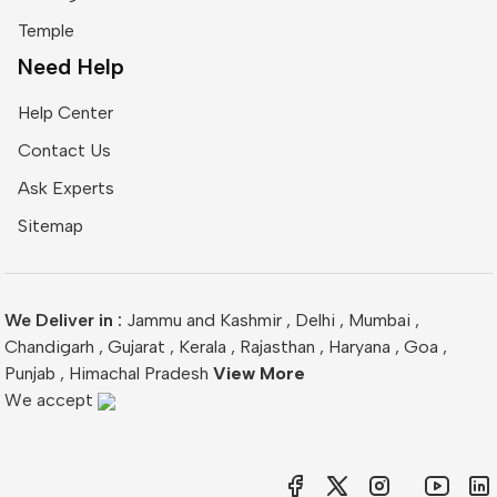
Temple
Need Help
Help Center
Contact Us
Ask Experts
Sitemap
We Deliver in :
Jammu and Kashmir
,
Delhi
,
Mumbai
,
Chandigarh
,
Gujarat
,
Kerala
,
Rajasthan
,
Haryana
,
Goa
,
Punjab
,
Himachal Pradesh
View More
We accept