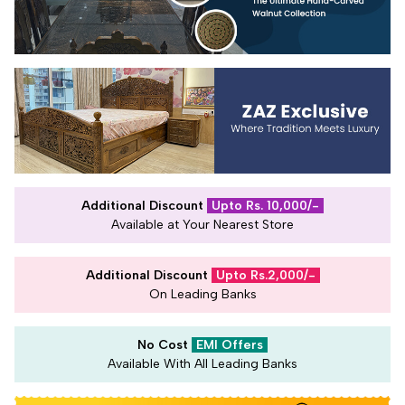
Additional Discount
Upto Rs. 10,000/-
Available at Your Nearest Store
Additional Discount
Upto Rs.2,000/-
On Leading Banks
No Cost
EMI Offers
Available With All Leading Banks