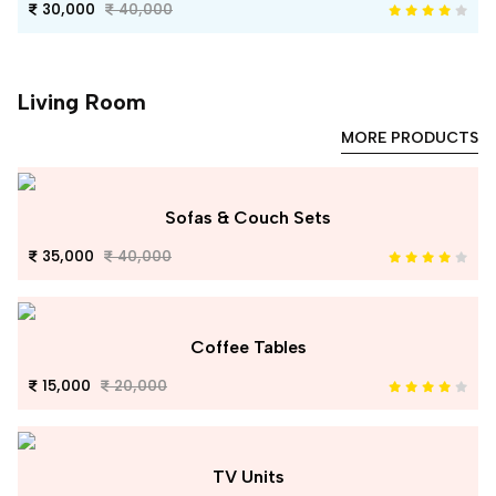
30,000
40,000
Living Room
MORE PRODUCTS
Sofas & Couch Sets
35,000
40,000
Coffee Tables
15,000
20,000
TV Units