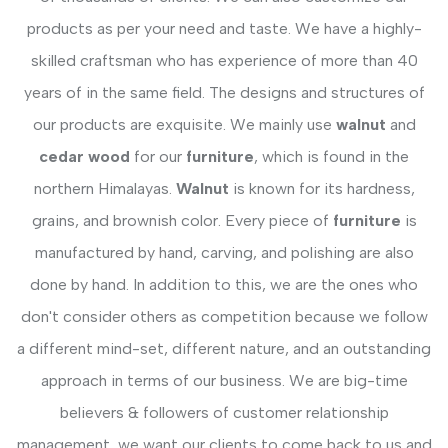
products as per your need and taste. We have a highly-
skilled craftsman who has experience of more than 40
years of in the same field. The designs and structures of
our products are exquisite. We mainly use
walnut
and
cedar wood
for our
furniture
, which is found in the
northern Himalayas.
Walnut
is known for its hardness,
grains, and brownish color. Every piece of
furniture
is
manufactured by hand, carving, and polishing are also
done by hand. In addition to this, we are the ones who
don't consider others as competition because we follow
a different mind-set, different nature, and an outstanding
approach in terms of our business. We are big-time
believers & followers of customer relationship
management, we want our clients to come back to us and