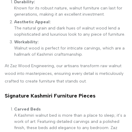
Durability:
Known for its robust nature, walnut furniture can last for
generations, making it an excellent investment.
Aesthetic Appeal:
The natural grain and dark hues of walnut wood lend a
sophisticated and luxurious look to any piece of furniture.
Workability:
Walnut wood is perfect for intricate carvings, which are a
hallmark of Kashmiri craftsmanship.
At Zaz Wood Engineering, our artisans transform raw walnut
wood into masterpieces, ensuring every detail is meticulously
crafted to create furniture that stands out.
Signature Kashmiri Furniture Pieces
Carved Beds
A Kashmiri walnut bed is more than a place to sleep; it’s a
work of art. Featuring detailed carvings and a polished
finish, these beds add elegance to any bedroom. Zaz