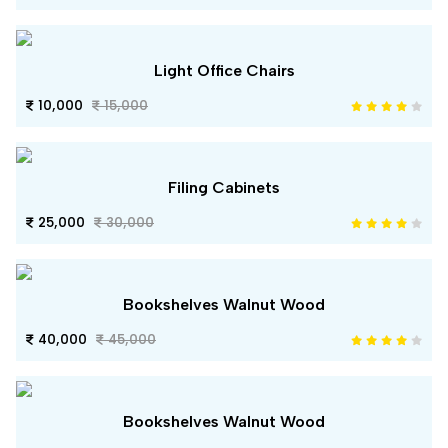
Light Office Chairs
10,000
15,000
Filing Cabinets
25,000
30,000
Bookshelves Walnut Wood
40,000
45,000
Bookshelves Walnut Wood