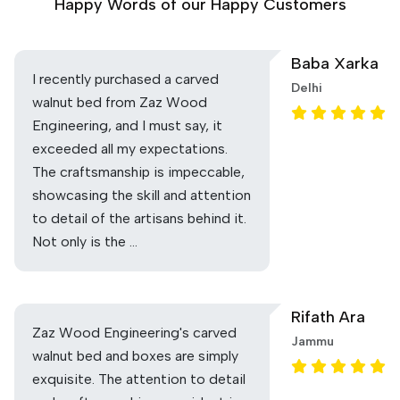
Happy Words of our Happy Customers
Baba Xarka
I recently purchased a carved
Delhi
walnut bed from Zaz Wood
Engineering, and I must say, it
exceeded all my expectations.
The craftsmanship is impeccable,
showcasing the skill and attention
to detail of the artisans behind it.
Not only is the …
Rifath Ara
Zaz Wood Engineering's carved
Jammu
walnut bed and boxes are simply
exquisite. The attention to detail