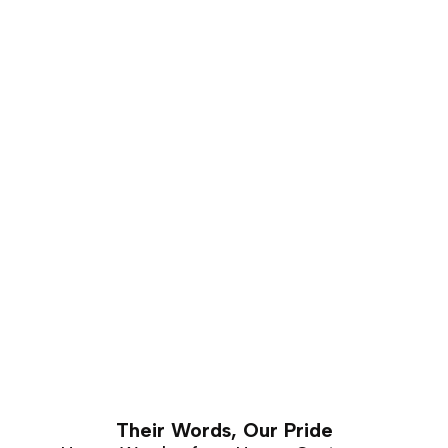
that carves well and holds a good shape for a number
of years. This makes it is an excellent choice for luxury
furniture that requires hand carving. Walnut furniture
can easily last a lifetime with proper care and
maintenance.
Their Words, Our Pride