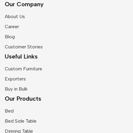
Our Company
About Us
Career
Blog
Customer Stories
Useful Links
Custom Furniture
Exporters
Buy in Bulk
Our Products
Bed
Bed Side Table
Dinning Table