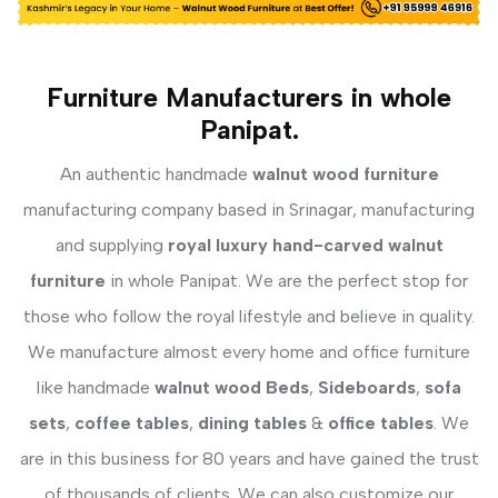
Furniture Manufacturers in whole
Panipat.
An authentic handmade
walnut wood furniture
manufacturing company based in Srinagar, manufacturing
and supplying
royal luxury hand-carved walnut
furniture
in whole Panipat. We are the perfect stop for
those who follow the royal lifestyle and believe in quality.
We manufacture almost every home and office furniture
like handmade
walnut wood Beds
,
Sideboards
,
sofa
sets
,
coffee tables
,
dining tables
&
office tables
. We
are in this business for 80 years and have gained the trust
of thousands of clients. We can also customize our