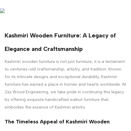
Kashmiri Wooden Furniture: A Legacy of
Elegance and Craftsmanship
Kashmiri wooden furniture is not just furniture; it is a testament
to centuries-old craftsmanship, artistry, and tradition. Known
for its intricate designs and exceptional durability, Kashmiri
furniture has earned a place in homes and hearts worldwide. At
Zaz Wood Engineering, we take pride in continuing this legacy
by offering exquisite handcrafted walnut furniture that
embodies the essence of Kashmiri artistry.
The Timeless Appeal of Kashmiri Wooden