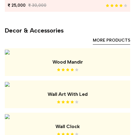
25,000
30,000
Decor & Accessories
MORE PRODUCTS
Wood Mandir
Wall Art With Led
Wall Clock