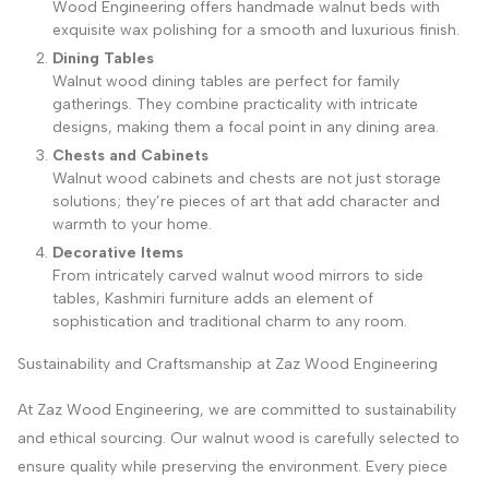
Wood Engineering offers handmade walnut beds with
exquisite wax polishing for a smooth and luxurious finish.
Dining Tables
Walnut wood dining tables are perfect for family
gatherings. They combine practicality with intricate
designs, making them a focal point in any dining area.
Chests and Cabinets
Walnut wood cabinets and chests are not just storage
solutions; they’re pieces of art that add character and
warmth to your home.
Decorative Items
From intricately carved walnut wood mirrors to side
tables, Kashmiri furniture adds an element of
sophistication and traditional charm to any room.
Sustainability and Craftsmanship at Zaz Wood Engineering
At Zaz Wood Engineering, we are committed to sustainability
and ethical sourcing. Our walnut wood is carefully selected to
ensure quality while preserving the environment. Every piece