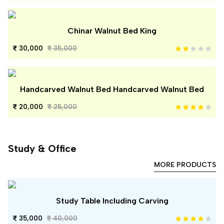
Chinar Walnut Bed King
30,000
35,000
Handcarved Walnut Bed Handcarved Walnut Bed
20,000
25,000
Study & Office
MORE PRODUCTS
Study Table Including Carving
35,000
40,000