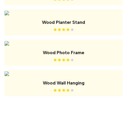
Wood Planter Stand
Wood Photo Frame
Wood Wall Hanging