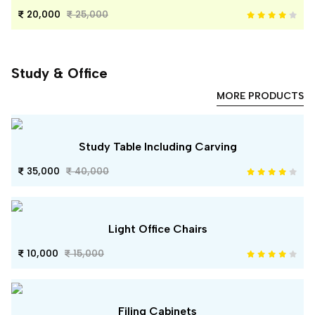
20,000
25,000
Study & Office
MORE PRODUCTS
Study Table Including Carving
35,000
40,000
Light Office Chairs
10,000
15,000
Filing Cabinets