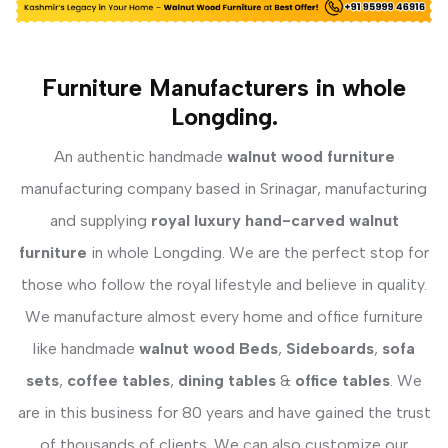
Furniture Manufacturers in whole
Longding.
An authentic handmade
walnut wood furniture
manufacturing company based in Srinagar, manufacturing
and supplying
royal luxury hand-carved walnut
furniture
in whole Longding. We are the perfect stop for
those who follow the royal lifestyle and believe in quality.
We manufacture almost every home and office furniture
like handmade
walnut wood Beds
,
Sideboards
,
sofa
sets
,
coffee tables
,
dining tables
&
office tables
. We
are in this business for 80 years and have gained the trust
of thousands of clients. We can also customize our