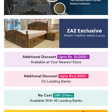
Additional Discount
Upto Rs. 10,000/-
Available at Your Nearest Store
Additional Discount
Upto Rs.2,000/-
On Leading Banks
No Cost
EMI Offers
Available With All Leading Banks