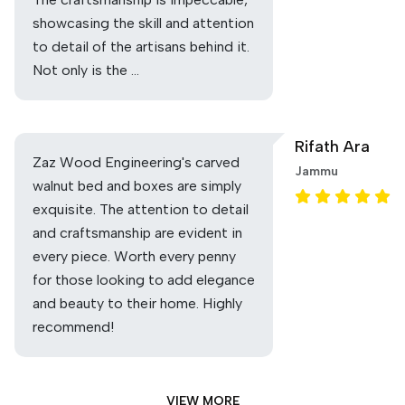
showcasing the skill and attention
to detail of the artisans behind it.
Not only is the …
Rifath Ara
Zaz Wood Engineering's carved
Jammu
walnut bed and boxes are simply
exquisite. The attention to detail
and craftsmanship are evident in
every piece. Worth every penny
for those looking to add elegance
and beauty to their home. Highly
recommend!
VIEW MORE