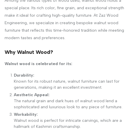
Among the various types of wood used, walnut wood holds a
special place. Its rich color, fine grain, and exceptional strength
make it ideal for crafting high-quality furniture. At Zaz Wood
Engineering, we specialize in creating bespoke walnut wood
furniture that reflects this time-honored tradition while meeting
modern tastes and preferences.
Why Walnut Wood?
Walnut wood is celebrated for its:
Durability:
Known for its robust nature, walnut furniture can last for
generations, making it an excellent investment.
Aesthetic Appeal:
The natural grain and dark hues of walnut wood lend a
sophisticated and luxurious look to any piece of furniture.
Workability:
Walnut wood is perfect for intricate carvings, which are a
hallmark of Kashmiri craftsmanship.