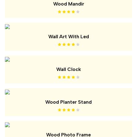
Wood Mandir
Wall Art With Led
Wall Clock
Wood Planter Stand
Wood Photo Frame