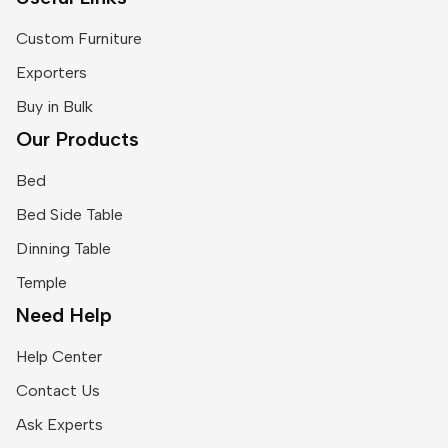
Custom Furniture
Exporters
Buy in Bulk
Our Products
Bed
Bed Side Table
Dinning Table
Temple
Need Help
Help Center
Contact Us
Ask Experts