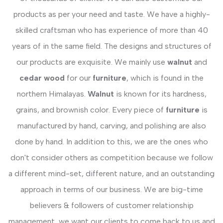
products as per your need and taste. We have a highly-
skilled craftsman who has experience of more than 40
years of in the same field. The designs and structures of
our products are exquisite. We mainly use
walnut
and
cedar wood
for our
furniture
, which is found in the
northern Himalayas.
Walnut
is known for its hardness,
grains, and brownish color. Every piece of
furniture
is
manufactured by hand, carving, and polishing are also
done by hand. In addition to this, we are the ones who
don't consider others as competition because we follow
a different mind-set, different nature, and an outstanding
approach in terms of our business. We are big-time
believers & followers of customer relationship
management, we want our clients to come back to us and