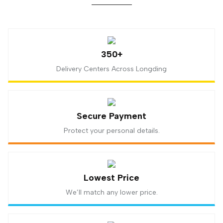
350+
Delivery Centers Across Longding
Secure Payment
Protect your personal details.
Lowest Price
We’ll match any lower price.