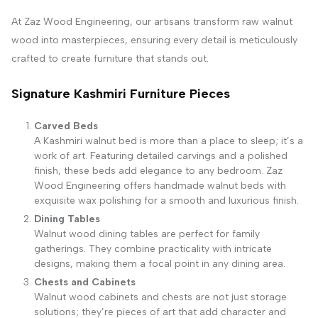
At Zaz Wood Engineering, our artisans transform raw walnut
wood into masterpieces, ensuring every detail is meticulously
crafted to create furniture that stands out.
Signature Kashmiri Furniture Pieces
Carved Beds
A Kashmiri walnut bed is more than a place to sleep; it’s a
work of art. Featuring detailed carvings and a polished
finish, these beds add elegance to any bedroom. Zaz
Wood Engineering offers handmade walnut beds with
exquisite wax polishing for a smooth and luxurious finish.
Dining Tables
Walnut wood dining tables are perfect for family
gatherings. They combine practicality with intricate
designs, making them a focal point in any dining area.
Chests and Cabinets
Walnut wood cabinets and chests are not just storage
solutions; they’re pieces of art that add character and