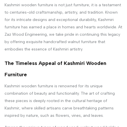
Kashmiri wooden furniture is not just furniture; it is a testament
to centuries-old craftsmanship, artistry, and tradition. Known
for its intricate designs and exceptional durability, Kashmiri
furniture has earned a place in homes and hearts worldwide. At
Zaz Wood Engineering, we take pride in continuing this legacy
by offering exquisite handcrafted walnut furniture that
embodies the essence of Kashmiri artistry.
The Timeless Appeal of Kashmiri Wooden
Furniture
Kashmiri wooden furniture is renowned for its unique
combination of beauty and functionality. The art of crafting
these pieces is deeply rooted in the cultural heritage of
Kashmir, where skilled artisans carve breathtaking patterns
inspired by nature, such as flowers, vines, and leaves.