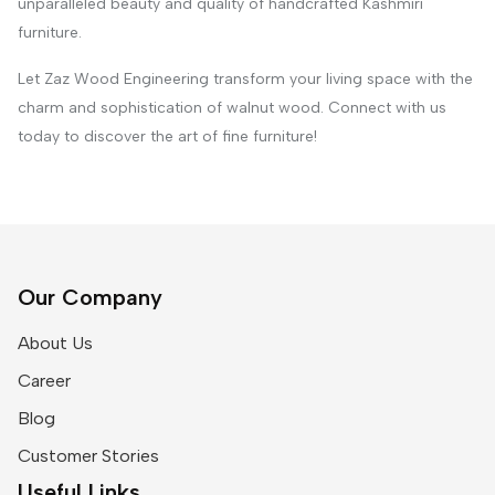
unparalleled beauty and quality of handcrafted Kashmiri
furniture.
Let Zaz Wood Engineering transform your living space with the
charm and sophistication of walnut wood. Connect with us
today to discover the art of fine furniture!
Our Company
About Us
Career
Blog
Customer Stories
Useful Links