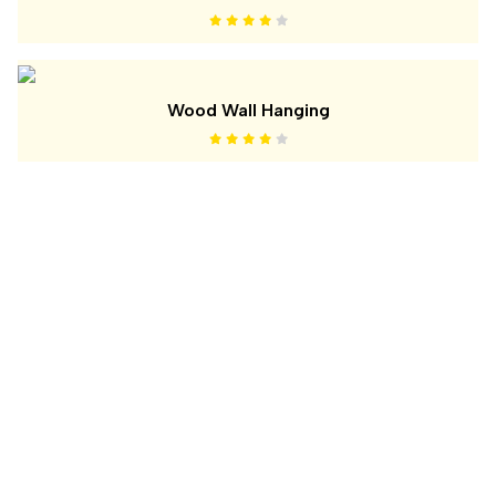
Wood Wall Hanging
ABOUT US