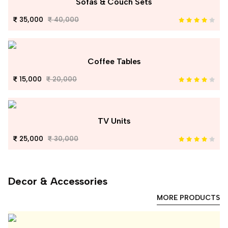
Sofas & Couch Sets
35,000
40,000
Coffee Tables
15,000
20,000
TV Units
25,000
30,000
Decor & Accessories
MORE PRODUCTS