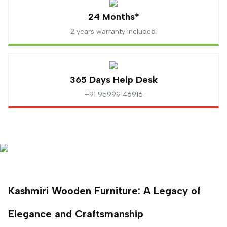
24 Months*
2 years warranty included.
365 Days Help Desk
+91 95999 46916
Kashmiri Wooden Furniture: A Legacy of
Elegance and Craftsmanship