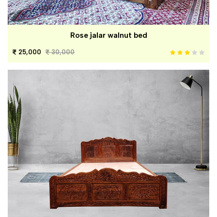
Rose jalar walnut bed
25,000
30,000