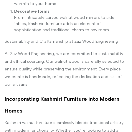
warmth to your home.
Decorative Items
From intricately carved walnut wood mirrors to side
tables, Kashmiri furniture adds an element of
sophistication and traditional charm to any room.
Sustainability and Craftsmanship at Zaz Wood Engineering
At Zaz Wood Engineering, we are committed to sustainability
and ethical sourcing. Our walnut wood is carefully selected to
ensure quality while preserving the environment. Every piece
we create is handmade, reflecting the dedication and skill of
our artisans.
Incorporating Kashmiri Furniture into Modern
Homes
Kashmiri walnut furniture seamlessly blends traditional artistry
with modern functionality. Whether you’re looking to add a