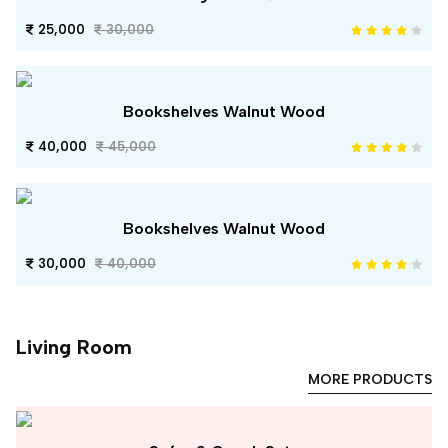
25,000
30,000
Bookshelves Walnut Wood
40,000
45,000
Bookshelves Walnut Wood
30,000
40,000
Living Room
MORE PRODUCTS