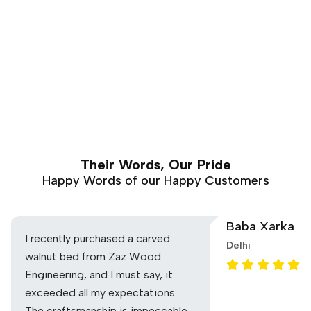
Their Words, Our Pride
Happy Words of our Happy Customers
Baba Xarka
I recently purchased a carved
Delhi
walnut bed from Zaz Wood
Engineering, and I must say, it
exceeded all my expectations.
The craftsmanship is impeccable,