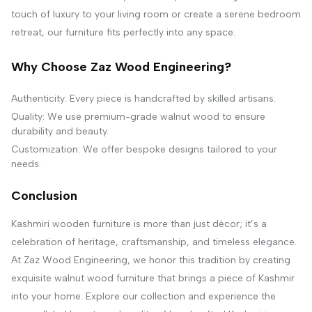
touch of luxury to your living room or create a serene bedroom
retreat, our furniture fits perfectly into any space.
Why Choose Zaz Wood Engineering?
Authenticity: Every piece is handcrafted by skilled artisans.
Quality: We use premium-grade walnut wood to ensure
durability and beauty.
Customization: We offer bespoke designs tailored to your
needs.
Conclusion
Kashmiri wooden furniture is more than just décor; it’s a
celebration of heritage, craftsmanship, and timeless elegance.
At Zaz Wood Engineering, we honor this tradition by creating
exquisite walnut wood furniture that brings a piece of Kashmir
into your home. Explore our collection and experience the