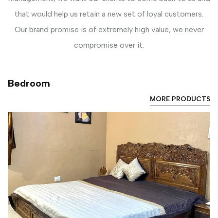
that would help us retain a new set of loyal customers.
Our brand promise is of extremely high value, we never
compromise over it.
Bedroom
MORE PRODUCTS