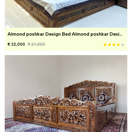
Almond poshkar Design Bed Almond poshkar Design Bed
22,000
27,000