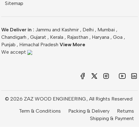
Sitemap
We Deliver in :
Jammu and Kashmir
,
Delhi
,
Mumbai
,
Chandigarh
,
Gujarat
,
Kerala
,
Rajasthan
,
Haryana
,
Goa
,
Punjab
,
Himachal Pradesh
View More
We accept
© 2026 ZAZ WOOD ENGINEERING., All Rights Reserved
Term & Conditions
Packing & Delivery
Returns
Shipping & Payment