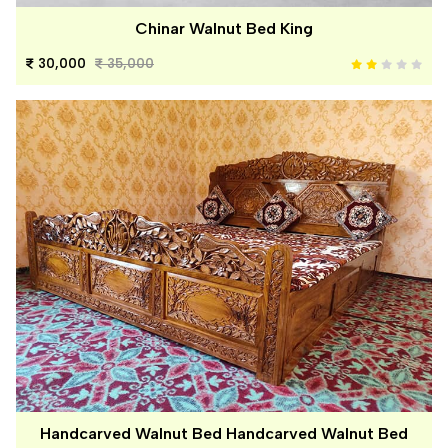
Chinar Walnut Bed King
30,000
35,000
Handcarved Walnut Bed Handcarved Walnut Bed