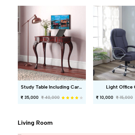
Study Table Including Carving
Light Office 
35,000
40,000
10,000
15,000
Living Room