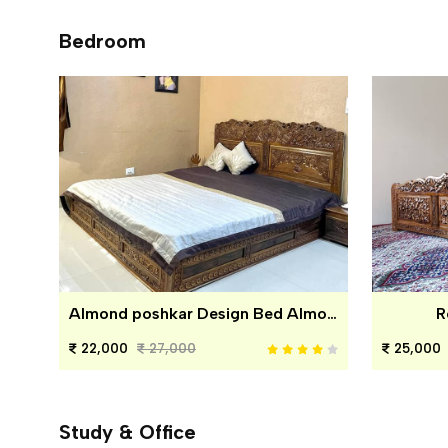
Bedroom
Almond poshkar Design Bed Almond poshkar Design Bed
R
22,000
27,000
25,000
Study & Office