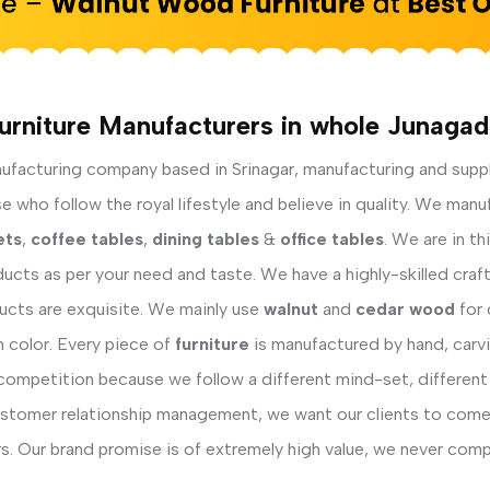
urniture Manufacturers in whole Junagad
facturing company based in Srinagar, manufacturing and supp
who follow the royal lifestyle and believe in quality. We manu
ets
,
coffee tables
,
dining tables
&
office tables
. We are in t
ucts as per your need and taste. We have a highly-skilled cra
ducts are exquisite. We mainly use
walnut
and
cedar wood
for 
h color. Every piece of
furniture
is manufactured by hand, carvi
competition because we follow a different mind-set, different
ustomer relationship management, we want our clients to come 
s. Our brand promise is of extremely high value, we never comp