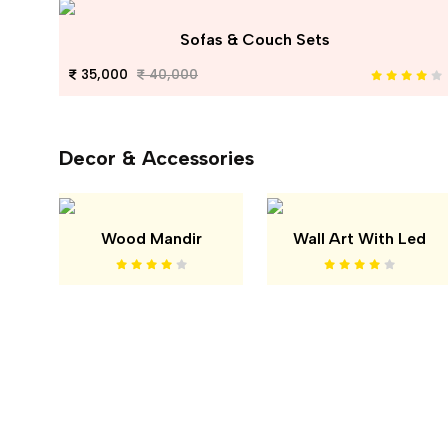
Sofas & Couch Sets
35,000
40,000
Decor & Accessories
Wood Mandir
Wall Art With Led