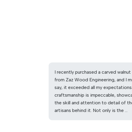
I recently purchased a carved walnut
from Zaz Wood Engineering, and I m
say, it exceeded all my expectations
craftsmanship is impeccable, showc
the skill and attention to detail of t
artisans behind it. Not only is the …