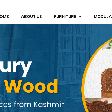
OME
ABOUT US
FURNITURE
MODULA