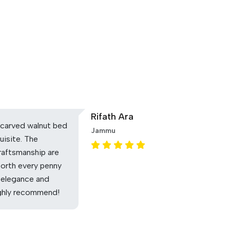
Rifath Ara
carved walnut bed
Jammu
uisite. The
raftsmanship are
Worth every penny
 elegance and
ighly recommend!