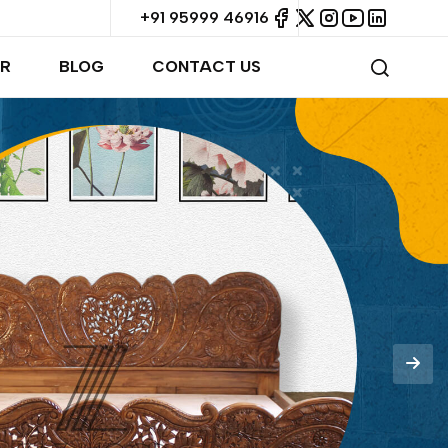
+91 95999 46916
R
BLOG
CONTACT US