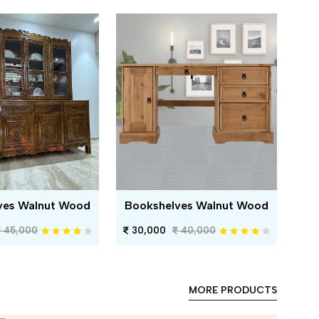
ves Walnut Wood
Bookshelves Walnut Wood
45,000
30,000
40,000
MORE PRODUCTS