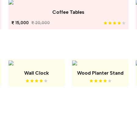
Coffee Tables
15,000
20,000
Wall Clock
Wood Planter Stand