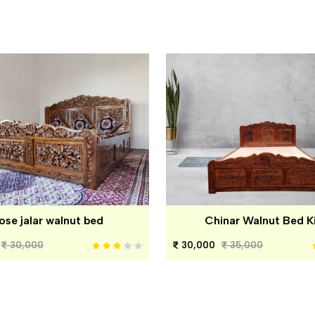
ose jalar walnut bed
Chinar Walnut Bed K
30,000
30,000
35,000