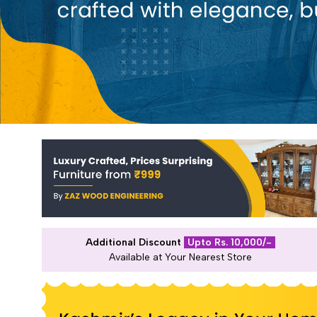
Additional Discount
Upto Rs. 10,000/-
Available at Your Nearest Store