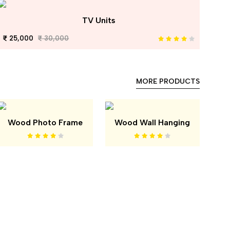
TV Units
25,000
30,000
MORE PRODUCTS
Wood Photo Frame
Wood Wall Hanging