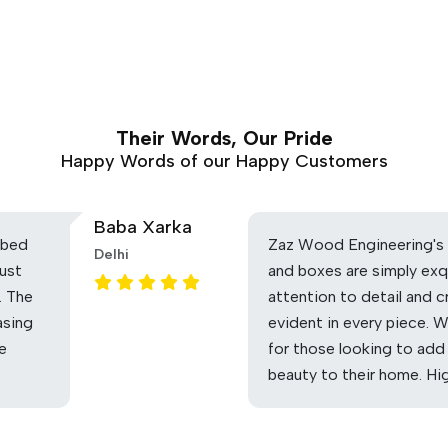
Their Words, Our Pride
Happy Words of our Happy Customers
Baba Xarka
 bed
Zaz Wood Engineering's 
Delhi
ust
and boxes are simply exq
. The
attention to detail and c
asing
evident in every piece. 
he
for those looking to add
beauty to their home. H