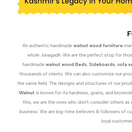
F
An authentic handmade
walnut wood furniture
manu
whole Junagadh. We are the perfect stop for those 
handmade
walnut wood Beds
,
Sideboards
,
sofa s
thousands of clients. We can also customize our prod
the same field. The designs and structures of our pro
Walnut
is known for its hardness, grains, and brownis
this, we are the ones who don't consider others as 
business. We are big-time believers & followers of c
loyal customer