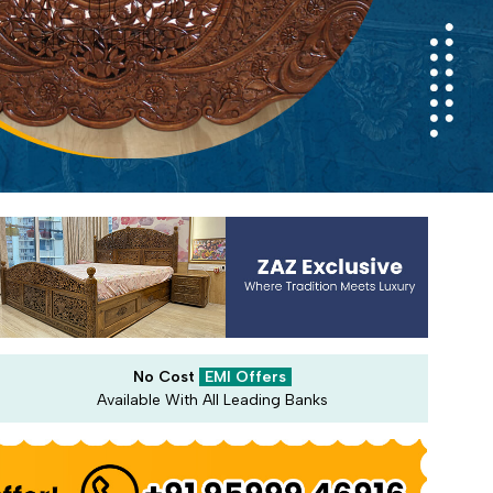
No Cost
EMI Offers
Available With All Leading Banks