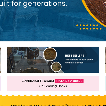
Additional Discount
Upto Rs.2,000/-
On Leading Banks