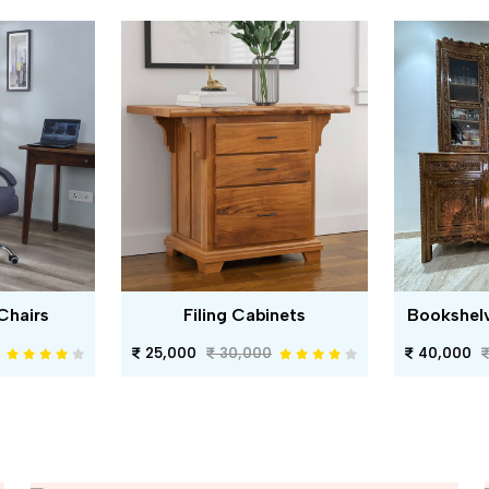
Chairs
Filing Cabinets
Bookshel
25,000
30,000
40,000