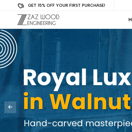
GET 15% OFF YOUR FIRST PURCHASE!
H