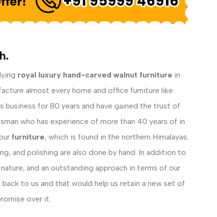
h.
lying
royal luxury hand-carved walnut furniture
in
facture almost every home and office furniture like
his business for 80 years and have gained the trust of
ftsman who has experience of more than 40 years of in
our
furniture
, which is found in the northern Himalayas.
ng, and polishing are also done by hand. In addition to
 nature, and an outstanding approach in terms of our
back to us and that would help us retain a new set of
romise over it.