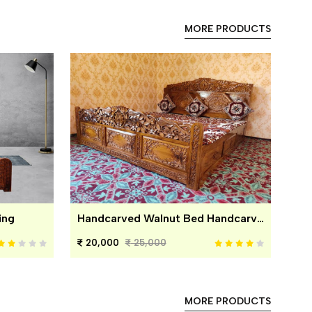
MORE PRODUCTS
ing
Handcarved Walnut Bed Handcarved Walnut Bed
20,000
25,000
MORE PRODUCTS