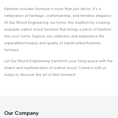
Kashmiri wooden furniture is more than just décor; it’s a
celebration of heritage, craftsmanship, and timeless elegance.
At Zaz Wood Engineering, we honor this tradition by creating
exquisite walnut wood furniture that brings a piece of Kashmir
into your home. Explore our collection and experience the
unparalleled beauty and quality of handcrafted Kashmiri
furniture.
Let Zaz Wood Engineering transform your living space with the
charm and sophistication of walnut wood. Connect with us
today to discover the art of fine furniture!
Our Company