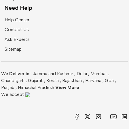
Need Help
Help Center
Contact Us
Ask Experts
Sitemap
We Deliver in :
Jammu and Kashmir
,
Delhi
,
Mumbai
,
Chandigarh
,
Gujarat
,
Kerala
,
Rajasthan
,
Haryana
,
Goa
,
Punjab
,
Himachal Pradesh
View More
We accept