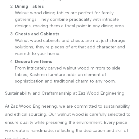
Dining Tables
Walnut wood dining tables are perfect for family
gatherings. They combine practicality with intricate
designs, making them a focal point in any dining area.
Chests and Cabinets
Walnut wood cabinets and chests are not just storage
solutions; they’re pieces of art that add character and
warmth to your home.
Decorative Items
From intricately carved walnut wood mirrors to side
tables, Kashmiri furniture adds an element of
sophistication and traditional charm to any room.
Sustainability and Craftsmanship at Zaz Wood Engineering
At Zaz Wood Engineering, we are committed to sustainability
and ethical sourcing. Our walnut wood is carefully selected to
ensure quality while preserving the environment. Every piece
we create is handmade, reflecting the dedication and skill of
our artisans.