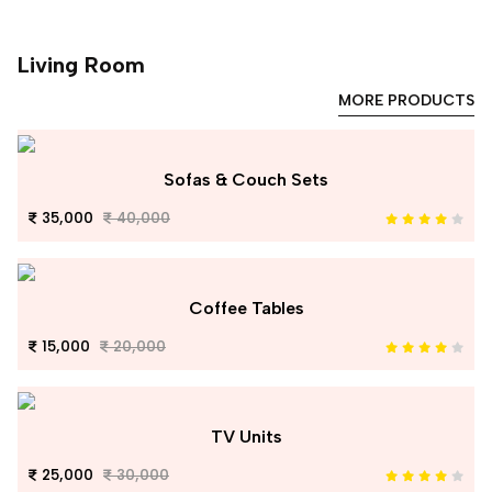
Living Room
MORE PRODUCTS
Sofas & Couch Sets
35,000
40,000
Coffee Tables
15,000
20,000
TV Units
25,000
30,000