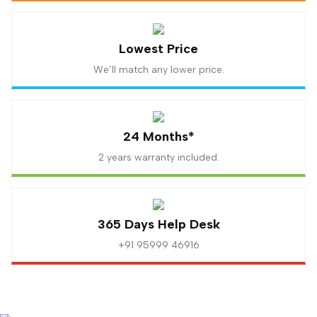
Lowest Price
We’ll match any lower price.
24 Months*
2 years warranty included.
365 Days Help Desk
+91 95999 46916