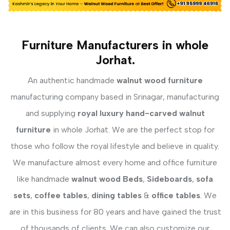
Furniture Manufacturers in whole
Jorhat.
An authentic handmade
walnut wood furniture
manufacturing company based in Srinagar, manufacturing
and supplying
royal luxury hand-carved walnut
furniture
in whole Jorhat. We are the perfect stop for
those who follow the royal lifestyle and believe in quality.
We manufacture almost every home and office furniture
like handmade
walnut wood Beds
,
Sideboards
,
sofa
sets
,
coffee tables
,
dining tables
&
office tables
. We
are in this business for 80 years and have gained the trust
of thousands of clients. We can also customize our