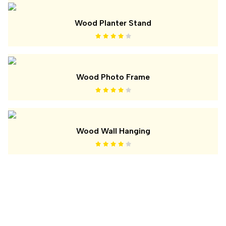
Wood Planter Stand
Wood Photo Frame
Wood Wall Hanging