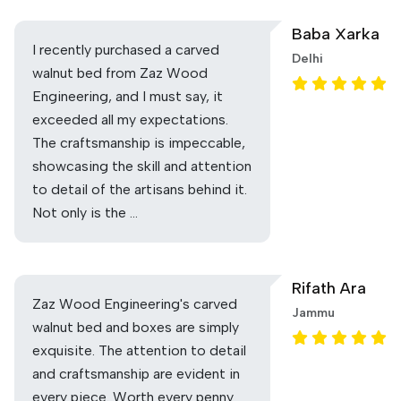
Baba Xarka
I recently purchased a carved
Delhi
walnut bed from Zaz Wood
Engineering, and I must say, it
exceeded all my expectations.
The craftsmanship is impeccable,
showcasing the skill and attention
to detail of the artisans behind it.
Not only is the …
Rifath Ara
Zaz Wood Engineering's carved
Jammu
walnut bed and boxes are simply
exquisite. The attention to detail
and craftsmanship are evident in
every piece. Worth every penny