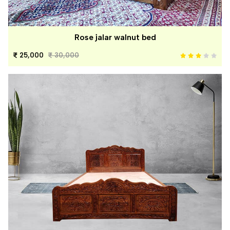
Rose jalar walnut bed
25,000
30,000