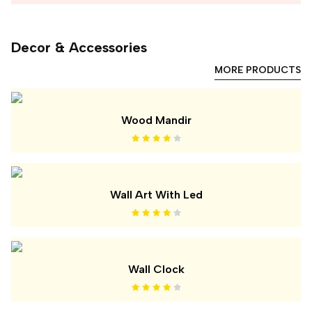
Decor & Accessories
MORE PRODUCTS
Wood Mandir
Wall Art With Led
Wall Clock