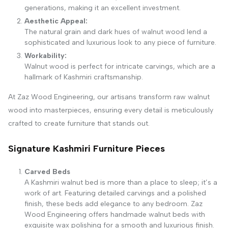
generations, making it an excellent investment.
Aesthetic Appeal:
The natural grain and dark hues of walnut wood lend a
sophisticated and luxurious look to any piece of furniture.
Workability:
Walnut wood is perfect for intricate carvings, which are a
hallmark of Kashmiri craftsmanship.
At Zaz Wood Engineering, our artisans transform raw walnut
wood into masterpieces, ensuring every detail is meticulously
crafted to create furniture that stands out.
Signature Kashmiri Furniture Pieces
Carved Beds
A Kashmiri walnut bed is more than a place to sleep; it’s a
work of art. Featuring detailed carvings and a polished
finish, these beds add elegance to any bedroom. Zaz
Wood Engineering offers handmade walnut beds with
exquisite wax polishing for a smooth and luxurious finish.