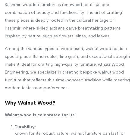
Kashmiri wooden furniture is renowned for its unique
combination of beauty and functionality. The art of crafting
these pieces is deeply rooted in the cultural heritage of
Kashmir, where skilled artisans carve breathtaking patterns
inspired by nature, such as flowers, vines, and leaves.
Among the various types of wood used, walnut wood holds a
special place. Its rich color, fine grain, and exceptional strength
make it ideal for crafting high-quality furniture. At Zaz Wood
Engineering, we specialize in creating bespoke walnut wood
furniture that reflects this time-honored tradition while meeting
modern tastes and preferences.
Why Walnut Wood?
Walnut wood is celebrated for its:
Durability:
Known for its robust nature, walnut furniture can last for