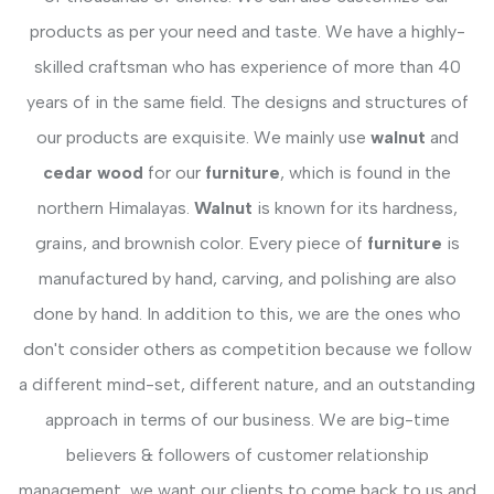
products as per your need and taste. We have a highly-
skilled craftsman who has experience of more than 40
years of in the same field. The designs and structures of
our products are exquisite. We mainly use
walnut
and
cedar wood
for our
furniture
, which is found in the
northern Himalayas.
Walnut
is known for its hardness,
grains, and brownish color. Every piece of
furniture
is
manufactured by hand, carving, and polishing are also
done by hand. In addition to this, we are the ones who
don't consider others as competition because we follow
a different mind-set, different nature, and an outstanding
approach in terms of our business. We are big-time
believers & followers of customer relationship
management, we want our clients to come back to us and