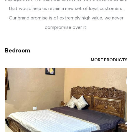
that would help us retain a new set of loyal customers.
Our brand promise is of extremely high value, we never
compromise over it.
Bedroom
MORE PRODUCTS