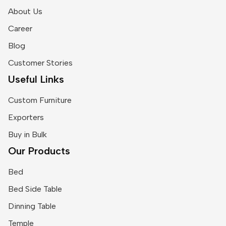
About Us
Career
Blog
Customer Stories
Useful Links
Custom Furniture
Exporters
Buy in Bulk
Our Products
Bed
Bed Side Table
Dinning Table
Temple