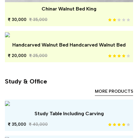
Chinar Walnut Bed King
30,000
35,000
Handcarved Walnut Bed Handcarved Walnut Bed
20,000
25,000
Study & Office
MORE PRODUCTS
Study Table Including Carving
35,000
40,000