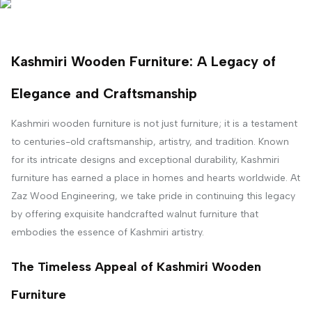
Kashmiri Wooden Furniture: A Legacy of
Elegance and Craftsmanship
Kashmiri wooden furniture is not just furniture; it is a testament
to centuries-old craftsmanship, artistry, and tradition. Known
for its intricate designs and exceptional durability, Kashmiri
furniture has earned a place in homes and hearts worldwide. At
Zaz Wood Engineering, we take pride in continuing this legacy
by offering exquisite handcrafted walnut furniture that
embodies the essence of Kashmiri artistry.
The Timeless Appeal of Kashmiri Wooden
Furniture