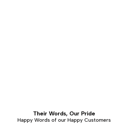
of years. This makes it is an excellent choice for luxury
furniture that requires hand carving. Walnut furniture
can easily last a lifetime with proper care and
maintenance.
Their Words, Our Pride
Happy Words of our Happy Customers