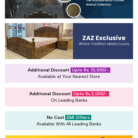
Additional Discount
Upto Rs. 10,000/-
Available at Your Nearest Store
Additional Discount
Upto Rs.2,000/-
On Leading Banks
No Cost
EMI Offers
Available With All Leading Banks