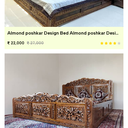
Almond poshkar Design Bed Almond poshkar Design Bed
22,000
27,000