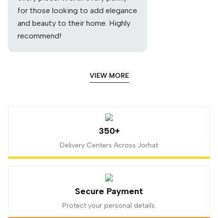
for those looking to add elegance
and beauty to their home. Highly
recommend!
VIEW MORE
350+
Delivery Centers Across Jorhat
Secure Payment
Protect your personal details.