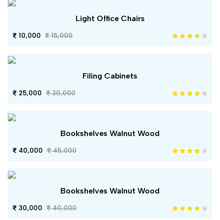
Light Office Chairs
10,000
15,000
Filing Cabinets
25,000
30,000
Bookshelves Walnut Wood
40,000
45,000
Bookshelves Walnut Wood
30,000
40,000