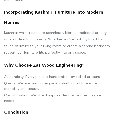
Incorporating Kashmiri Furniture into Modern
Homes
Kashmiri walnut furniture seamlessly blends traditional artistry
with modern functionality. Whether you’re looking to add a
touch of luxury to your living room or create a serene bedroom
retreat, our furniture fits perfectly into any space.
Why Choose Zaz Wood Engineering?
Authenticity: Every piece is handcrafted by skilled artisans.
Quality: We use premium-grade walnut wood to ensure
durability and beauty.
Customization: We offer bespoke designs tailored to your
needs.
Conclusion