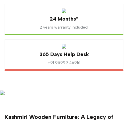
24 Months*
2 years warranty included.
365 Days Help Desk
+91 95999 46916
Kashmiri Wooden Furniture: A Legacy of