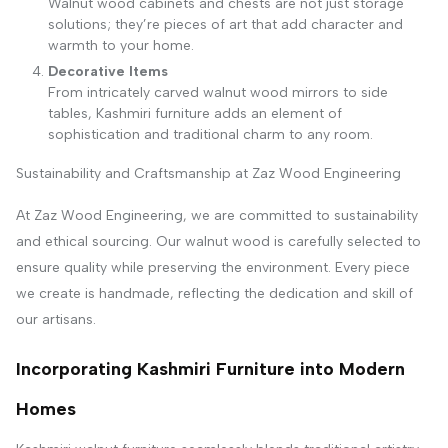
Walnut wood cabinets and chests are not just storage
solutions; they’re pieces of art that add character and
warmth to your home.
Decorative Items
From intricately carved walnut wood mirrors to side
tables, Kashmiri furniture adds an element of
sophistication and traditional charm to any room.
Sustainability and Craftsmanship at Zaz Wood Engineering
At Zaz Wood Engineering, we are committed to sustainability
and ethical sourcing. Our walnut wood is carefully selected to
ensure quality while preserving the environment. Every piece
we create is handmade, reflecting the dedication and skill of
our artisans.
Incorporating Kashmiri Furniture into Modern
Homes