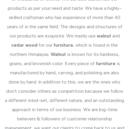
products as per your need and taste. We have a highly-
skilled craftsman who has experience of more than 40
years of in the same field. The designs and structures of
our products are exquisite. We mainly use
walnut
and
cedar wood
for our
furniture
, which is found in the
northern Himalayas.
Walnut
is known for its hardness,
grains, and brownish color. Every piece of
furniture
is
manufactured by hand, carving, and polishing are also
done by hand. In addition to this, we are the ones who
don't consider others as competition because we follow
a different mind-set, different nature, and an outstanding
approach in terms of our business. We are big-time
believers & followers of customer relationship
management, we want our clients to come back to us and