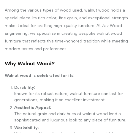
Among the various types of wood used, walnut wood holds a
special place. Its rich color, fine grain, and exceptional strength
make it ideal for crafting high-quality furniture. At Zaz Wood
Engineering, we specialize in creating bespoke walnut wood
furniture that reflects this time-honored tradition while meeting
modern tastes and preferences.
Why Walnut Wood?
Walnut wood is celebrated for its:
Durability:
Known for its robust nature, walnut furniture can last for
generations, making it an excellent investment.
Aesthetic Appeal:
The natural grain and dark hues of walnut wood lend a
sophisticated and luxurious look to any piece of furniture.
Workability: