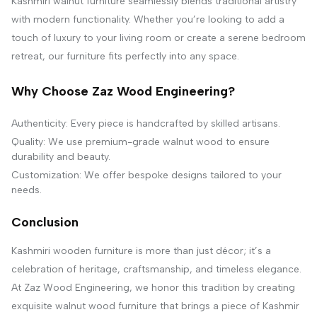
Kashmiri walnut furniture seamlessly blends traditional artistry
with modern functionality. Whether you’re looking to add a
touch of luxury to your living room or create a serene bedroom
retreat, our furniture fits perfectly into any space.
Why Choose Zaz Wood Engineering?
Authenticity: Every piece is handcrafted by skilled artisans.
Quality: We use premium-grade walnut wood to ensure
durability and beauty.
Customization: We offer bespoke designs tailored to your
needs.
Conclusion
Kashmiri wooden furniture is more than just décor; it’s a
celebration of heritage, craftsmanship, and timeless elegance.
At Zaz Wood Engineering, we honor this tradition by creating
exquisite walnut wood furniture that brings a piece of Kashmir