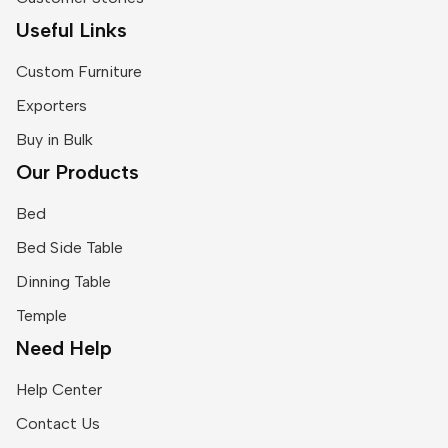
Useful Links
Custom Furniture
Exporters
Buy in Bulk
Our Products
Bed
Bed Side Table
Dinning Table
Temple
Need Help
Help Center
Contact Us