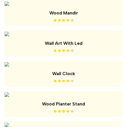
Wood Mandir
Wall Art With Led
Wall Clock
Wood Planter Stand