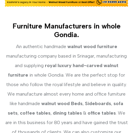
Furniture Manufacturers in whole
Gondia.
An authentic handmade
walnut wood furniture
manufacturing company based in Srinagar, manufacturing
and supplying
royal luxury hand-carved walnut
furniture
in whole Gondia. We are the perfect stop for
those who follow the royal lifestyle and believe in quality.
We manufacture almost every home and office furniture
like handmade
walnut wood Beds
,
Sideboards
,
sofa
sets
,
coffee tables
,
dining tables
&
office tables
. We
are in this business for 80 years and have gained the trust
of thousands of clients. We can also customize our