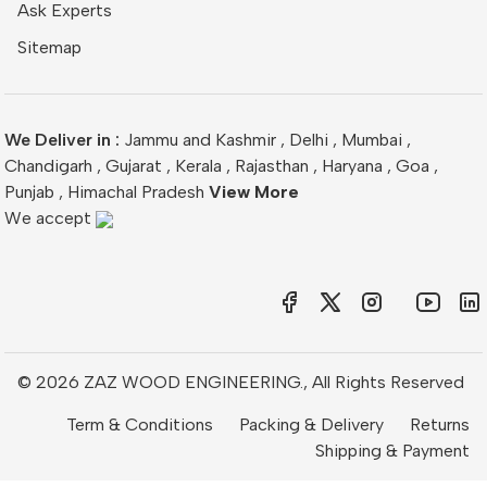
Ask Experts
Sitemap
We Deliver in :
Jammu and Kashmir
,
Delhi
,
Mumbai
,
Chandigarh
,
Gujarat
,
Kerala
,
Rajasthan
,
Haryana
,
Goa
,
Punjab
,
Himachal Pradesh
View More
We accept
© 2026 ZAZ WOOD ENGINEERING., All Rights Reserved
Term & Conditions
Packing & Delivery
Returns
Shipping & Payment