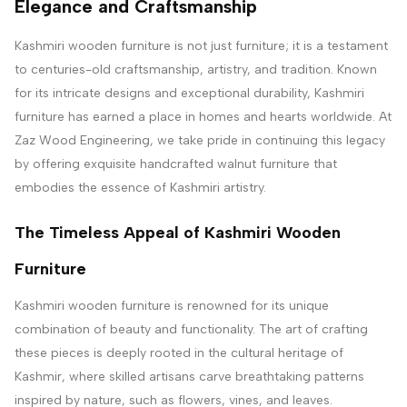
Elegance and Craftsmanship
Kashmiri wooden furniture is not just furniture; it is a testament
to centuries-old craftsmanship, artistry, and tradition. Known
for its intricate designs and exceptional durability, Kashmiri
furniture has earned a place in homes and hearts worldwide. At
Zaz Wood Engineering, we take pride in continuing this legacy
by offering exquisite handcrafted walnut furniture that
embodies the essence of Kashmiri artistry.
The Timeless Appeal of Kashmiri Wooden
Furniture
Kashmiri wooden furniture is renowned for its unique
combination of beauty and functionality. The art of crafting
these pieces is deeply rooted in the cultural heritage of
Kashmir, where skilled artisans carve breathtaking patterns
inspired by nature, such as flowers, vines, and leaves.