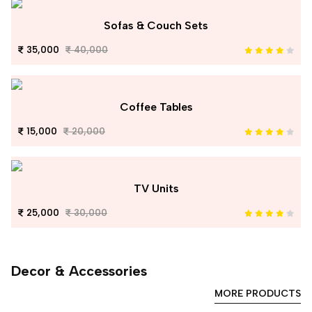
Sofas & Couch Sets
35,000
40,000
Coffee Tables
15,000
20,000
TV Units
25,000
30,000
Decor & Accessories
MORE PRODUCTS