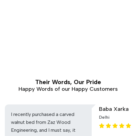
Their Words, Our Pride
Happy Words of our Happy Customers
Baba Xarka
I recently purchased a carved
Delhi
walnut bed from Zaz Wood
Engineering, and I must say, it