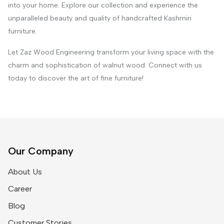
into your home. Explore our collection and experience the
unparalleled beauty and quality of handcrafted Kashmiri
furniture.
Let Zaz Wood Engineering transform your living space with the
charm and sophistication of walnut wood. Connect with us
today to discover the art of fine furniture!
Our Company
About Us
Career
Blog
Customer Stories