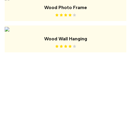
Wood Photo Frame
Wood Wall Hanging