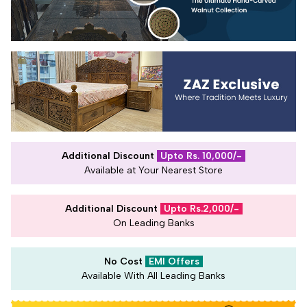
Additional Discount
Upto Rs. 10,000/-
Available at Your Nearest Store
Additional Discount
Upto Rs.2,000/-
On Leading Banks
No Cost
EMI Offers
Available With All Leading Banks