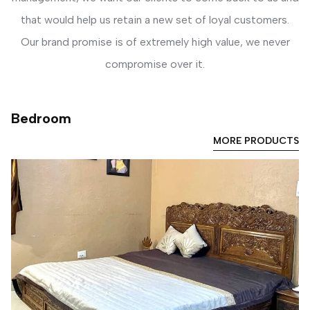
that would help us retain a new set of loyal customers.
Our brand promise is of extremely high value, we never
compromise over it.
Bedroom
MORE PRODUCTS