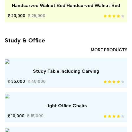
Handcarved Walnut Bed Handcarved Walnut Bed
20,000
25,000
Study & Office
MORE PRODUCTS
Study Table Including Carving
35,000
40,000
Light Office Chairs
10,000
15,000