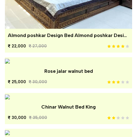
Almond poshkar Design Bed Almond poshkar Design Bed
22,000
27,000
Rose jalar walnut bed
25,000
30,000
Chinar Walnut Bed King
30,000
35,000