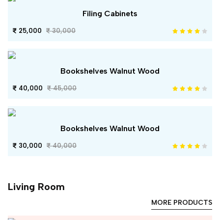
Filing Cabinets
25,000
30,000
Bookshelves Walnut Wood
40,000
45,000
Bookshelves Walnut Wood
30,000
40,000
Living Room
MORE PRODUCTS