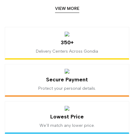
VIEW MORE
350+
Delivery Centers Across Gondia
Secure Payment
Protect your personal details.
Lowest Price
We’ll match any lower price.