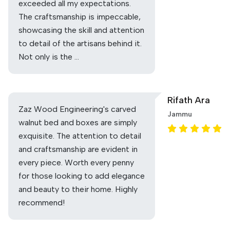
exceeded all my expectations.
The craftsmanship is impeccable,
showcasing the skill and attention
to detail of the artisans behind it.
Not only is the …
Rifath Ara
Zaz Wood Engineering's carved
Jammu
walnut bed and boxes are simply
exquisite. The attention to detail
and craftsmanship are evident in
every piece. Worth every penny
for those looking to add elegance
and beauty to their home. Highly
recommend!