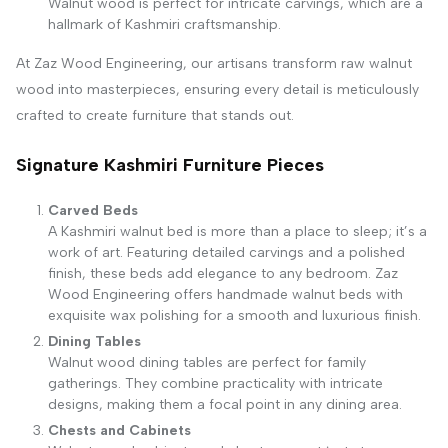
Walnut wood is perfect for intricate carvings, which are a
hallmark of Kashmiri craftsmanship.
At Zaz Wood Engineering, our artisans transform raw walnut
wood into masterpieces, ensuring every detail is meticulously
crafted to create furniture that stands out.
Signature Kashmiri Furniture Pieces
Carved Beds
A Kashmiri walnut bed is more than a place to sleep; it’s a
work of art. Featuring detailed carvings and a polished
finish, these beds add elegance to any bedroom. Zaz
Wood Engineering offers handmade walnut beds with
exquisite wax polishing for a smooth and luxurious finish.
Dining Tables
Walnut wood dining tables are perfect for family
gatherings. They combine practicality with intricate
designs, making them a focal point in any dining area.
Chests and Cabinets