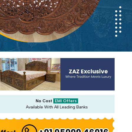
No Cost
EMI Offers
Available With All Leading Banks