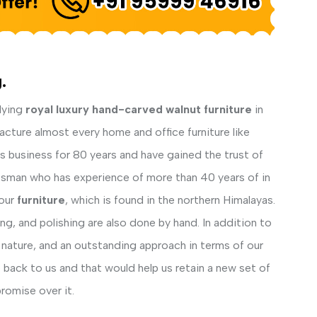
.
lying
royal luxury hand-carved walnut furniture
in
acture almost every home and office furniture like
his business for 80 years and have gained the trust of
ftsman who has experience of more than 40 years of in
our
furniture
, which is found in the northern Himalayas.
ng, and polishing are also done by hand. In addition to
 nature, and an outstanding approach in terms of our
back to us and that would help us retain a new set of
romise over it.