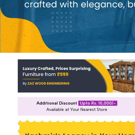
Additional Discount
Upto Rs. 10,000/-
Available at Your Nearest Store