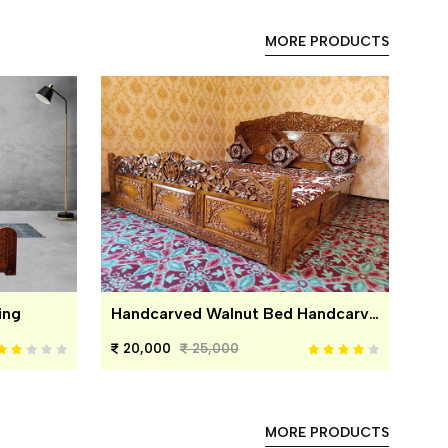
MORE PRODUCTS
ing
Handcarved Walnut Bed Handcarved Walnut Bed
20,000
25,000
MORE PRODUCTS