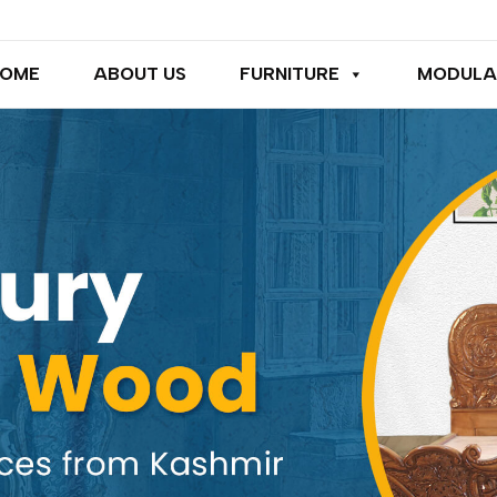
OME
ABOUT US
FURNITURE
MODULA