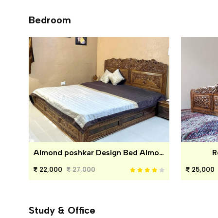
Bedroom
Almond poshkar Design Bed Almond poshkar Design Bed
R
22,000
27,000
25,000
Study & Office