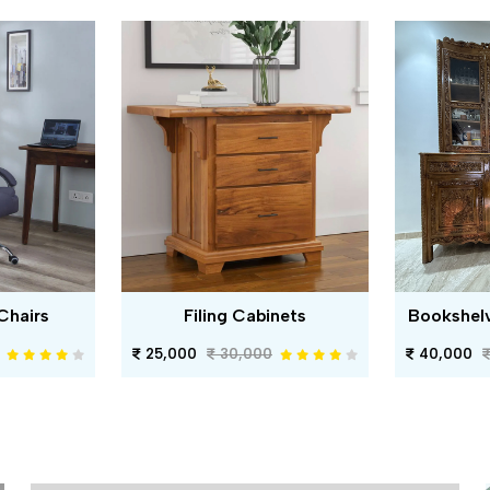
Chairs
Filing Cabinets
Bookshel
25,000
30,000
40,000