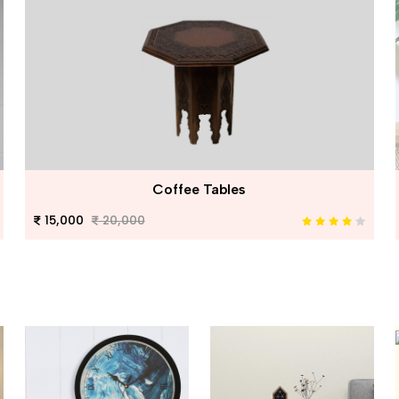
Coffee Tables
15,000
20,000