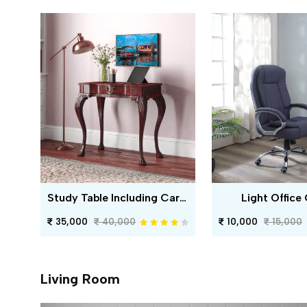
Study Table Including Carving
Light Office 
35,000
40,000
10,000
15,000
Living Room