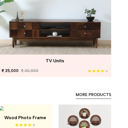
TV Units
25,000
30,000
MORE PRODUCTS
Wood Photo Frame