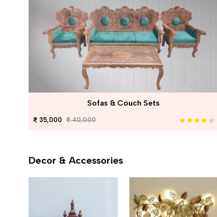
Sofas & Couch Sets
35,000
40,000
Decor & Accessories