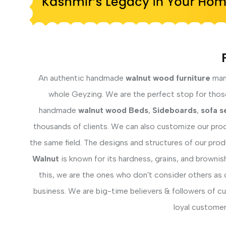
An authentic handmade
walnut wood furniture
manu
whole Geyzing. We are the perfect stop for those 
handmade
walnut wood Beds
,
Sideboards
,
sofa s
thousands of clients. We can also customize our prod
the same field. The designs and structures of our pro
Walnut
is known for its hardness, grains, and brownis
this, we are the ones who don't consider others as 
business. We are big-time believers & followers of c
loyal customer