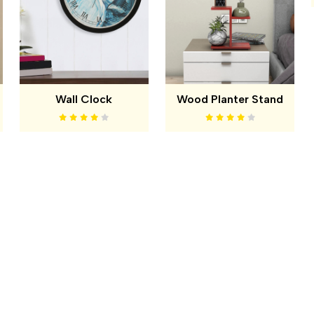
Wall Clock
Wood Planter Stand