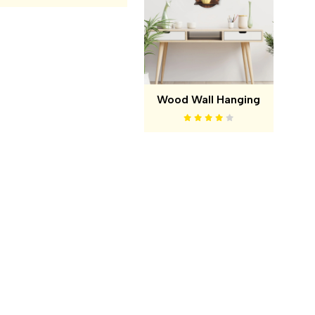
Wood Wall Hanging