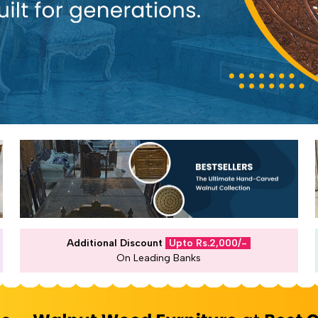
Additional Discount
Upto Rs.2,000/-
On Leading Banks