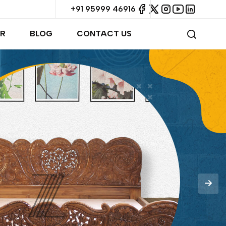
+91 95999 46916
R
BLOG
CONTACT US