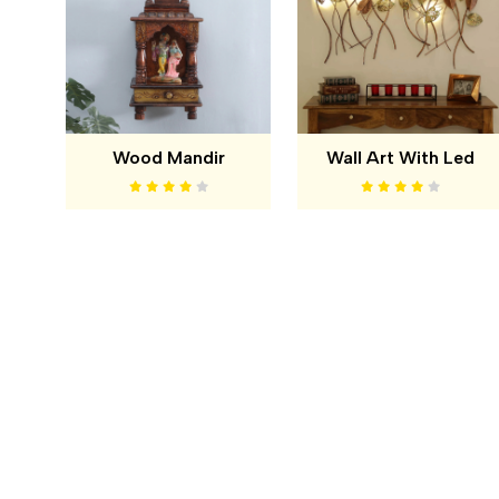
Wood Mandir
Wall Art With Led