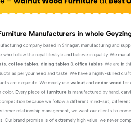
Furniture Manufacturers in whole Geyzing
facturing company based in Srinagar, manufacturing and supp
who follow the royal lifestyle and believe in quality. We manuf
ets
,
coffee tables
,
dining tables
&
office tables
. We are in t
ucts as per your need and taste. We have a highly-skilled cra
ducts are exquisite. We mainly use
walnut
and
cedar wood
for 
h color. Every piece of
furniture
is manufactured by hand, carvi
competition because we follow a different mind-set, different
ustomer relationship management, we want our clients to come 
s. Our brand promise is of extremely high value, we never comp