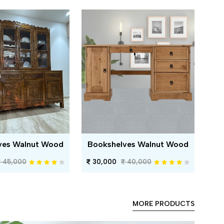
ves Walnut Wood
Bookshelves Walnut Wood
45,000
30,000
40,000
MORE PRODUCTS