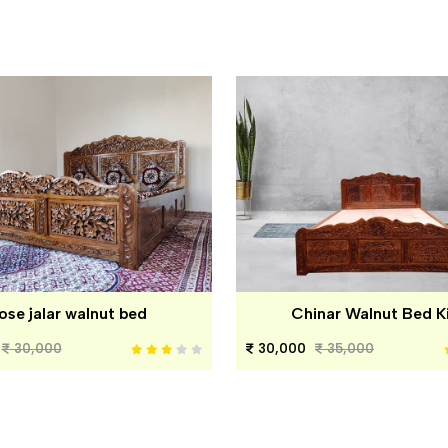
ose jalar walnut bed
Chinar Walnut Bed K
30,000
30,000
35,000