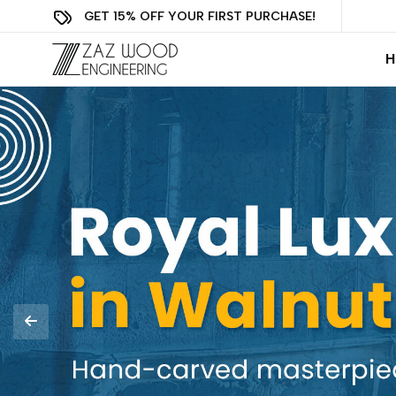
GET 15% OFF YOUR FIRST PURCHASE!
H