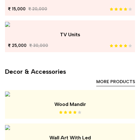
15,000
20,000
TV Units
25,000
30,000
Decor & Accessories
MORE PRODUCTS
Wood Mandir
Wall Art With Led