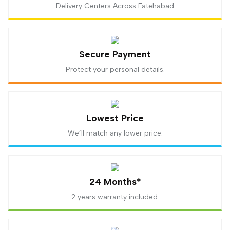
Delivery Centers Across Fatehabad
Secure Payment
Protect your personal details.
Lowest Price
We’ll match any lower price.
24 Months*
2 years warranty included.