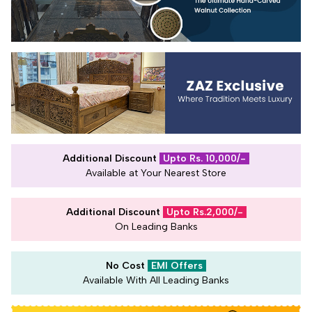
Additional Discount
Upto Rs. 10,000/-
Available at Your Nearest Store
Additional Discount
Upto Rs.2,000/-
On Leading Banks
No Cost
EMI Offers
Available With All Leading Banks