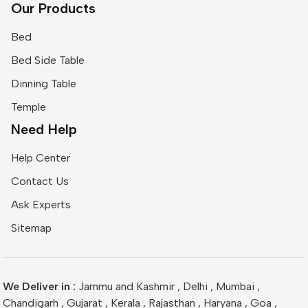
Our Products
Bed
Bed Side Table
Dinning Table
Temple
Need Help
Help Center
Contact Us
Ask Experts
Sitemap
We Deliver in :
Jammu and Kashmir
,
Delhi
,
Mumbai
,
Chandigarh
,
Gujarat
,
Kerala
,
Rajasthan
,
Haryana
,
Goa
,