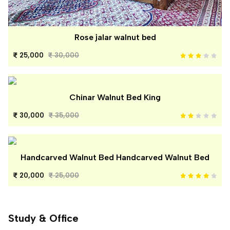
Rose jalar walnut bed
25,000
30,000
Chinar Walnut Bed King
30,000
35,000
Handcarved Walnut Bed Handcarved Walnut Bed
20,000
25,000
Study & Office