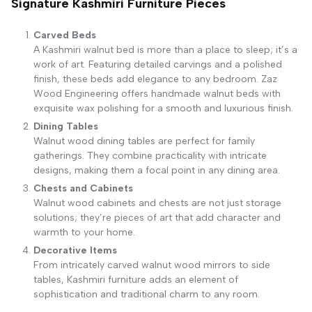
Signature Kashmiri Furniture Pieces
Carved Beds
A Kashmiri walnut bed is more than a place to sleep; it’s a
work of art. Featuring detailed carvings and a polished
finish, these beds add elegance to any bedroom. Zaz
Wood Engineering offers handmade walnut beds with
exquisite wax polishing for a smooth and luxurious finish.
Dining Tables
Walnut wood dining tables are perfect for family
gatherings. They combine practicality with intricate
designs, making them a focal point in any dining area.
Chests and Cabinets
Walnut wood cabinets and chests are not just storage
solutions; they’re pieces of art that add character and
warmth to your home.
Decorative Items
From intricately carved walnut wood mirrors to side
tables, Kashmiri furniture adds an element of
sophistication and traditional charm to any room.