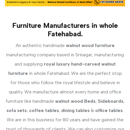
Furniture Manufacturers in whole
Fatehabad.
An authentic handmade
walnut wood furniture
manufacturing company based in Srinagar, manufacturing
and supplying
royal luxury hand-carved walnut
furniture
in whole Fatehabad. We are the perfect stop
for those who follow the royal lifestyle and believe in
quality. We manufacture almost every home and office
furniture like handmade
walnut wood Beds
,
Sideboards
,
sofa sets
,
coffee tables
,
dining tables
&
office tables
.
We are in this business for 80 years and have gained the
trust of thousands of clients. We can also customize our