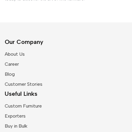
Our Company
About Us
Career
Blog
Customer Stories
Useful Links
Custom Furniture
Exporters
Buy in Bulk