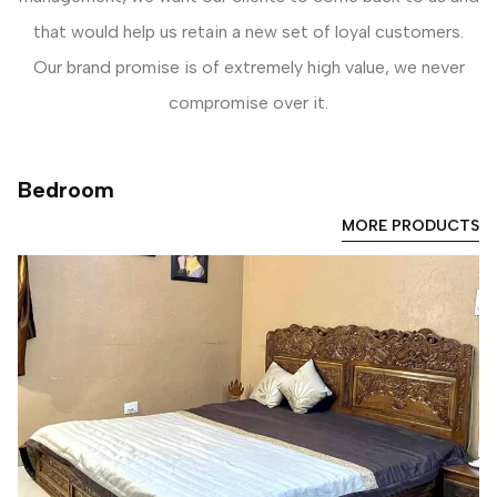
that would help us retain a new set of loyal customers.
Our brand promise is of extremely high value, we never
compromise over it.
Bedroom
MORE PRODUCTS