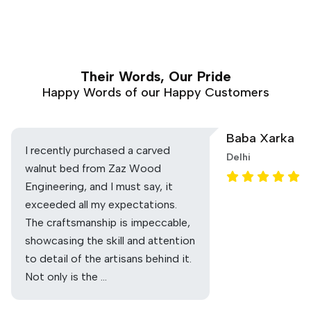
Their Words, Our Pride
Happy Words of our Happy Customers
Baba Xarka
I recently purchased a carved
Delhi
walnut bed from Zaz Wood
Engineering, and I must say, it
exceeded all my expectations.
The craftsmanship is impeccable,
showcasing the skill and attention
to detail of the artisans behind it.
Not only is the …