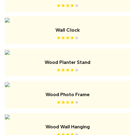
Wall Clock
Wood Planter Stand
Wood Photo Frame
Wood Wall Hanging