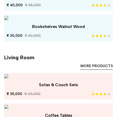
40,000
45,000
Bookshelves Walnut Wood
30,000
40,000
Living Room
MORE PRODUCTS
Sofas & Couch Sets
35,000
40,000
Coffee Tables