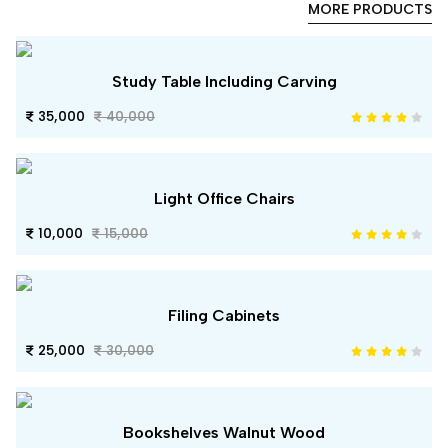
MORE PRODUCTS
Study Table Including Carving
35,000
40,000
Light Office Chairs
10,000
15,000
Filing Cabinets
25,000
30,000
Bookshelves Walnut Wood