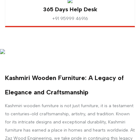
365 Days Help Desk
+91 95999 46916
Kashmiri Wooden Furniture: A Legacy of
Elegance and Craftsmanship
Kashmiri wooden furniture is not just furniture; it is a testament
to centuries-old craftsmanship, artistry, and tradition. Known
for its intricate designs and exceptional durability, Kashmiri
furniture has earned a place in homes and hearts worldwide. At
Zaz Wood Engineering, we take pride in continuing this legacy