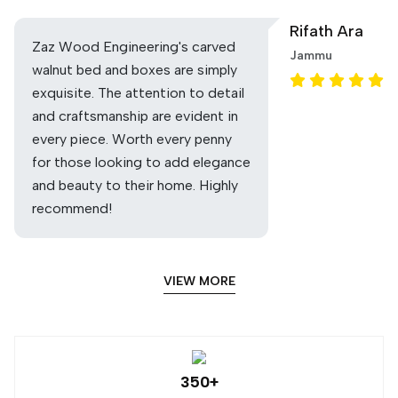
Rifath Ara
Zaz Wood Engineering's carved
Jammu
walnut bed and boxes are simply
exquisite. The attention to detail
and craftsmanship are evident in
every piece. Worth every penny
for those looking to add elegance
and beauty to their home. Highly
recommend!
VIEW MORE
350+