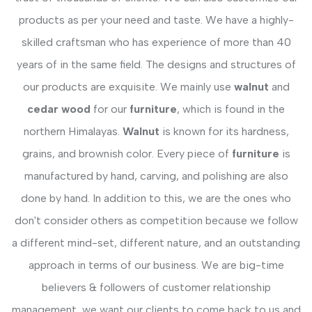
products as per your need and taste. We have a highly-
skilled craftsman who has experience of more than 40
years of in the same field. The designs and structures of
our products are exquisite. We mainly use
walnut
and
cedar wood
for our
furniture
, which is found in the
northern Himalayas.
Walnut
is known for its hardness,
grains, and brownish color. Every piece of
furniture
is
manufactured by hand, carving, and polishing are also
done by hand. In addition to this, we are the ones who
don't consider others as competition because we follow
a different mind-set, different nature, and an outstanding
approach in terms of our business. We are big-time
believers & followers of customer relationship
management, we want our clients to come back to us and