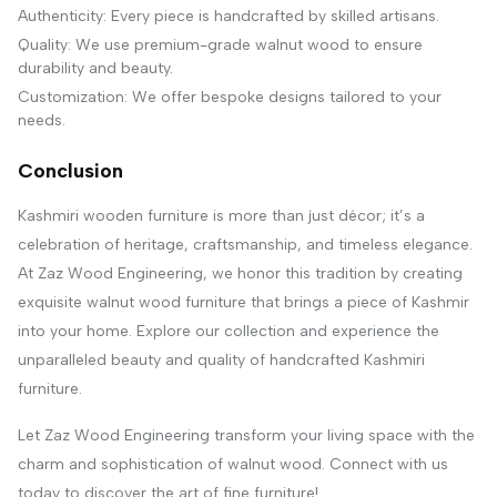
Authenticity: Every piece is handcrafted by skilled artisans.
Quality: We use premium-grade walnut wood to ensure
durability and beauty.
Customization: We offer bespoke designs tailored to your
needs.
Conclusion
Kashmiri wooden furniture is more than just décor; it’s a
celebration of heritage, craftsmanship, and timeless elegance.
At Zaz Wood Engineering, we honor this tradition by creating
exquisite walnut wood furniture that brings a piece of Kashmir
into your home. Explore our collection and experience the
unparalleled beauty and quality of handcrafted Kashmiri
furniture.
Let Zaz Wood Engineering transform your living space with the
charm and sophistication of walnut wood. Connect with us
today to discover the art of fine furniture!