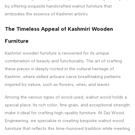
by offering exquisite handcrafted walnut furniture that
embodies the essence of Kashmiri artistry.
The Timeless Appeal of Kashmiri Wooden
Furniture
Kashmiri wooden furniture is renowned for its unique
combination of beauty and functionality. The art of crafting
these pieces is deeply rooted in the cultural heritage of
Kashmir, where skilled artisans carve breathtaking patterns
inspired by nature, such as flowers, vines, and leaves.
Among the various types of wood used, walnut wood holds a
special place. Its rich color, fine grain, and exceptional strength
make it ideal for crafting high-quality furniture. At Zaz Wood
Engineering, we specialize in creating bespoke walnut wood
furniture that reflects this time-honored tradition while meeting