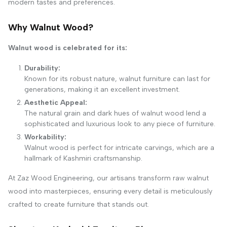
modern tastes and preferences.
Why Walnut Wood?
Walnut wood is celebrated for its:
Durability:
Known for its robust nature, walnut furniture can last for
generations, making it an excellent investment.
Aesthetic Appeal:
The natural grain and dark hues of walnut wood lend a
sophisticated and luxurious look to any piece of furniture.
Workability:
Walnut wood is perfect for intricate carvings, which are a
hallmark of Kashmiri craftsmanship.
At Zaz Wood Engineering, our artisans transform raw walnut
wood into masterpieces, ensuring every detail is meticulously
crafted to create furniture that stands out.