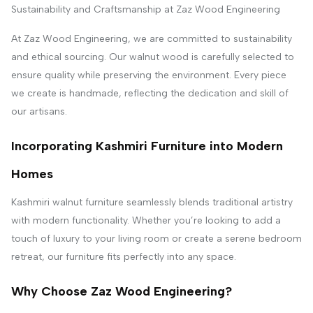
Sustainability and Craftsmanship at Zaz Wood Engineering
At Zaz Wood Engineering, we are committed to sustainability
and ethical sourcing. Our walnut wood is carefully selected to
ensure quality while preserving the environment. Every piece
we create is handmade, reflecting the dedication and skill of
our artisans.
Incorporating Kashmiri Furniture into Modern
Homes
Kashmiri walnut furniture seamlessly blends traditional artistry
with modern functionality. Whether you’re looking to add a
touch of luxury to your living room or create a serene bedroom
retreat, our furniture fits perfectly into any space.
Why Choose Zaz Wood Engineering?