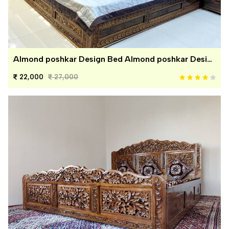
Almond poshkar Design Bed Almond poshkar Design Bed
22,000
27,000