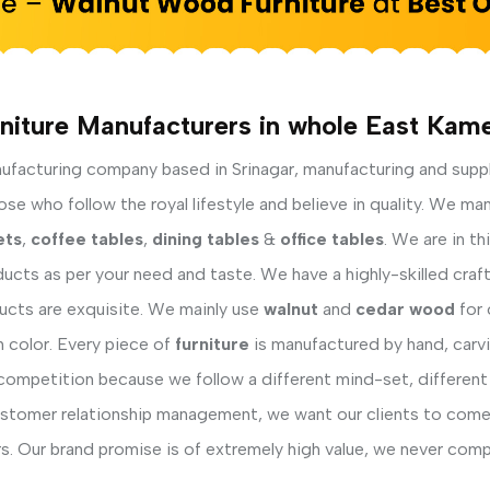
niture Manufacturers in whole East Kam
facturing company based in Srinagar, manufacturing and supp
e who follow the royal lifestyle and believe in quality. We man
ets
,
coffee tables
,
dining tables
&
office tables
. We are in t
ucts as per your need and taste. We have a highly-skilled cra
ducts are exquisite. We mainly use
walnut
and
cedar wood
for 
h color. Every piece of
furniture
is manufactured by hand, carvi
competition because we follow a different mind-set, different
ustomer relationship management, we want our clients to come 
s. Our brand promise is of extremely high value, we never comp