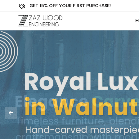
GET 15% OFF YOUR FIRST PURCHASE!
H