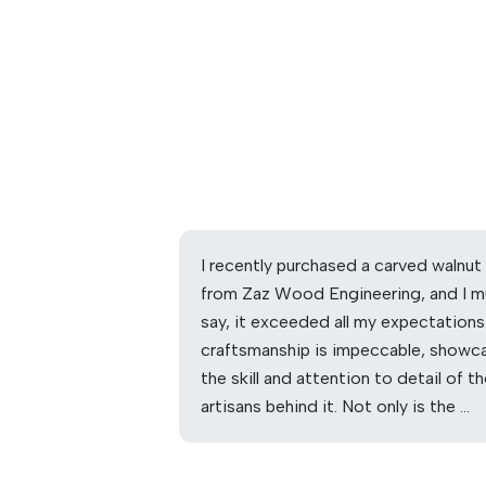
I recently purchased a carved walnut
from Zaz Wood Engineering, and I m
say, it exceeded all my expectations
craftsmanship is impeccable, showc
the skill and attention to detail of t
artisans behind it. Not only is the …