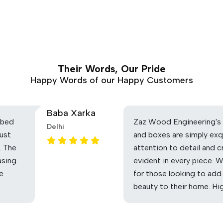
Their Words, Our Pride
Happy Words of our Happy Customers
Baba Xarka
 bed
Zaz Wood Engineering's 
Delhi
ust
and boxes are simply exq
. The
attention to detail and c
asing
evident in every piece. 
he
for those looking to add
beauty to their home. H