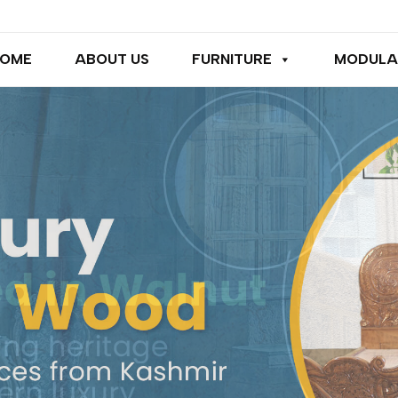
OME
ABOUT US
FURNITURE
MODULA