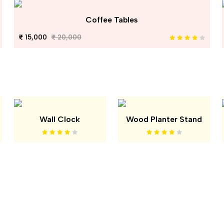
Coffee Tables
15,000
20,000
Wall Clock
Wood Planter Stand