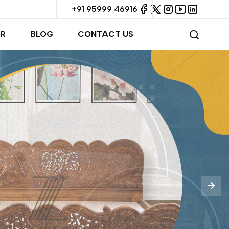
+91 95999 46916
R
BLOG
CONTACT US