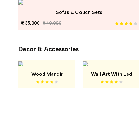
Sofas & Couch Sets
35,000
40,000
Decor & Accessories
Wood Mandir
Wall Art With Led