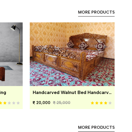
MORE PRODUCTS
ing
Handcarved Walnut Bed Handcarved Walnut Bed
20,000
25,000
MORE PRODUCTS