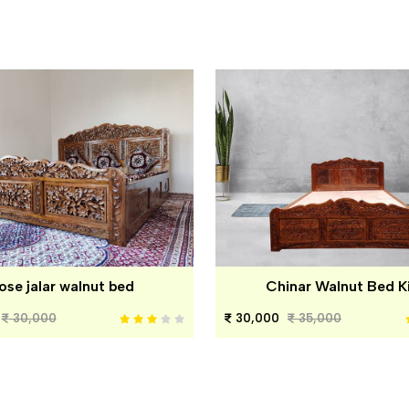
ose jalar walnut bed
Chinar Walnut Bed K
30,000
30,000
35,000