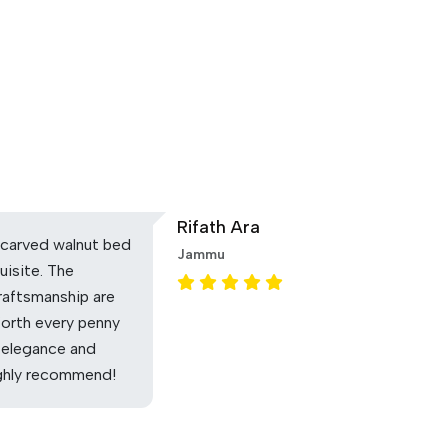
Rifath Ara
carved walnut bed
Jammu
uisite. The
raftsmanship are
Worth every penny
 elegance and
ighly recommend!