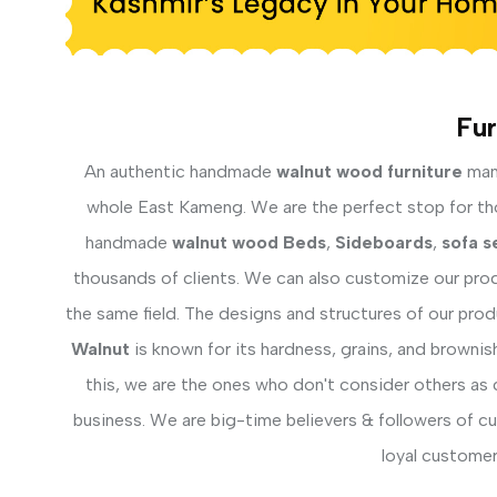
Fur
An authentic handmade
walnut wood furniture
manu
whole East Kameng. We are the perfect stop for thos
handmade
walnut wood Beds
,
Sideboards
,
sofa s
thousands of clients. We can also customize our prod
the same field. The designs and structures of our pro
Walnut
is known for its hardness, grains, and brownis
this, we are the ones who don't consider others as 
business. We are big-time believers & followers of c
loyal customer