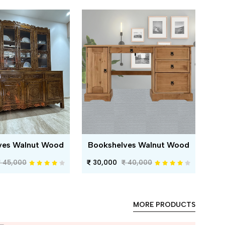
ves Walnut Wood
Bookshelves Walnut Wood
45,000
30,000
40,000
MORE PRODUCTS