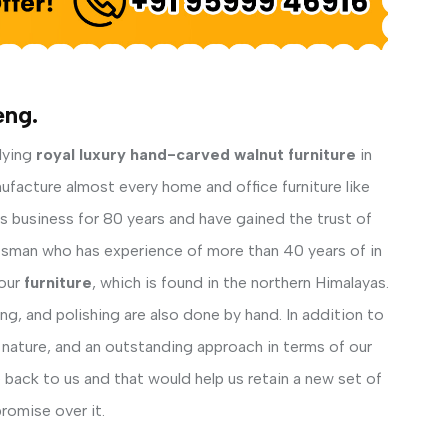
eng.
lying
royal luxury hand-carved walnut furniture
in
ufacture almost every home and office furniture like
his business for 80 years and have gained the trust of
ftsman who has experience of more than 40 years of in
our
furniture
, which is found in the northern Himalayas.
ng, and polishing are also done by hand. In addition to
 nature, and an outstanding approach in terms of our
back to us and that would help us retain a new set of
romise over it.