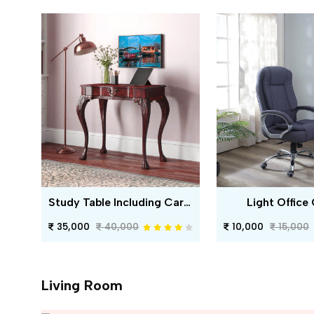
Study Table Including Carving
Light Office 
35,000
40,000
10,000
15,000
Living Room