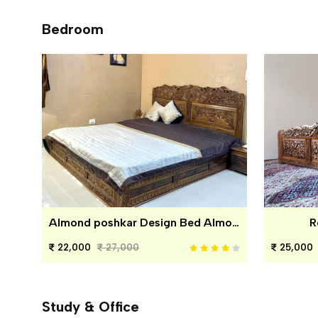
Bedroom
Almond poshkar Design Bed Almond poshkar Design Bed
R
22,000
27,000
25,000
Study & Office