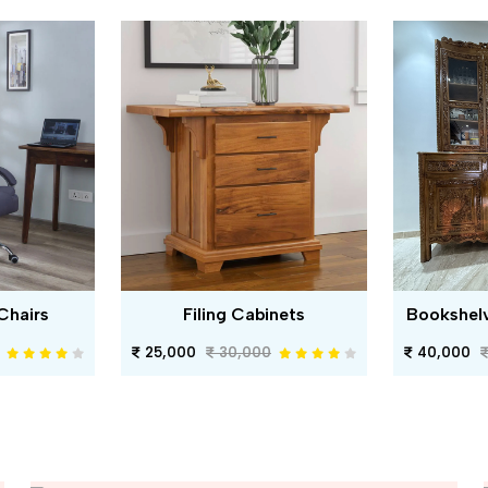
Chairs
Filing Cabinets
Bookshel
25,000
30,000
40,000