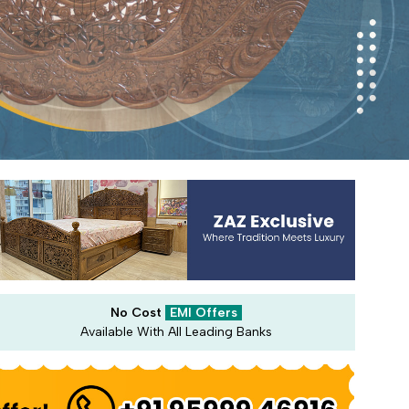
No Cost
EMI Offers
Available With All Leading Banks