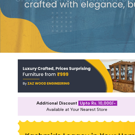
Additional Discount
Upto Rs. 10,000/-
Available at Your Nearest Store