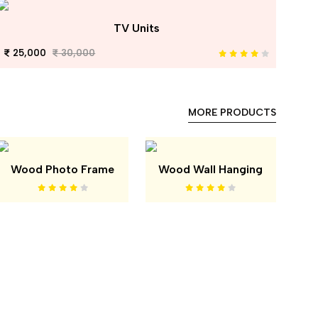
TV Units
25,000
30,000
MORE PRODUCTS
Wood Photo Frame
Wood Wall Hanging