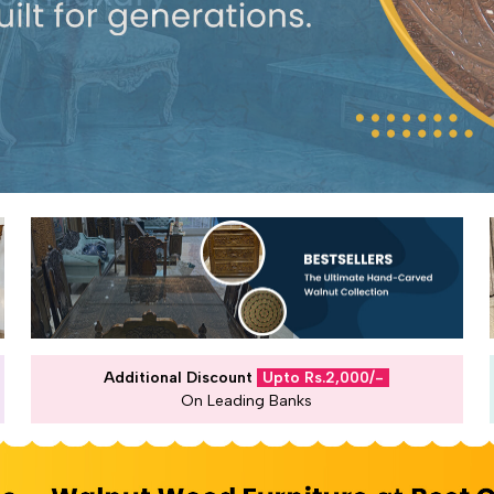
Additional Discount
Upto Rs.2,000/-
On Leading Banks