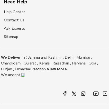
Need Help
Help Center
Contact Us
Ask Experts
Sitemap
We Deliver in :
Jammu and Kashmir
,
Delhi
,
Mumbai
,
Chandigarh
,
Gujarat
,
Kerala
,
Rajasthan
,
Haryana
,
Goa
,
Punjab
,
Himachal Pradesh
View More
We accept