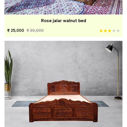
Rose jalar walnut bed
25,000
30,000