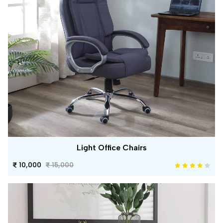
Light Office Chairs
10,000
15,000