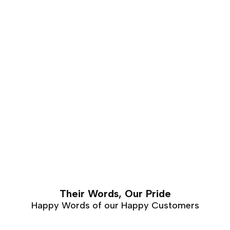
furniture that requires hand carving. Walnut furniture
can easily last a lifetime with proper care and
maintenance.
Their Words, Our Pride
Happy Words of our Happy Customers