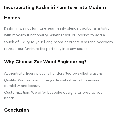
Incorporating Kashmiri Furniture into Modern
Homes
Kashmiri walnut furniture seamlessly blends traditional artistry
with modern functionality. Whether you’re looking to add a
touch of luxury to your living room or create a serene bedroom
retreat, our furniture fits perfectly into any space.
Why Choose Zaz Wood Engineering?
Authenticity: Every piece is handcrafted by skilled artisans.
Quality: We use premium-grade walnut wood to ensure
durability and beauty.
Customization: We offer bespoke designs tailored to your
needs.
Conclusion