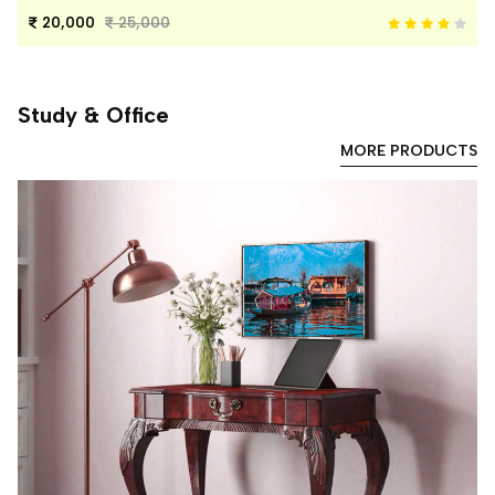
20,000
25,000
Study & Office
MORE PRODUCTS