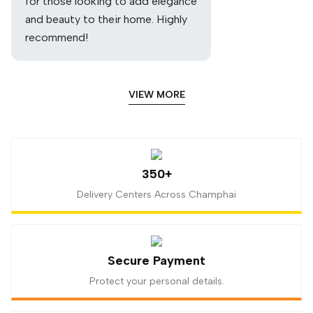
for those looking to add elegance
and beauty to their home. Highly
recommend!
VIEW MORE
350+
Delivery Centers Across Champhai
Secure Payment
Protect your personal details.