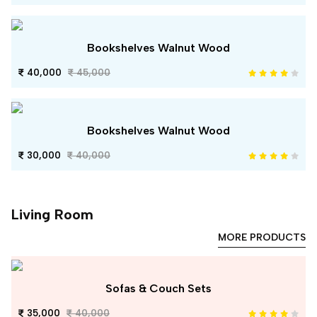
Bookshelves Walnut Wood
40,000
45,000
Bookshelves Walnut Wood
30,000
40,000
Living Room
MORE PRODUCTS
Sofas & Couch Sets
35,000
40,000