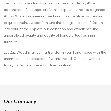
Kashmiri wooden furniture is more than just décor; it’s a
celebration of heritage, craftsmanship, and timeless elegance.
At Zaz Wood Engineering, we honor this tradition by creating
exquisite walnut wood furniture that brings a piece of Kashmir
into your home. Explore our collection and experience the
unparalleled beauty and quality of handcrafted Kashmiri
furniture.
Let Zaz Wood Engineering transform your living space with the
charm and sophistication of walnut wood. Connect with us
today to discover the art of fine furniture!
Our Company