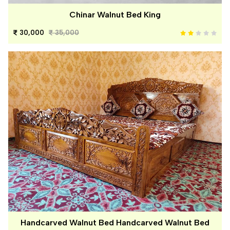
Chinar Walnut Bed King
30,000
35,000
Handcarved Walnut Bed Handcarved Walnut Bed