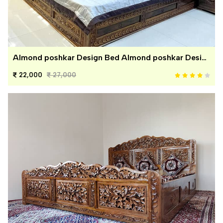
Almond poshkar Design Bed Almond poshkar Design Bed
22,000
27,000