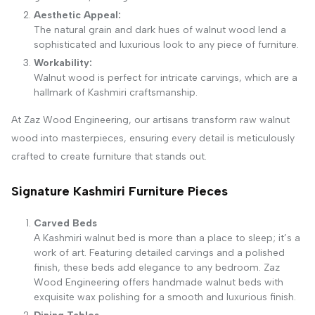
Aesthetic Appeal:
The natural grain and dark hues of walnut wood lend a
sophisticated and luxurious look to any piece of furniture.
Workability:
Walnut wood is perfect for intricate carvings, which are a
hallmark of Kashmiri craftsmanship.
At Zaz Wood Engineering, our artisans transform raw walnut
wood into masterpieces, ensuring every detail is meticulously
crafted to create furniture that stands out.
Signature Kashmiri Furniture Pieces
Carved Beds
A Kashmiri walnut bed is more than a place to sleep; it’s a
work of art. Featuring detailed carvings and a polished
finish, these beds add elegance to any bedroom. Zaz
Wood Engineering offers handmade walnut beds with
exquisite wax polishing for a smooth and luxurious finish.