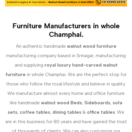
Furniture Manufacturers in whole
Champhai.
An authentic handmade
walnut wood furniture
manufacturing company based in Srinagar, manufacturing
and supplying
royal luxury hand-carved walnut
furniture
in whole Champhai. We are the perfect stop for
those who follow the royal lifestyle and believe in quality.
We manufacture almost every home and office furniture
like handmade
walnut wood Beds
,
Sideboards
,
sofa
sets
,
coffee tables
,
dining tables
&
office tables
. We
are in this business for 80 years and have gained the trust
of thousands of clients. We can also customize our