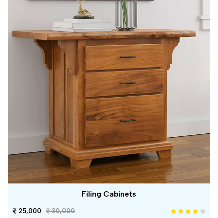
Filing Cabinets
25,000
30,000