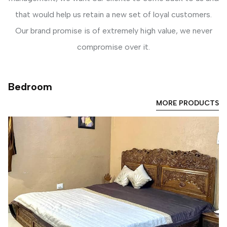
that would help us retain a new set of loyal customers.
Our brand promise is of extremely high value, we never
compromise over it.
Bedroom
MORE PRODUCTS