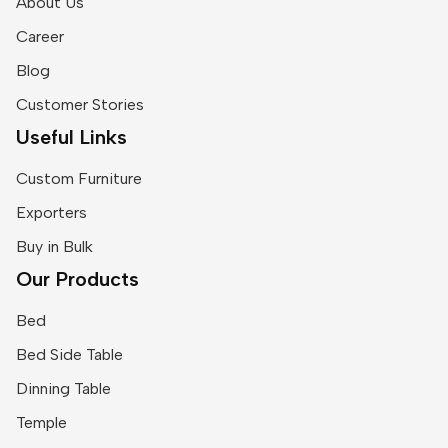
About Us
Career
Blog
Customer Stories
Useful Links
Custom Furniture
Exporters
Buy in Bulk
Our Products
Bed
Bed Side Table
Dinning Table
Temple