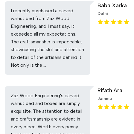
Baba Xarka
I recently purchased a carved
Delhi
walnut bed from Zaz Wood
Engineering, and I must say, it
exceeded all my expectations.
The craftsmanship is impeccable,
showcasing the skill and attention
to detail of the artisans behind it.
Not only is the …
Rifath Ara
Zaz Wood Engineering's carved
Jammu
walnut bed and boxes are simply
exquisite. The attention to detail
and craftsmanship are evident in
every piece. Worth every penny