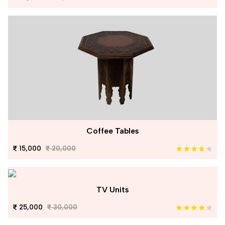
Coffee Tables
15,000
20,000
TV Units
25,000
30,000