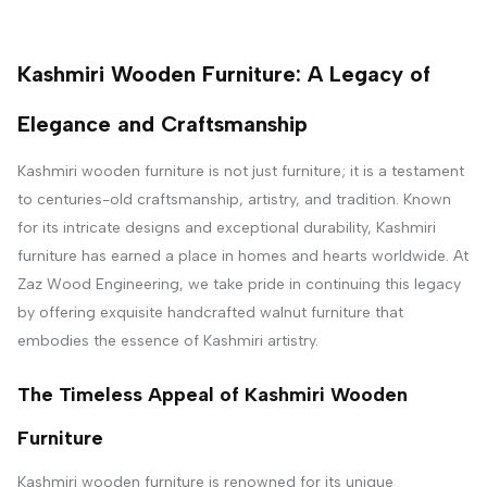
Kashmiri Wooden Furniture: A Legacy of
Elegance and Craftsmanship
Kashmiri wooden furniture is not just furniture; it is a testament
to centuries-old craftsmanship, artistry, and tradition. Known
for its intricate designs and exceptional durability, Kashmiri
furniture has earned a place in homes and hearts worldwide. At
Zaz Wood Engineering, we take pride in continuing this legacy
by offering exquisite handcrafted walnut furniture that
embodies the essence of Kashmiri artistry.
The Timeless Appeal of Kashmiri Wooden
Furniture
Kashmiri wooden furniture is renowned for its unique