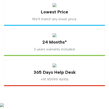
Lowest Price
We’ll match any lower price.
24 Months*
2 years warranty included.
365 Days Help Desk
+91 95999 46916