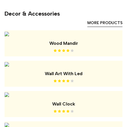
Decor & Accessories
MORE PRODUCTS
Wood Mandir
Wall Art With Led
Wall Clock