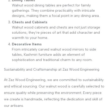
Dining Tables
Walnut wood dining tables are perfect for family
gatherings. They combine practicality with intricate
designs, making them a focal point in any dining area.
Chests and Cabinets
Walnut wood cabinets and chests are not just storage
solutions; they’re pieces of art that add character and
warmth to your home.
Decorative Items
From intricately carved walnut wood mirrors to side
tables, Kashmiri furniture adds an element of
sophistication and traditional charm to any room.
Sustainability and Craftsmanship at Zaz Wood Engineering
At Zaz Wood Engineering, we are committed to sustainability
and ethical sourcing. Our walnut wood is carefully selected to
ensure quality while preserving the environment. Every piece
we create is handmade, reflecting the dedication and skill of
our artisans.