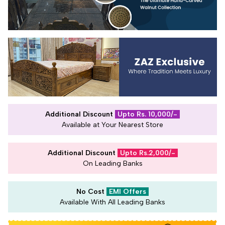
Additional Discount
Upto Rs. 10,000/-
Available at Your Nearest Store
Additional Discount
Upto Rs.2,000/-
On Leading Banks
No Cost
EMI Offers
Available With All Leading Banks