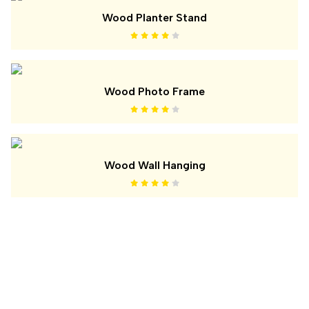
Wood Planter Stand
Wood Photo Frame
Wood Wall Hanging