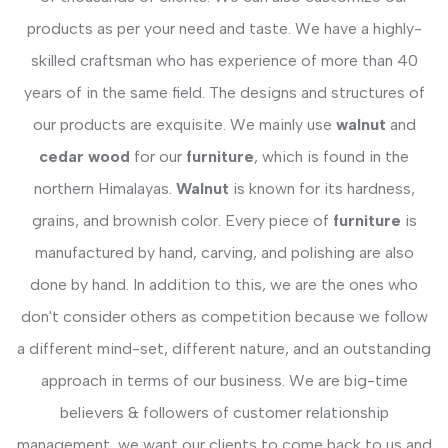
products as per your need and taste. We have a highly-
skilled craftsman who has experience of more than 40
years of in the same field. The designs and structures of
our products are exquisite. We mainly use
walnut
and
cedar wood
for our
furniture
, which is found in the
northern Himalayas.
Walnut
is known for its hardness,
grains, and brownish color. Every piece of
furniture
is
manufactured by hand, carving, and polishing are also
done by hand. In addition to this, we are the ones who
don't consider others as competition because we follow
a different mind-set, different nature, and an outstanding
approach in terms of our business. We are big-time
believers & followers of customer relationship
management, we want our clients to come back to us and