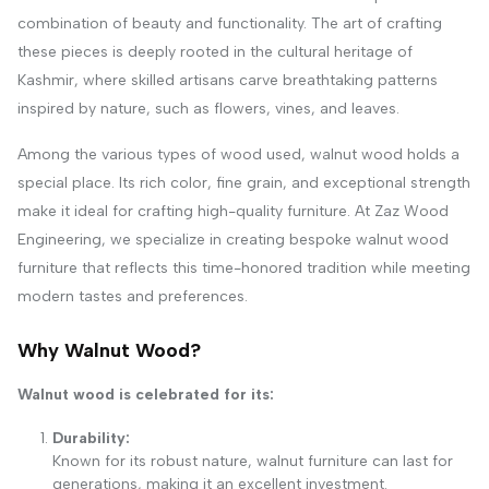
combination of beauty and functionality. The art of crafting
these pieces is deeply rooted in the cultural heritage of
Kashmir, where skilled artisans carve breathtaking patterns
inspired by nature, such as flowers, vines, and leaves.
Among the various types of wood used, walnut wood holds a
special place. Its rich color, fine grain, and exceptional strength
make it ideal for crafting high-quality furniture. At Zaz Wood
Engineering, we specialize in creating bespoke walnut wood
furniture that reflects this time-honored tradition while meeting
modern tastes and preferences.
Why Walnut Wood?
Walnut wood is celebrated for its:
Durability:
Known for its robust nature, walnut furniture can last for
generations, making it an excellent investment.