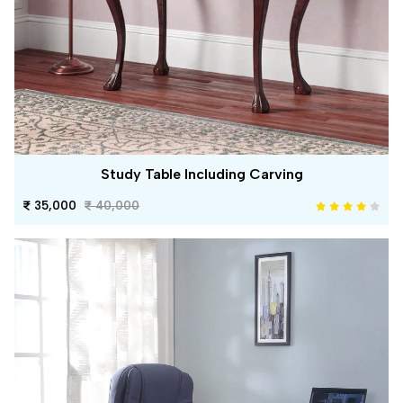
Study Table Including Carving
35,000
40,000