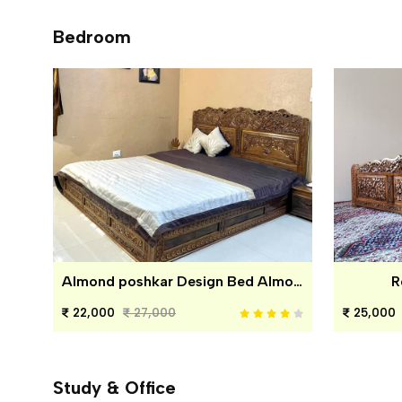
Bedroom
Almond poshkar Design Bed Almond poshkar Design Bed
R
22,000
27,000
25,000
Study & Office