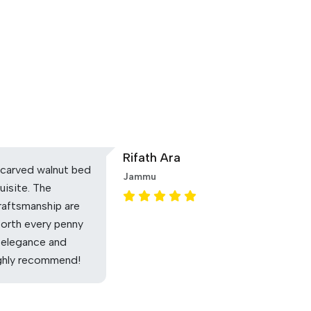
Rifath Ara
carved walnut bed
Jammu
uisite. The
raftsmanship are
Worth every penny
 elegance and
ighly recommend!