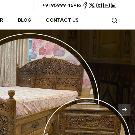
+91 95999 46916
R
BLOG
CONTACT US