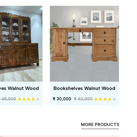
ves Walnut Wood
Bookshelves Walnut Wood
45,000
30,000
40,000
MORE PRODUCTS