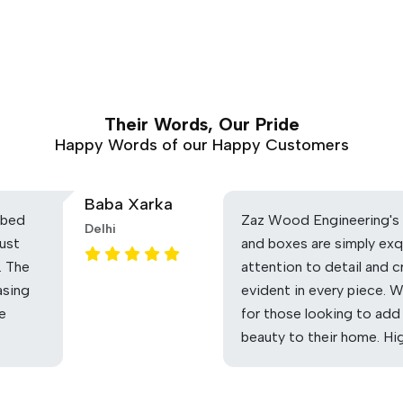
Their Words, Our Pride
Happy Words of our Happy Customers
Baba Xarka
 bed
Zaz Wood Engineering's 
Delhi
ust
and boxes are simply exq
. The
attention to detail and c
asing
evident in every piece. 
he
for those looking to add
beauty to their home. H