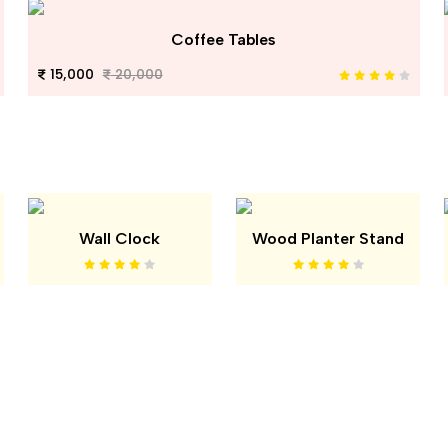
Coffee Tables
15,000
20,000
Wall Clock
Wood Planter Stand