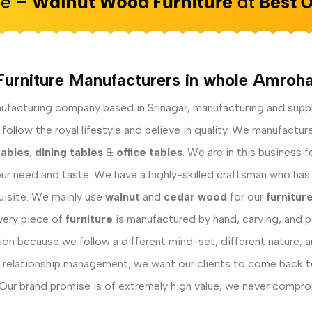
Furniture Manufacturers in whole Amroha
facturing company based in Srinagar, manufacturing and supp
ollow the royal lifestyle and believe in quality. We manufactur
tables
,
dining tables
&
office tables
. We are in this business 
ur need and taste. We have a highly-skilled craftsman who has 
uisite. We mainly use
walnut
and
cedar wood
for our
furnitur
Every piece of
furniture
is manufactured by hand, carving, and po
on because we follow a different mind-set, different nature, a
relationship management, we want our clients to come back to 
Our brand promise is of extremely high value, we never comprom