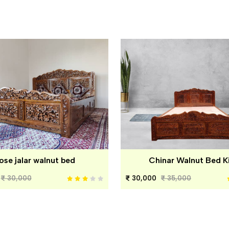
ose jalar walnut bed
Chinar Walnut Bed K
30,000
30,000
35,000