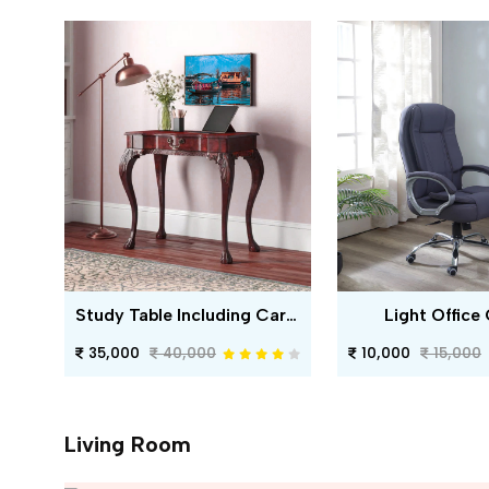
Study Table Including Carving
Light Office 
35,000
40,000
10,000
15,000
Living Room