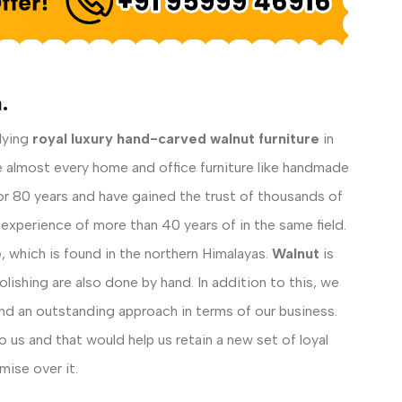
.
lying
royal luxury hand-carved walnut furniture
in
e almost every home and office furniture like handmade
for 80 years and have gained the trust of thousands of
experience of more than 40 years of in the same field.
e
, which is found in the northern Himalayas.
Walnut
is
lishing are also done by hand. In addition to this, we
nd an outstanding approach in terms of our business.
us and that would help us retain a new set of loyal
ise over it.