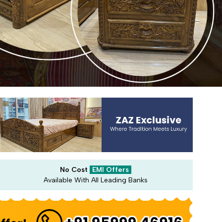
No Cost
EMI Offers
Available With All Leading Banks