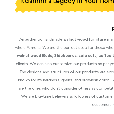
An authentic handmade
walnut wood furniture
manu
whole Amroha. We are the perfect stop for those who f
walnut wood Beds
,
Sideboards
,
sofa sets
,
coffee 
clients. We can also customize our products as per yo
The designs and structures of our products are exq
known for its hardness, grains, and brownish color. 
are the ones who don't consider others as competiti
We are big-time believers & followers of customer 
customers. 