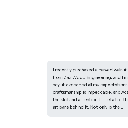
I recently purchased a carved walnut
from Zaz Wood Engineering, and I m
say, it exceeded all my expectations
craftsmanship is impeccable, showc
the skill and attention to detail of t
artisans behind it. Not only is the …