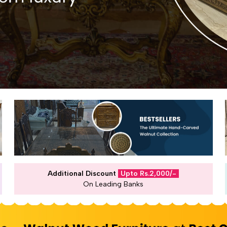
Additional Discount
Upto Rs.2,000/-
On Leading Banks