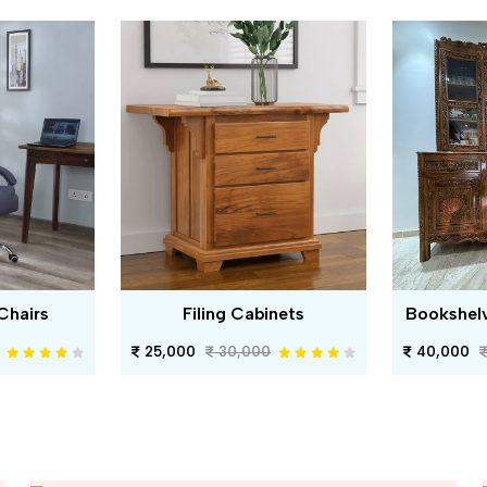
Chairs
Filing Cabinets
Bookshel
25,000
30,000
40,000