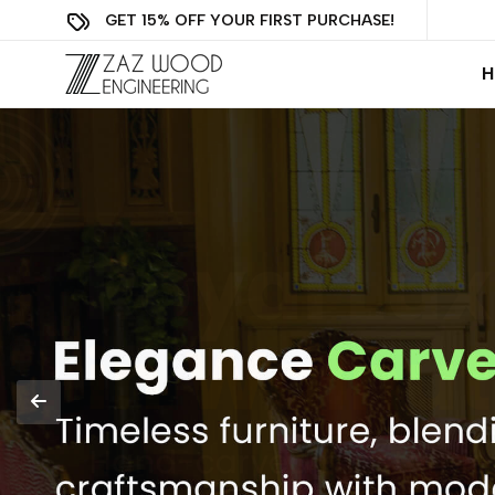
GET 15% OFF YOUR FIRST PURCHASE!
H