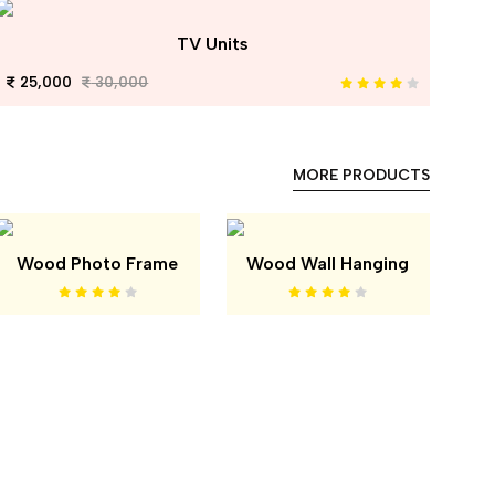
TV Units
25,000
30,000
MORE PRODUCTS
Wood Photo Frame
Wood Wall Hanging