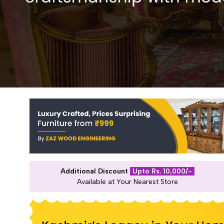
Additional Discount
Upto Rs. 10,000/-
Available at Your Nearest Store