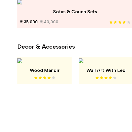
Sofas & Couch Sets
35,000
40,000
Decor & Accessories
Wood Mandir
Wall Art With Led