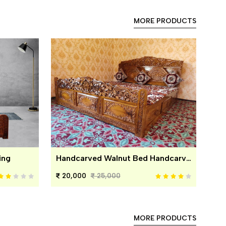
MORE PRODUCTS
ing
Handcarved Walnut Bed Handcarved Walnut Bed
20,000
25,000
MORE PRODUCTS