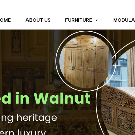
OME
ABOUT US
FURNITURE
MODULA